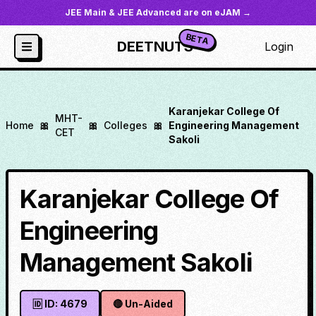
JEE Main & JEE Advanced are on eJAM →
BETA
DEETNUTS
Login
Karanjekar College Of
MHT-
Home
🎀
🎀
Colleges
🎀
Engineering Management
CET
Sakoli
Karanjekar College Of
Engineering
Management Sakoli
🆔 ID:
4679
🔴
Un-Aided