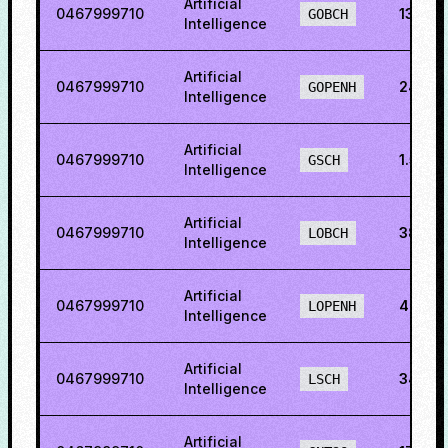
Artificial
0467999710
13.09
GOBCH
Intelligence
Artificial
0467999710
24.42
GOPENH
Intelligence
Artificial
0467999710
1.5201
GSCH
Intelligence
Artificial
0467999710
38.41
LOBCH
Intelligence
Artificial
0467999710
46.51
LOPENH
Intelligence
Artificial
0467999710
34.21
LSCH
Intelligence
Artificial