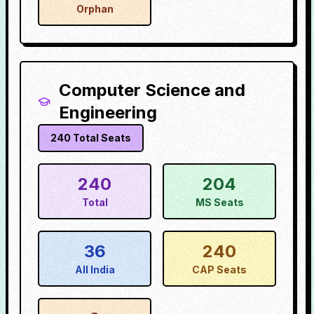
Orphan
Computer Science and
Engineering
240
Total Seats
240
204
Total
MS Seats
36
240
All India
CAP Seats