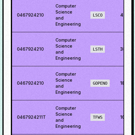
Computer
Science
0467924210
44.50
LSCO
and
Engineering
Computer
Science
0467924210
38.53
LSTH
and
Engineering
Computer
Science
0467924210
18.14
GOPENO
and
Engineering
Computer
Science
0467924211T
10.84
TFWS
and
Engineering