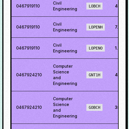
Civil
0467919110
4.018
LOBCH
Engineering
Civil
0467919110
7.2451
LOPENH
Engineering
Civil
0467919110
1.882
LOPENO
Engineering
Computer
Science
0467924210
46.36
GNT1H
and
Engineering
Computer
Science
0467924210
38.86
GOBCH
and
Engineering