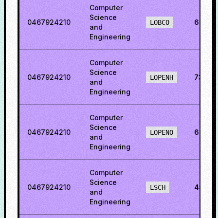
Computer
Science
0467924210
60.54
LOBCO
and
Engineering
Computer
Science
0467924210
73.123
LOPENH
and
Engineering
Computer
Science
0467924210
64.46
LOPENO
and
Engineering
Computer
Science
0467924210
45.45
LSCH
and
Engineering