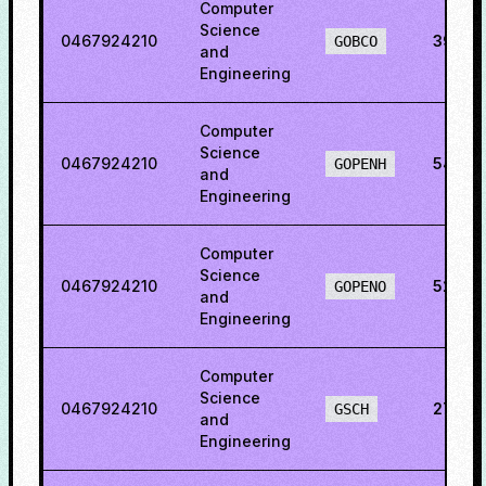
Computer
Science
0467924210
39.53
GOBCO
and
Engineering
Computer
Science
0467924210
54.08
GOPENH
and
Engineering
Computer
Science
0467924210
52.02
GOPENO
and
Engineering
Computer
Science
0467924210
27.129
GSCH
and
Engineering