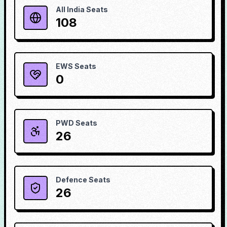
All India Seats
108
EWS Seats
0
PWD Seats
26
Defence Seats
26