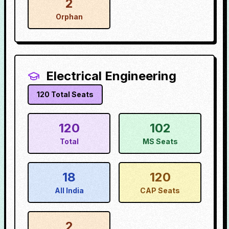
2
Orphan
Electrical Engineering
120
Total Seats
120
102
Total
MS Seats
18
120
All India
CAP Seats
2