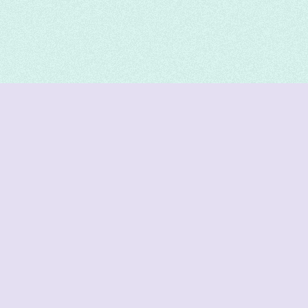
DeetNuts
deetnuts.com does not own any of the logos of
organizations displayed on this website. We do not
represent any of these organizations. We do not
own any of the data displayed on this website. All
data is sourced from official sources.
Join our Discord for updates & support