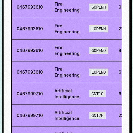
Fire
0467993610
0.054
GOPENH
Engineering
Fire
0467993610
27.99
LOPENH
Engineering
Fire
0467993610
48.86
GOPENO
Engineering
Fire
0467993610
64.46
LOPENO
Engineering
Artificial
0467999710
6.233
GNT1O
Intelligence
Artificial
0467999710
23.94
GNT2H
Intelligence