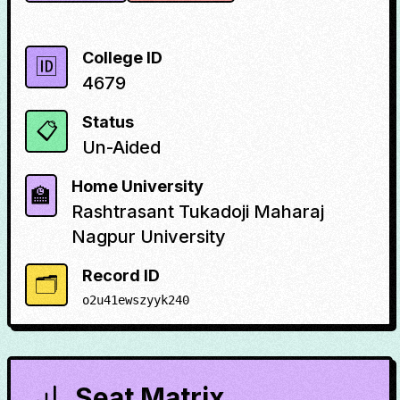
College ID
🆔
4679
Status
📋
Un-Aided
Home University
🏫
Rashtrasant Tukadoji Maharaj
Nagpur University
Record ID
🗂️
o2u41ewszyyk240
Seat Matrix