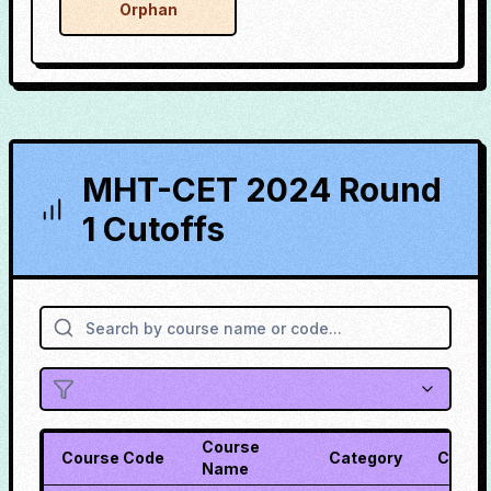
Orphan
MHT-CET 2024 Round
1 Cutoffs
Course
Course Code
Category
Cutoff
Name