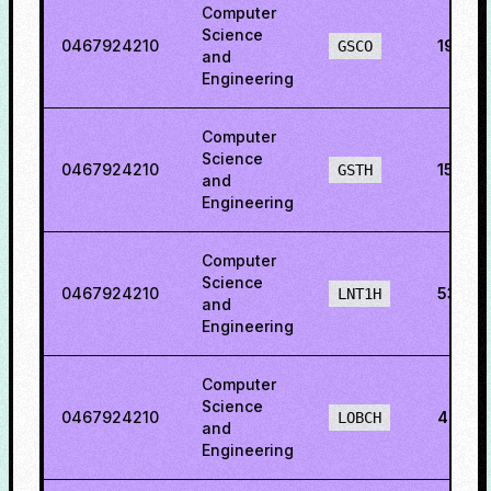
Computer
Science
0467924210
19.115
GSCO
and
Engineering
Computer
Science
0467924210
15.201
GSTH
and
Engineering
Computer
Science
0467924210
53.76
LNT1H
and
Engineering
Computer
Science
0467924210
48.86
LOBCH
and
Engineering