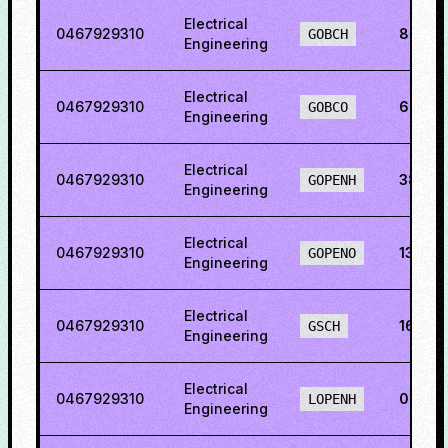
Electrical
0467929310
8.849
GOBCH
Engineering
Electrical
0467929310
6.233
GOBCO
Engineering
Electrical
0467929310
38.02
GOPENH
Engineering
Electrical
0467929310
13.23
GOPENO
Engineering
Electrical
0467929310
16.35
GSCH
Engineering
Electrical
0467929310
0.481
LOPENH
Engineering