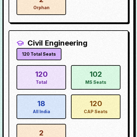
Orphan
Civil Engineering
120
Total Seats
120
102
Total
MS Seats
18
120
All India
CAP Seats
2