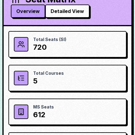
Overview
Detailed View
Total Seats (SI)
720
Total Courses
5
MS Seats
612