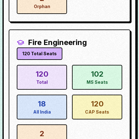
Orphan
Fire Engineering
120
Total Seats
120
102
Total
MS Seats
18
120
All India
CAP Seats
2