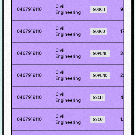
Civil
0467919110
9.205
GOBCH
Engineering
Civil
0467919110
17.33
GOBCO
Engineering
Civil
0467919110
34.80
GOPENH
Engineering
Civil
0467919110
22.50
GOPENO
Engineering
Civil
0467919110
4.542
GSCH
Engineering
Civil
0467919110
1.837
GSCO
Engineering