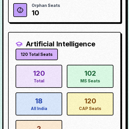
Orphan Seats
10
Artificial Intelligence
120
Total Seats
120
102
Total
MS Seats
18
120
All India
CAP Seats
2