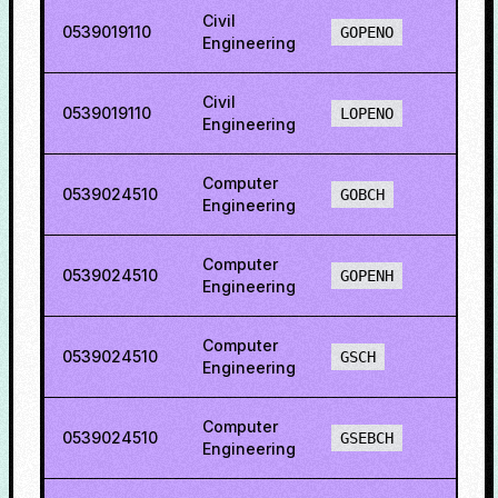
Civil
0539019110
34.5
GOPENO
Engineering
Civil
0539019110
15.12
LOPENO
Engineering
Computer
0539024510
75.1
GOBCH
Engineering
Computer
0539024510
77.2
GOPENH
Engineering
Computer
0539024510
62.8
GSCH
Engineering
Computer
0539024510
47.6
GSEBCH
Engineering