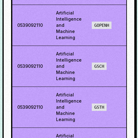
Artificial
Intelligence
0539092110
and
68.4
GOPENH
Machine
Learning
Artificial
Intelligence
0539092110
and
54.3
GSCH
Machine
Learning
Artificial
Intelligence
0539092110
and
30.4
GSTH
Machine
Learning
Artificial