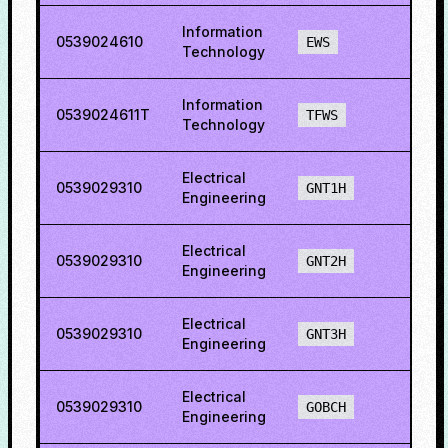
Information
0539024610
37.6
EWS
Technology
Information
0539024611T
77.8
TFWS
Technology
Electrical
0539029310
15.4
GNT1H
Engineering
Electrical
0539029310
27.6
GNT2H
Engineering
Electrical
0539029310
50.6
GNT3H
Engineering
Electrical
0539029310
47.9
GOBCH
Engineering