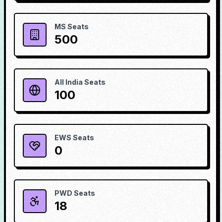
MS Seats
500
All India Seats
100
EWS Seats
0
PWD Seats
18