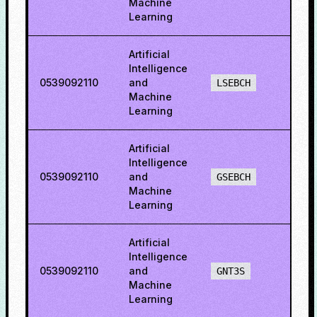
Machine
Learning
Artificial
Intelligence
0539092110
and
60.5
LSEBCH
Machine
Learning
Artificial
Intelligence
0539092110
and
50.6
GSEBCH
Machine
Learning
Artificial
Intelligence
0539092110
and
68.2
GNT3S
Machine
Learning