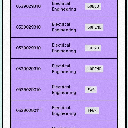
Electrical
0539029310
22.5
GOBCO
Engineering
Electrical
0539029310
29.1
GOPENO
Engineering
Electrical
0539029310
16.7
LNT2O
Engineering
Electrical
0539029310
35.3
LOPENO
Engineering
Electrical
0539029310
19.1
EWS
Engineering
Electrical
0539029311T
55.1
TFWS
Engineering