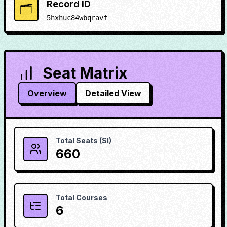
Record ID
🗂️
5hxhuc84wbqravf
Seat Matrix
Overview
Detailed View
Total Seats (SI)
660
Total Courses
6