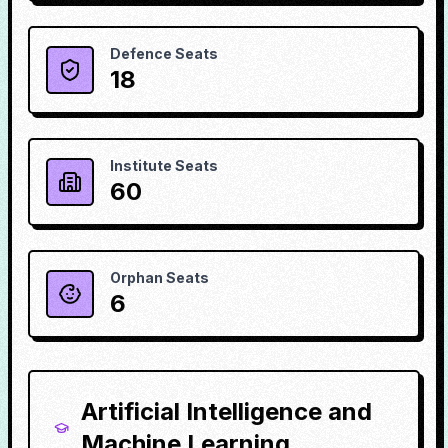
Defence Seats
18
Institute Seats
60
Orphan Seats
6
Artificial Intelligence and
Machine Learning