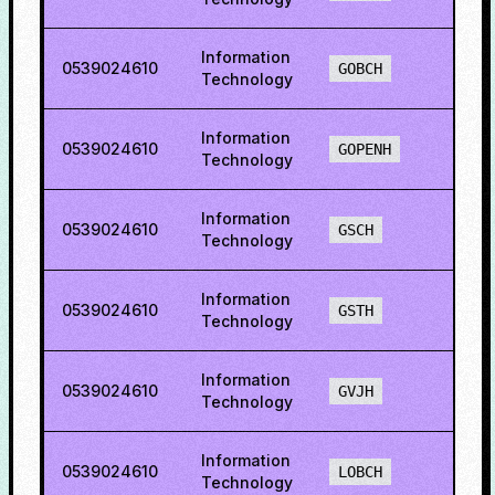
Information
0539024610
72.1
GOBCH
Technology
Information
0539024610
73.5
GOPENH
Technology
Information
0539024610
60.5
GSCH
Technology
Information
0539024610
57.0
GSTH
Technology
Information
0539024610
56.9
GVJH
Technology
Information
0539024610
74.6
LOBCH
Technology