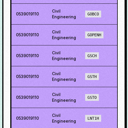
Civil
0539019110
36.6
GOBCO
Engineering
Civil
0539019110
46.5
GOPENH
Engineering
Civil
0539019110
16.6
GSCH
Engineering
Civil
0539019110
38.7
GSTH
Engineering
Civil
0539019110
8.84
GSTO
Engineering
Civil
0539019110
9.60
LNT1H
Engineering