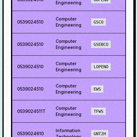
Engineering
Computer
0539024510
60.8
GSCO
Engineering
Computer
0539024510
77.2
GSEBCO
Engineering
Computer
0539024510
78.2
LOPENO
Engineering
Computer
0539024510
38.4
EWS
Engineering
Computer
0539024511T
81.4
TFWS
Engineering
Information
0539024610
65.8
GNT2H
Technology