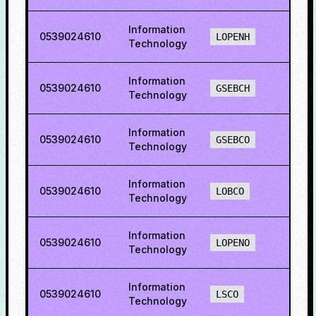
Information
0539024610
75.3
LOPENH
Technology
Information
0539024610
60.5
GSEBCH
Technology
Information
0539024610
69.7
GSEBCO
Technology
Information
0539024610
69.6
LOBCO
Technology
Information
0539024610
72.7
LOPENO
Technology
Information
0539024610
45.4
LSCO
Technology