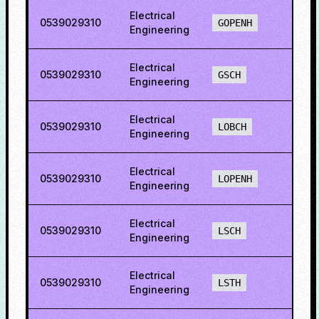
Electrical
0539029310
50.8
GOPENH
Engineering
Electrical
0539029310
6.21
GSCH
Engineering
Electrical
0539029310
49.6
LOBCH
Engineering
Electrical
0539029310
51.2
LOPENH
Engineering
Electrical
0539029310
22.1
LSCH
Engineering
Electrical
0539029310
47.0
LSTH
Engineering