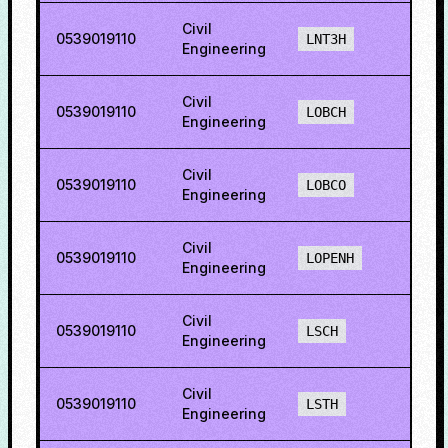
Civil
0539019110
39.2
LNT3H
Engineering
Civil
0539019110
40.7
LOBCH
Engineering
Civil
0539019110
39.0
LOBCO
Engineering
Civil
0539019110
43.1
LOPENH
Engineering
Civil
0539019110
16.2
LSCH
Engineering
Civil
0539019110
21.6
LSTH
Engineering