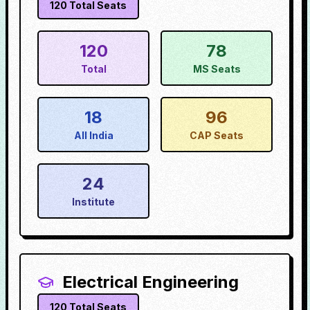
120
Total Seats
120
78
Total
MS Seats
18
96
All India
CAP Seats
24
Institute
Electrical Engineering
120
Total Seats