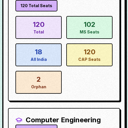
120
Total Seats
120
102
Total
MS Seats
18
120
All India
CAP Seats
2
Orphan
Computer Engineering