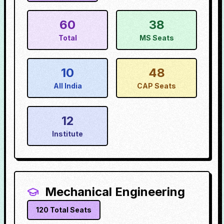
60
38
Total
MS Seats
10
48
All India
CAP Seats
12
Institute
Mechanical Engineering
120
Total Seats