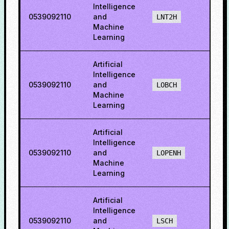
Intelligence
0539092110
and
52.5
LNT2H
Machine
Learning
Artificial
Intelligence
0539092110
and
68.9
LOBCH
Machine
Learning
Artificial
Intelligence
0539092110
and
71.71
LOPENH
Machine
Learning
Artificial
Intelligence
0539092110
and
34.8
LSCH