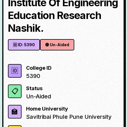
Institute Of Engineering
Education Research
Nashik.
🆔 ID:
5390
🔴
Un-Aided
College ID
🆔
5390
Status
📋
Un-Aided
Home University
🏫
Savitribai Phule Pune University