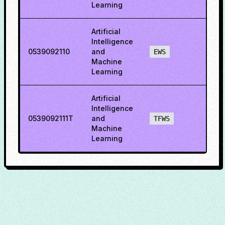
Learning
Artificial
Intelligence
0539092110
and
40.7
EWS
Machine
Learning
Artificial
Intelligence
0539092111T
and
72.7
TFWS
Machine
Learning