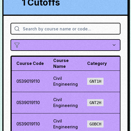
1 Cutoffs
Course
Course Code
Category
Cuto
Name
Civil
0539019110
22.5
GNT1H
Engineering
Civil
0539019110
7.79
GNT2H
Engineering
Civil
0539019110
36.6
GOBCH
Engineering