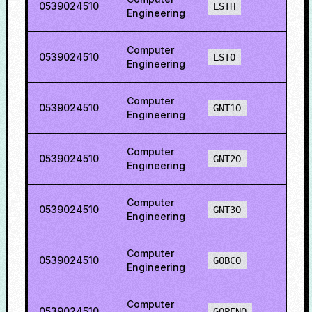
0539024510
25.7
LSTH
Engineering
Computer
0539024510
22.2
LSTO
Engineering
Computer
0539024510
73.8
GNT1O
Engineering
Computer
0539024510
73.1
GNT2O
Engineering
Computer
0539024510
76.9
GNT3O
Engineering
Computer
0539024510
76.2
GOBCO
Engineering
Computer
0539024510
77.8
GOPENO