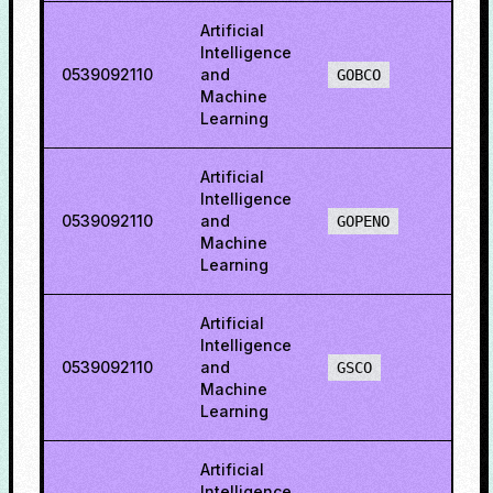
Artificial
Intelligence
0539092110
and
67.8
GOBCO
Machine
Learning
Artificial
Intelligence
0539092110
and
69.2
GOPENO
Machine
Learning
Artificial
Intelligence
0539092110
and
48.6
GSCO
Machine
Learning
Artificial
Intelligence