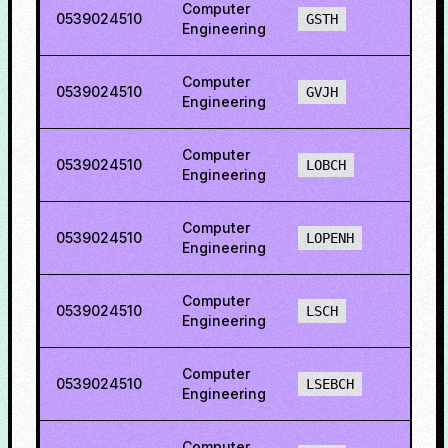
Computer
0539024510
39.2
GSTH
Engineering
Computer
0539024510
56.8
GVJH
Engineering
Computer
0539024510
79.4
LOBCH
Engineering
Computer
0539024510
79.5
LOPENH
Engineering
Computer
0539024510
74.2
LSCH
Engineering
Computer
0539024510
63.0
LSEBCH
Engineering
Computer