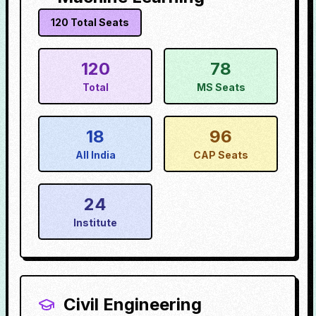
120
Total Seats
120
78
Total
MS Seats
18
96
All India
CAP Seats
24
Institute
Civil Engineering