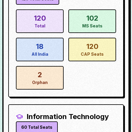
120
102
Total
MS Seats
18
120
All India
CAP Seats
2
Orphan
Information Technology
60
Total Seats