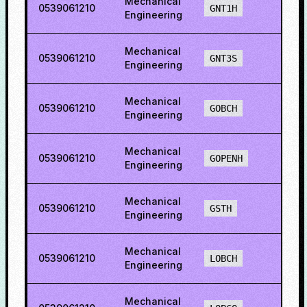
Mechanical
0539061210
46.3
GNT1H
Engineering
Mechanical
0539061210
46.3
GNT3S
Engineering
Mechanical
0539061210
47.4
GOBCH
Engineering
Mechanical
0539061210
50.6
GOPENH
Engineering
Mechanical
0539061210
32.2
GSTH
Engineering
Mechanical
0539061210
30.4
LOBCH
Engineering
Mechanical