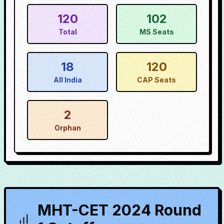
120
102
Total
MS Seats
18
120
All India
CAP Seats
2
Orphan
MHT-CET 2024 Round