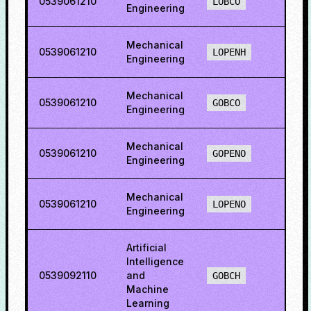
0539061210
35.2
LOBCO
Engineering
Mechanical
0539061210
38.0
LOPENH
Engineering
Mechanical
0539061210
28.0
GOBCO
Engineering
Mechanical
0539061210
32.17
GOPENO
Engineering
Mechanical
0539061210
14.3
LOPENO
Engineering
Artificial
Intelligence
0539092110
and
66.1
GOBCH
Machine
Learning