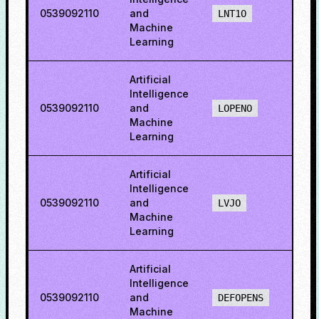
0539092110
and
3.49
LNT1O
Machine
Learning
Artificial
Intelligence
0539092110
and
80.5
LOPENO
Machine
Learning
Artificial
Intelligence
0539092110
and
52.2
LVJO
Machine
Learning
Artificial
Intelligence
0539092110
and
78.1
DEFOPENS
Machine