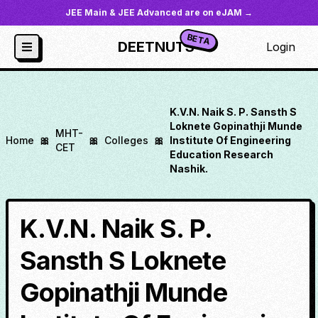
JEE Main & JEE Advanced are on eJAM →
BETA
DEETNUTS
Login
K.V.N. Naik S. P. Sansth S
Loknete Gopinathji Munde
MHT-
Home
🎀
🎀
Colleges
🎀
Institute Of Engineering
CET
Education Research
Nashik.
K.V.N. Naik S. P.
Sansth S Loknete
Gopinathji Munde