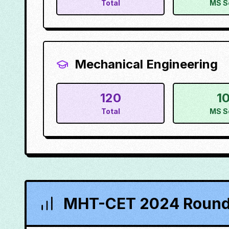
Total
MS S
Mechanical Engineering
120
1
Total
MS S
MHT-CET 2024 Round 