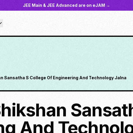
JEE Main & JEE Advanced are on eJAM →
n Sansatha S College Of Engineering And Technology Jalna
hikshan Sansath
ng And Technolo