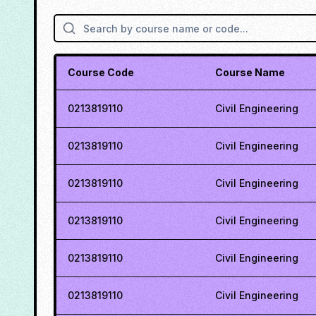
Course Code
Course Name
0213819110
Civil Engineering
0213819110
Civil Engineering
0213819110
Civil Engineering
0213819110
Civil Engineering
0213819110
Civil Engineering
0213819110
Civil Engineering