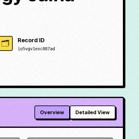
Record ID
🗂️
io5vgv1exc887ad
Overview
Detailed View