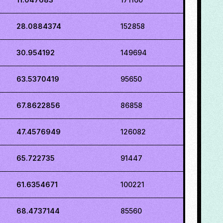
28.0884374
152858
30.954192
149694
63.5370419
95650
67.8622856
86858
47.4576949
126082
65.722735
91447
61.6354671
100221
68.4737144
85560