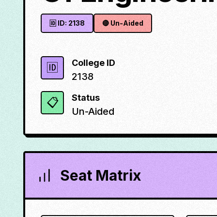
🆔 ID:
2138
🔴
Un-Aided
College ID
🆔
2138
Status
📋
Un-Aided
Seat Matrix