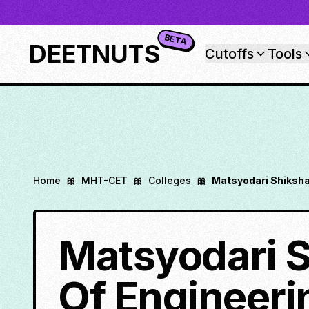
BETA
DEETNUTS
Cutoffs
Tools
Home
🎀
MHT-CET
🎀
Colleges
🎀
Matsyodari Shiksha
Matsyodari S
Of Engineeri