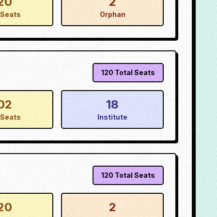
20
2
Seats
Orphan
120
Total Seats
02
18
Seats
Institute
120
Total Seats
20
2