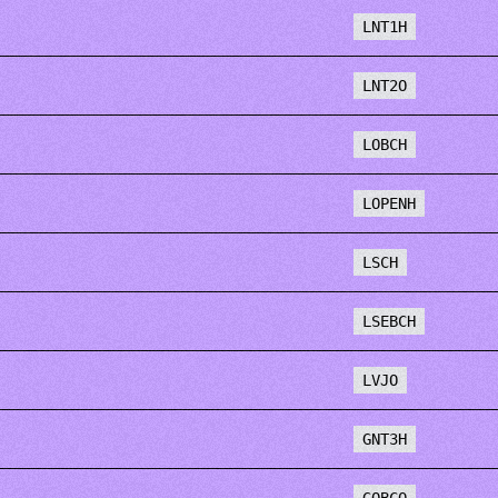
LNT1H
LNT2O
LOBCH
LOPENH
LSCH
LSEBCH
LVJO
GNT3H