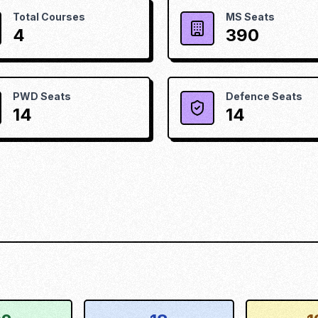
Total Courses
MS Seats
4
390
PWD Seats
Defence Seats
14
14