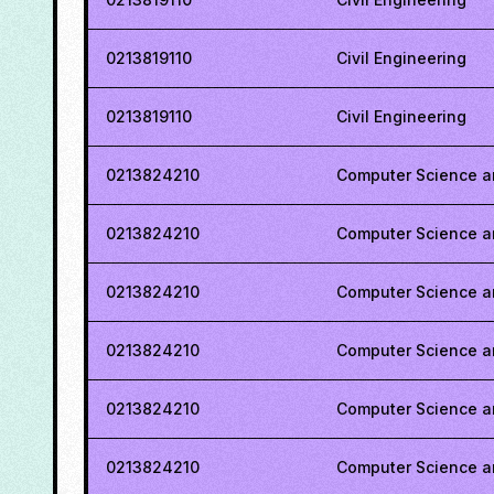
0213819110
Civil Engineering
0213819110
Civil Engineering
0213824210
Computer Science a
0213824210
Computer Science a
0213824210
Computer Science a
0213824210
Computer Science a
0213824210
Computer Science a
0213824210
Computer Science a