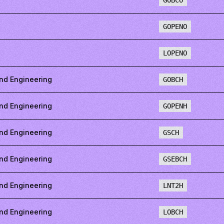
GOBCO
GOPENO
LOPENO
nd Engineering
GOBCH
nd Engineering
GOPENH
nd Engineering
GSCH
nd Engineering
GSEBCH
nd Engineering
LNT2H
nd Engineering
LOBCH