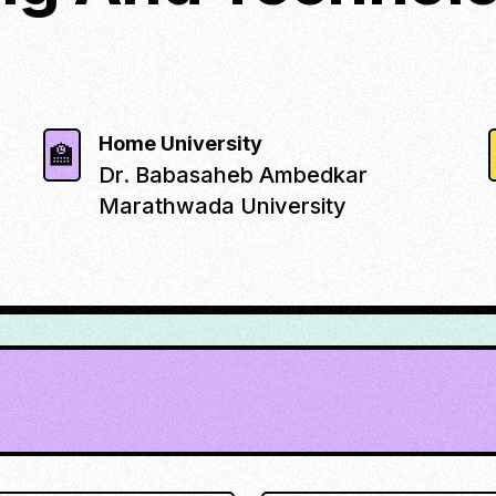
Home University
🏫
Dr. Babasaheb Ambedkar
Marathwada University