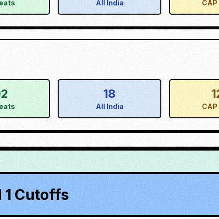
eats
All India
CAP 
02
18
1
eats
All India
CAP 
1 Cutoffs