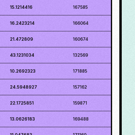
15.1214416
167585
16.2423214
166064
21.472809
160674
43.1231034
132569
10.2692323
171885
24.5948927
157162
22.1725851
159871
13.0626183
169488
11.047683
171160