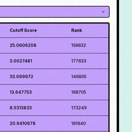
Cutoff Score
Rank
25.0606208
156632
3.0027481
177633
33.099972
146605
13.647753
168705
8.5313833
173249
20.9410678
161640