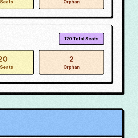
Seats
Orphan
120
Total Seats
20
2
Seats
Orphan