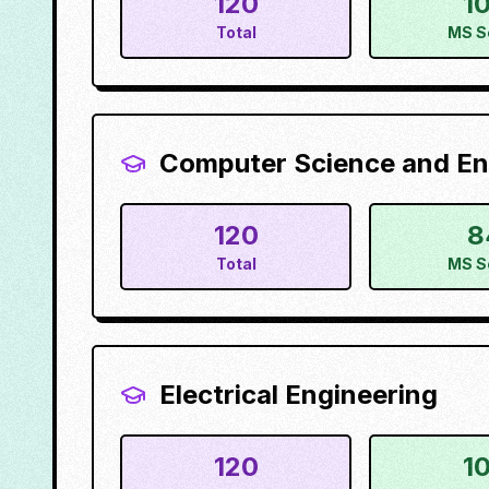
120
1
Total
MS S
Computer Science and En
120
8
Total
MS S
Electrical Engineering
120
1