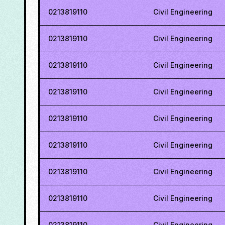
0213819110
Civil Engineering
0213819110
Civil Engineering
0213819110
Civil Engineering
0213819110
Civil Engineering
0213819110
Civil Engineering
0213819110
Civil Engineering
0213819110
Civil Engineering
0213819110
Civil Engineering
0213819110
Civil Engineering