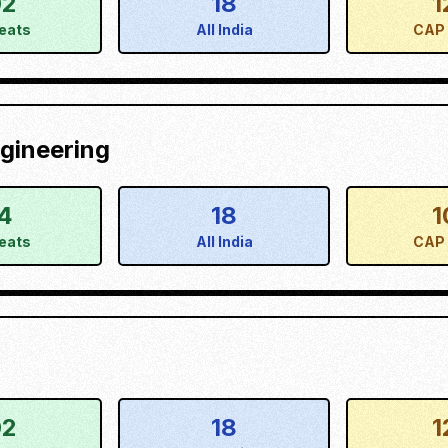
02
18
1
eats
All India
CAP 
gineering
4
18
1
eats
All India
CAP 
02
18
1