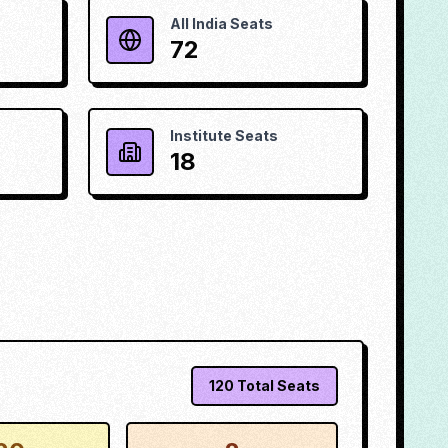
All India Seats
72
Institute Seats
18
120
Total Seats