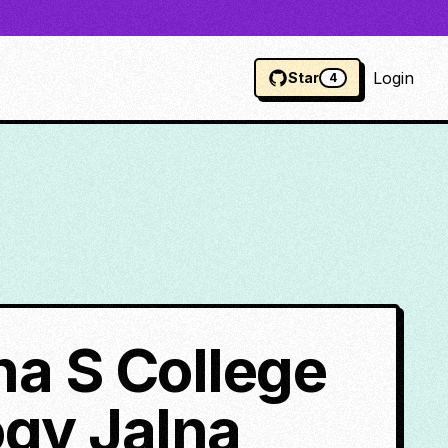
Login
Star
4
a S College
gy Jalna