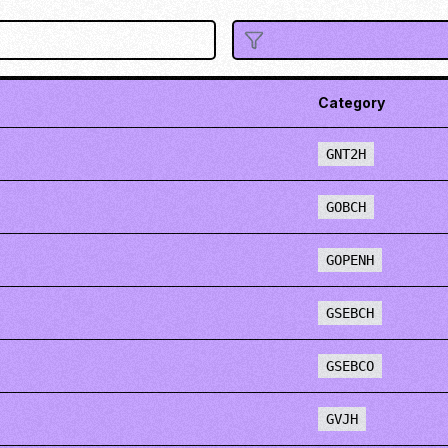
Category
GNT2H
GOBCH
GOPENH
GSEBCH
GSEBCO
GVJH