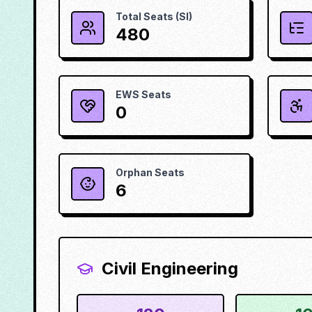
Total Seats (SI)
480
EWS Seats
0
Orphan Seats
6
Civil Engineering