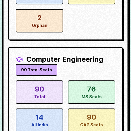
2
Orphan
Computer Engineering
90
Total Seats
90
76
Total
MS Seats
14
90
All India
CAP Seats