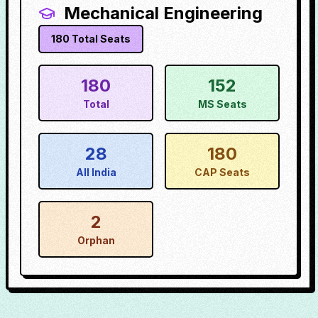
Mechanical Engineering
180
Total Seats
180
152
Total
MS Seats
28
180
All India
CAP Seats
2
Orphan