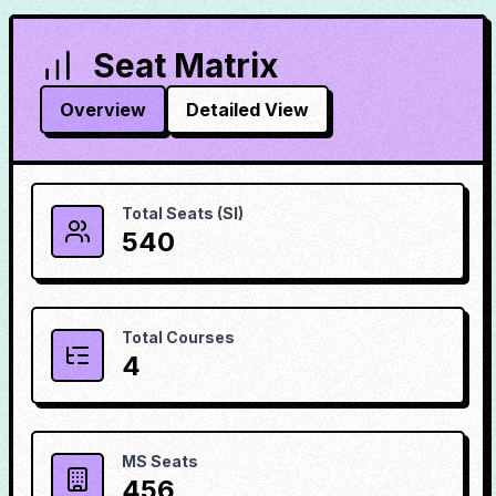
Seat Matrix
Overview
Detailed View
Total Seats (SI)
540
Total Courses
4
MS Seats
456