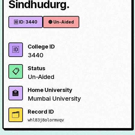
Sindhudurg.
🆔 ID:
3440
🔴
Un-Aided
College ID
🆔
3440
Status
📋
Un-Aided
Home University
🏫
Mumbai University
Record ID
🗂️
whl83j8olormvqv