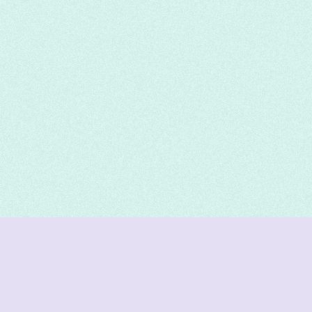
DeetNuts