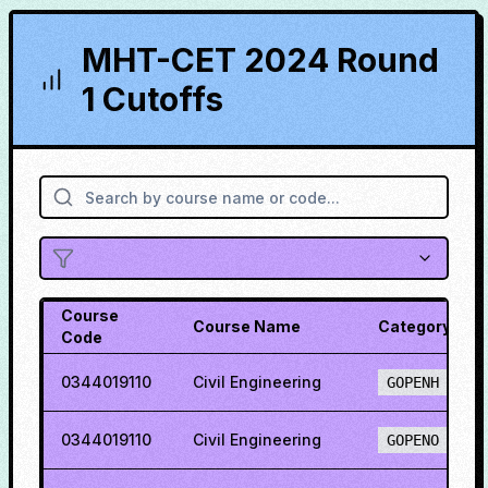
MHT-CET 2024 Round
1 Cutoffs
Course
Course Name
Category
Code
0344019110
Civil Engineering
GOPENH
0344019110
Civil Engineering
GOPENO