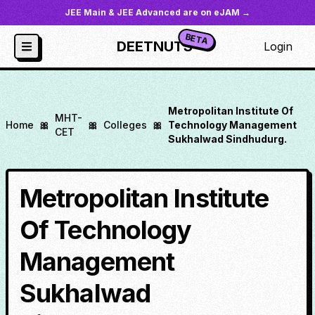
JEE Main & JEE Advanced are on eJAM →
BETA
DEETNUTS
Login
Metropolitan Institute Of
MHT-
Home
🎀
🎀
Colleges
🎀
Technology Management
CET
Sukhalwad Sindhudurg.
Metropolitan Institute
Of Technology
Management
Sukhalwad