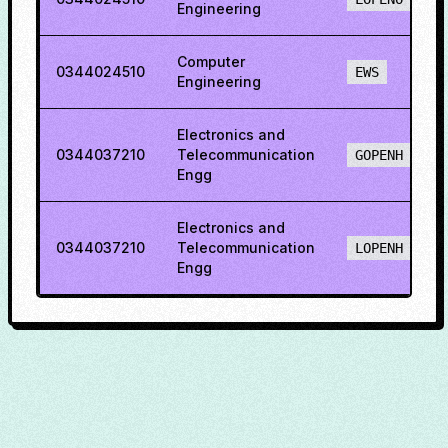
Engineering
Computer
0344024510
EWS
Engineering
Electronics and
0344037210
Telecommunication
GOPENH
Engg
Electronics and
0344037210
Telecommunication
LOPENH
Engg