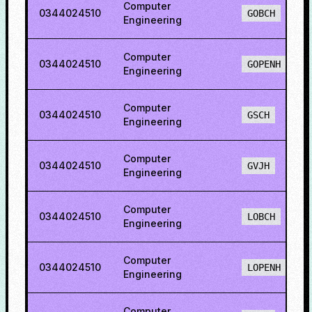
Computer
0344024510
GOBCH
Engineering
Computer
0344024510
GOPENH
Engineering
Computer
0344024510
GSCH
Engineering
Computer
0344024510
GVJH
Engineering
Computer
0344024510
LOBCH
Engineering
Computer
0344024510
LOPENH
Engineering
Computer