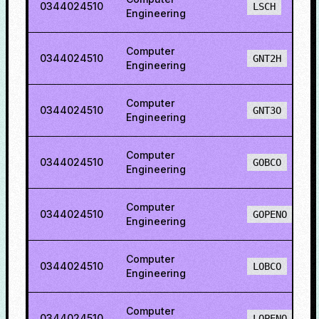
0344024510
LSCH
Engineering
Computer
0344024510
GNT2H
Engineering
Computer
0344024510
GNT3O
Engineering
Computer
0344024510
GOBCO
Engineering
Computer
0344024510
GOPENO
Engineering
Computer
0344024510
LOBCO
Engineering
Computer
0344024510
LOPENO