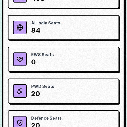
All India Seats
84
EWS Seats
0
PWD Seats
20
Defence Seats
20