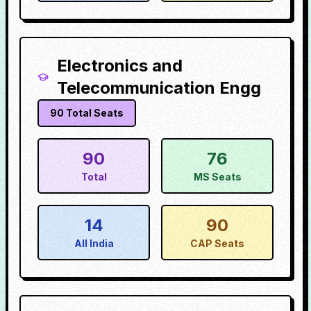
Electronics and
Telecommunication Engg
90
Total Seats
90
76
Total
MS Seats
14
90
All India
CAP Seats