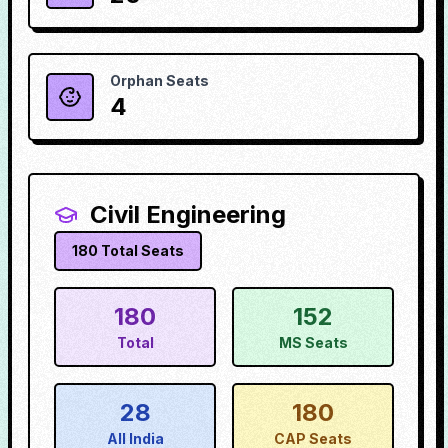
Orphan Seats
4
Civil Engineering
180
Total Seats
180
152
Total
MS Seats
28
180
All India
CAP Seats