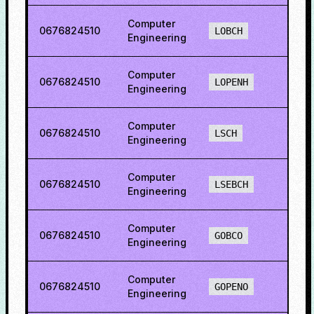
Computer
0676824510
75.0
LOBCH
Engineering
Computer
0676824510
80.5
LOPENH
Engineering
Computer
0676824510
67.6
LSCH
Engineering
Computer
0676824510
79.1
LSEBCH
Engineering
Computer
0676824510
84.4
GOBCO
Engineering
Computer
0676824510
84.7
GOPENO
Engineering