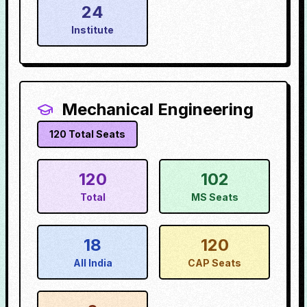
24
Institute
Mechanical Engineering
120
Total Seats
120
102
Total
MS Seats
18
120
All India
CAP Seats