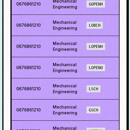
Mechanical
0676861210
39.7
GOPENH
Engineering
Mechanical
0676861210
5.65
LOBCH
Engineering
Mechanical
0676861210
22.4
LOPENH
Engineering
Mechanical
0676861210
19.3
LOPENO
Engineering
Mechanical
0676861210
13.2
LSCH
Engineering
Mechanical
0676861210
6.19
GSCH
Engineering
Mechanical