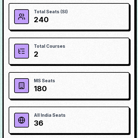
Total Seats (SI)
240
Total Courses
2
MS Seats
180
All India Seats
36