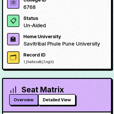
🆔
6768
Status
📋
Un-Aided
Home University
🏫
Savitribai Phule Pune University
Record ID
🗂️
ljha9ssd6jlng31
Seat Matrix
Overview
Detailed View