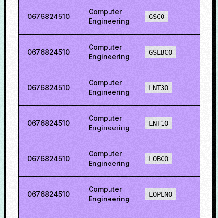
Computer
0676824510
78.5
GSCO
Engineering
Computer
0676824510
83.7
GSEBCO
Engineering
Computer
0676824510
73.4
LNT3O
Engineering
Computer
0676824510
65.2
LNT1O
Engineering
Computer
0676824510
80.4
LOBCO
Engineering
Computer
0676824510
87.6
LOPENO
Engineering