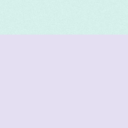
DeetNuts
deetnuts.com does not own any of the logos of
organizations displayed on this website. We do not
represent any of these organizations. We do not
own any of the data displayed on this website. All
data is sourced from official sources.
Join our Discord for updates & support