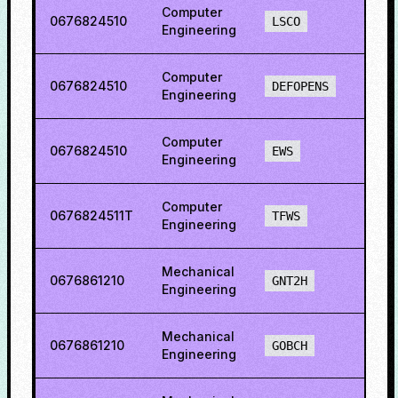
Computer
0676824510
73.1
LSCO
Engineering
Computer
0676824510
69.2
DEFOPENS
Engineering
Computer
0676824510
56.0
EWS
Engineering
Computer
0676824511T
86.4
TFWS
Engineering
Mechanical
0676861210
38.5
GNT2H
Engineering
Mechanical
0676861210
13.0
GOBCH
Engineering