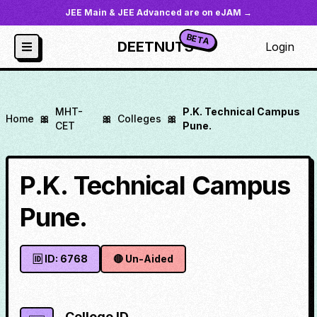
JEE Main & JEE Advanced are on eJAM →
BETA
DEETNUTS
Login
MHT-
P.K. Technical Campus
Home
🎀
🎀
Colleges
🎀
CET
Pune.
P.K. Technical Campus
Pune.
🆔 ID:
6768
🔴
Un-Aided
College ID