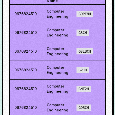
Name
Computer
0676824510
78.1
GOPENH
Engineering
Computer
0676824510
57.1
GSCH
Engineering
Computer
0676824510
69.2
GSEBCH
Engineering
Computer
0676824510
74.3
GVJH
Engineering
Computer
0676824510
71.1
GNT2H
Engineering
Computer
0676824510
74.9
GOBCH
Engineering