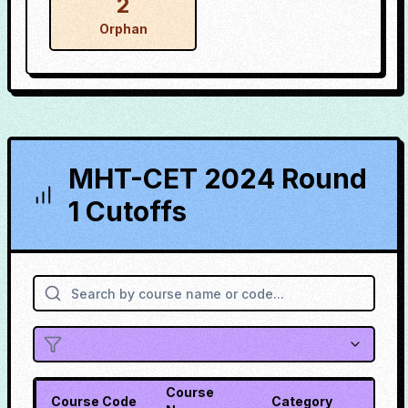
2
Orphan
MHT-CET 2024 Round
1 Cutoffs
Course
Course Code
Category
Cuto