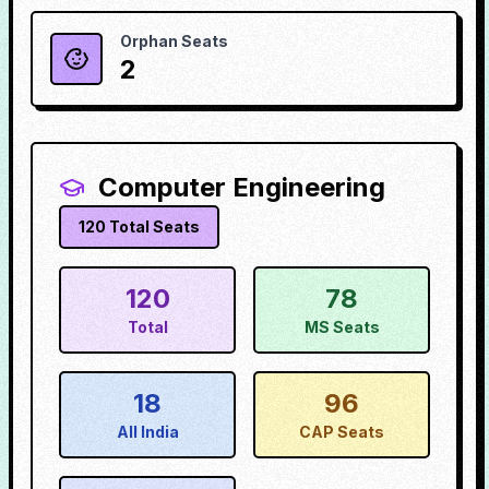
Orphan Seats
2
Computer Engineering
120
Total Seats
120
78
Total
MS Seats
18
96
All India
CAP Seats