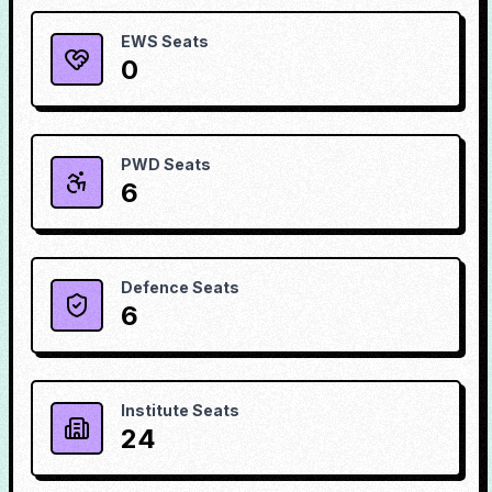
EWS Seats
0
PWD Seats
6
Defence Seats
6
Institute Seats
24