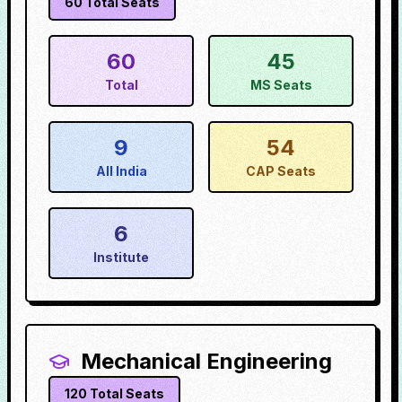
60
Total Seats
60
45
Total
MS Seats
9
54
All India
CAP Seats
6
Institute
Mechanical Engineering
120
Total Seats