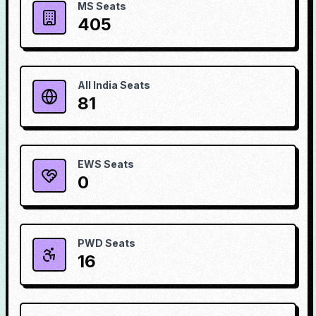
MS Seats
405
All India Seats
81
EWS Seats
0
PWD Seats
16