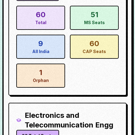
60
51
Total
MS Seats
9
60
All India
CAP Seats
1
Orphan
Electronics and
Telecommunication Engg