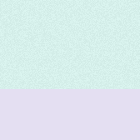
DeetNuts