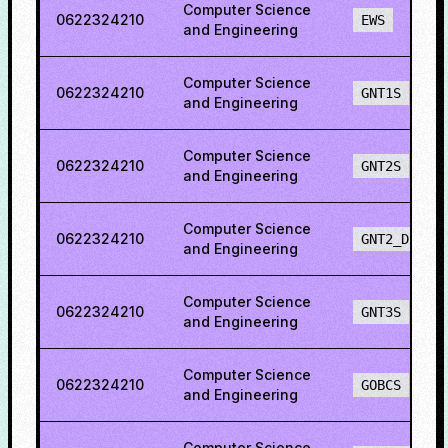
Computer Science
0622324210
EWS
and Engineering
Computer Science
0622324210
GNT1S
and Engineering
Computer Science
0622324210
GNT2S
and Engineering
Computer Science
0622324210
GNT2_DEF
and Engineering
Computer Science
0622324210
GNT3S
and Engineering
Computer Science
0622324210
GOBCS
and Engineering
Computer Science