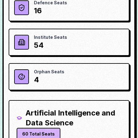
Defence Seats
16
Institute Seats
54
Orphan Seats
4
Artificial Intelligence and
Data Science
60
Total Seats