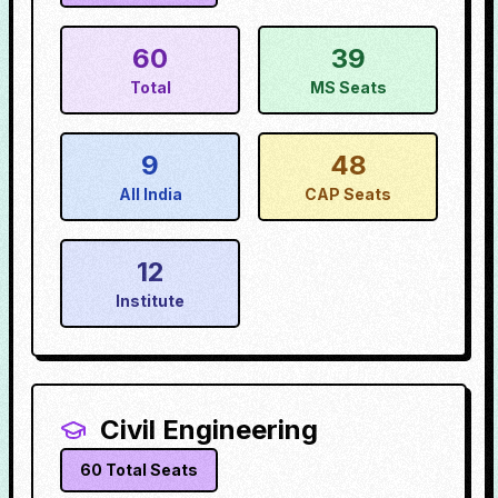
60
39
Total
MS Seats
9
48
All India
CAP Seats
12
Institute
Civil Engineering
60
Total Seats