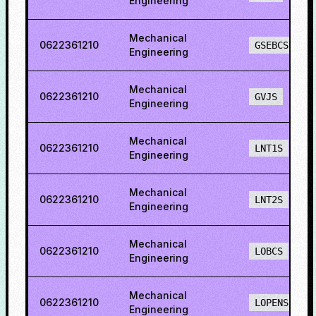
Engineering
Mechanical
0622361210
GSEBCS
Engineering
Mechanical
0622361210
GVJS
Engineering
Mechanical
0622361210
LNT1S
Engineering
Mechanical
0622361210
LNT2S
Engineering
Mechanical
0622361210
LOBCS
Engineering
Mechanical
0622361210
LOPENS
Engineering