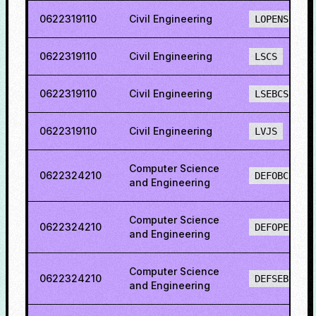
0622319110
Civil Engineering
LOPENS
0622319110
Civil Engineering
LSCS
0622319110
Civil Engineering
LSEBCS
0622319110
Civil Engineering
LVJS
Computer Science
0622324210
DEFOBCS
and Engineering
Computer Science
0622324210
DEFOPENS
and Engineering
Computer Science
0622324210
DEFSEBCS
and Engineering