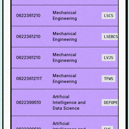
Mechanical
0622361210
LSCS
Engineering
Mechanical
0622361210
LSEBCS
Engineering
Mechanical
0622361210
LVJS
Engineering
Mechanical
0622361211T
TFWS
Engineering
Artificial
0622399510
Intelligence and
DEFOPENS
Data Science
Artificial