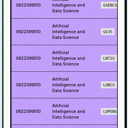
0622399510
Intelligence and
GSEBCS
Data Science
Artificial
0622399510
Intelligence and
GVJS
Data Science
Artificial
0622399510
Intelligence and
LNT2S
Data Science
Artificial
0622399510
Intelligence and
LOBCS
Data Science
Artificial
0622399510
Intelligence and
LOPENS
Data Science