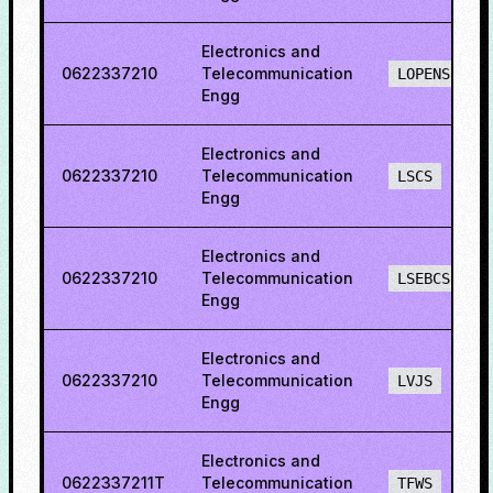
Electronics and
0622337210
Telecommunication
LOPENS
Engg
Electronics and
0622337210
Telecommunication
LSCS
Engg
Electronics and
0622337210
Telecommunication
LSEBCS
Engg
Electronics and
0622337210
Telecommunication
LVJS
Engg
Electronics and
0622337211T
Telecommunication
TFWS