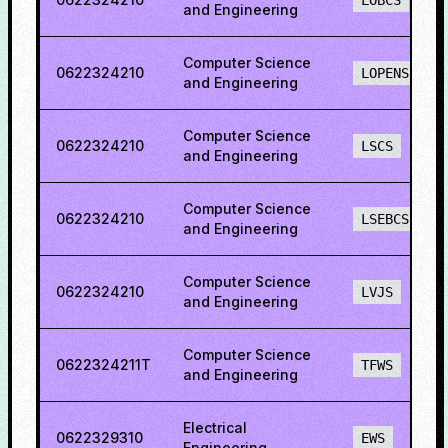
LOBCS
and Engineering
Computer Science
0622324210
LOPENS
and Engineering
Computer Science
0622324210
LSCS
and Engineering
Computer Science
0622324210
LSEBCS
and Engineering
Computer Science
0622324210
LVJS
and Engineering
Computer Science
0622324211T
TFWS
and Engineering
Electrical
0622329310
EWS
Engineering