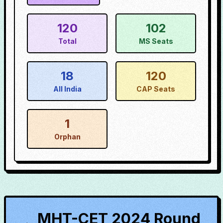
120
102
Total
MS Seats
18
120
All India
CAP Seats
1
Orphan
MHT-CET 2024 Round