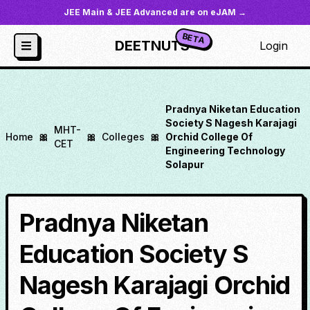
JEE Main & JEE Advanced are on eJAM →
BETA
DEETNUTS
Login
Pradnya Niketan Education
Society S Nagesh Karajagi
MHT-
Home
🎀
🎀
Colleges
🎀
Orchid College Of
CET
Engineering Technology
Solapur
Pradnya Niketan
Education Society S
Nagesh Karajagi Orchid