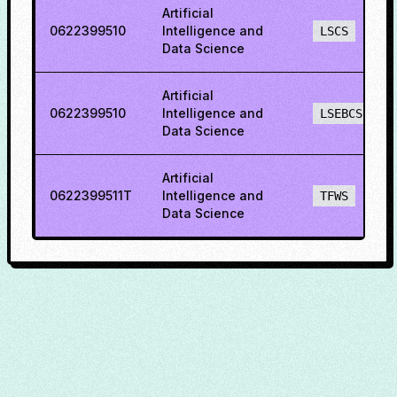
Artificial
0622399510
Intelligence and
LSCS
Data Science
Artificial
0622399510
Intelligence and
LSEBCS
Data Science
Artificial
0622399511T
Intelligence and
TFWS
Data Science