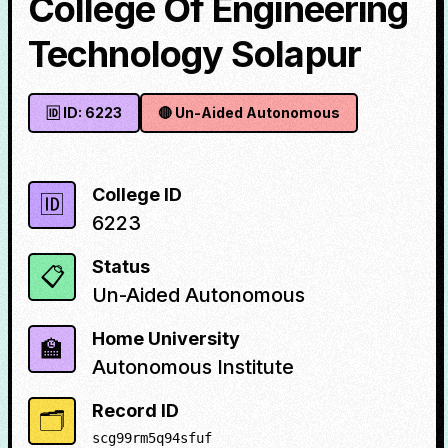
College Of Engineering
Technology Solapur
🆔 ID:
6223
🔴
Un-Aided Autonomous
College ID
🆔
6223
Status
📋
Un-Aided Autonomous
Home University
🏫
Autonomous Institute
Record ID
🗂️
scg99rm5q94sfuf