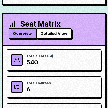
Seat Matrix
Overview
Detailed View
Total Seats (SI)
540
Total Courses
6