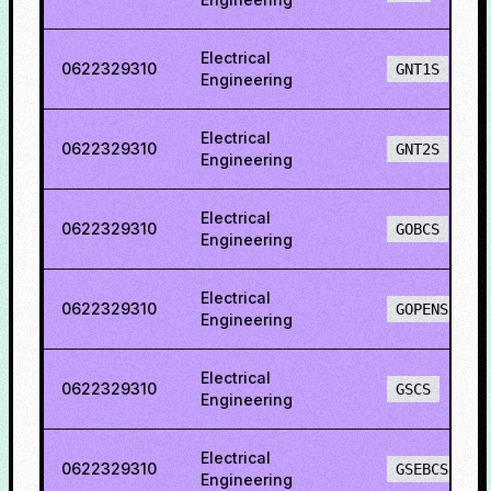
Electrical
0622329310
GNT1S
Engineering
Electrical
0622329310
GNT2S
Engineering
Electrical
0622329310
GOBCS
Engineering
Electrical
0622329310
GOPENS
Engineering
Electrical
0622329310
GSCS
Engineering
Electrical
0622329310
GSEBCS
Engineering