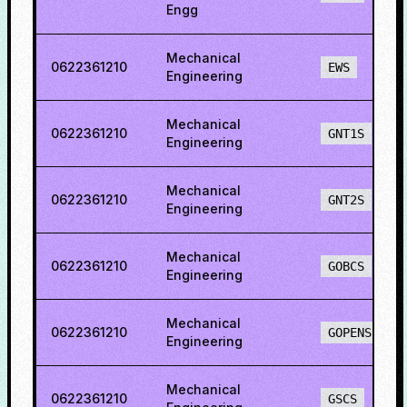
Engg
Mechanical
0622361210
EWS
Engineering
Mechanical
0622361210
GNT1S
Engineering
Mechanical
0622361210
GNT2S
Engineering
Mechanical
0622361210
GOBCS
Engineering
Mechanical
0622361210
GOPENS
Engineering
Mechanical
0622361210
GSCS