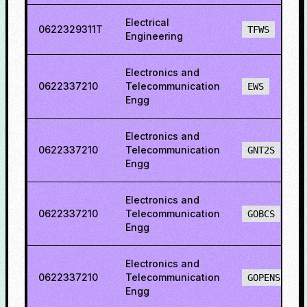
Electrical
0622329311T
TFWS
Engineering
Electronics and
0622337210
Telecommunication
EWS
Engg
Electronics and
0622337210
Telecommunication
GNT2S
Engg
Electronics and
0622337210
Telecommunication
GOBCS
Engg
Electronics and
0622337210
Telecommunication
GOPENS
Engg