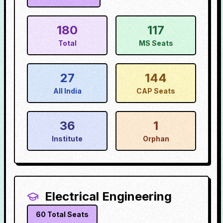
180
117
Total
MS Seats
27
144
All India
CAP Seats
36
1
Institute
Orphan
Electrical Engineering
60
Total Seats