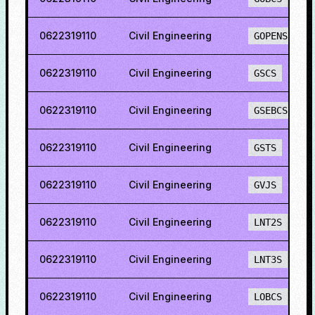
0622319110
Civil Engineering
GOPENS
0622319110
Civil Engineering
GSCS
0622319110
Civil Engineering
GSEBCS
0622319110
Civil Engineering
GSTS
0622319110
Civil Engineering
GVJS
0622319110
Civil Engineering
LNT2S
0622319110
Civil Engineering
LNT3S
0622319110
Civil Engineering
LOBCS