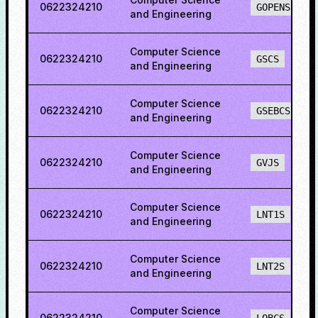
0622324210
GOPENS
and Engineering
Computer Science
0622324210
GSCS
and Engineering
Computer Science
0622324210
GSEBCS
and Engineering
Computer Science
0622324210
GVJS
and Engineering
Computer Science
0622324210
LNT1S
and Engineering
Computer Science
0622324210
LNT2S
and Engineering
Computer Science
0622324210