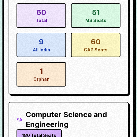
60
51
Total
MS Seats
9
60
All India
CAP Seats
1
Orphan
Computer Science and
Engineering
180
Total Seats