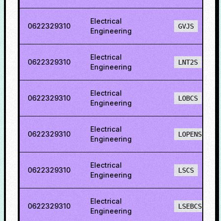
Electrical
0622329310
GVJS
Engineering
Electrical
0622329310
LNT2S
Engineering
Electrical
0622329310
LOBCS
Engineering
Electrical
0622329310
LOPENS
Engineering
Electrical
0622329310
LSCS
Engineering
Electrical
0622329310
LSEBCS
Engineering