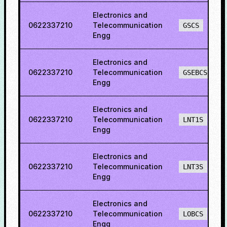
Electronics and
0622337210
Telecommunication
GSCS
Engg
Electronics and
0622337210
Telecommunication
GSEBCS
Engg
Electronics and
0622337210
Telecommunication
LNT1S
Engg
Electronics and
0622337210
Telecommunication
LNT3S
Engg
Electronics and
0622337210
Telecommunication
LOBCS
Engg