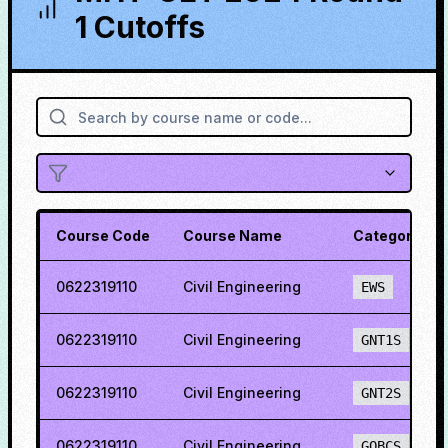
1 Cutoffs
Course Code
Course Name
Category
0622319110
Civil Engineering
EWS
0622319110
Civil Engineering
GNT1S
0622319110
Civil Engineering
GNT2S
0622319110
Civil Engineering
GOBCS