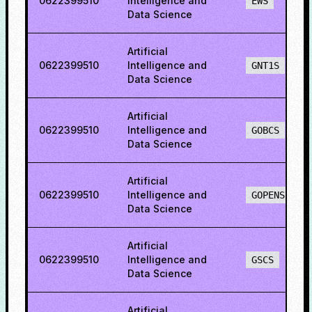
0622399510
Intelligence and
EWS
Data Science
Artificial
0622399510
Intelligence and
GNT1S
Data Science
Artificial
0622399510
Intelligence and
GOBCS
Data Science
Artificial
0622399510
Intelligence and
GOPENS
Data Science
Artificial
0622399510
Intelligence and
GSCS
Data Science
Artificial