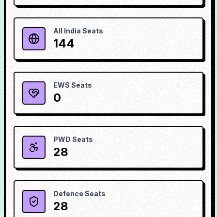
All India Seats
144
EWS Seats
0
PWD Seats
28
Defence Seats
28