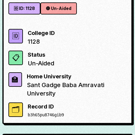
🆔 ID:
1128
🔴
Un-Aided
College ID
🆔
1128
Status
📋
Un-Aided
Home University
🏫
Sant Gadge Baba Amravati
University
Record ID
🗂️
b3h65pu8746gib9