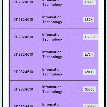
0112824610
LOBCH
Technology
Information
0112824610
LSCH
Technology
Information
0112824610
LSEBCH
Technology
Information
0112824610
LVJH
Technology
Information
0112824610
GNT1O
Technology
Information
0112824610
GOBCO
Technology
Information
0112824610
GOPENO