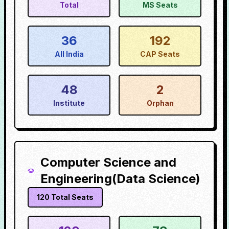
Total
MS Seats
36
192
All India
CAP Seats
48
2
Institute
Orphan
Computer Science and
Engineering(Data Science)
120
Total Seats