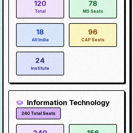
120
78
Total
MS Seats
18
96
All India
CAP Seats
24
Institute
Information Technology
240
Total Seats
240
156