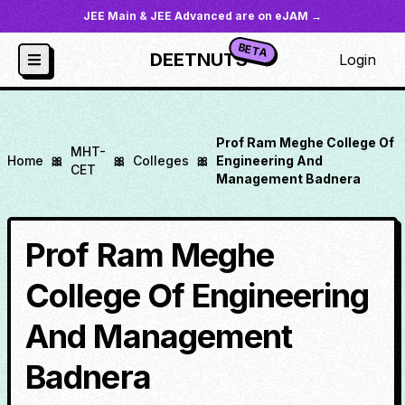
JEE Main & JEE Advanced are on eJAM →
BETA
DEETNUTS
Login
Prof Ram Meghe College Of
MHT-
Home
🎀
🎀
Colleges
🎀
Engineering And
CET
Management Badnera
Prof Ram Meghe
College Of Engineering
And Management
Badnera