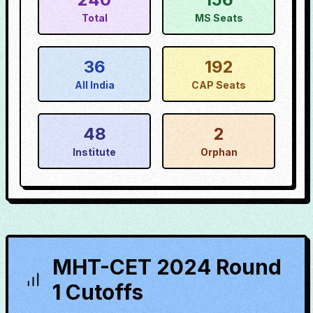
Total
MS Seats
36
192
All India
CAP Seats
48
2
Institute
Orphan
MHT-CET 2024 Round
1 Cutoffs