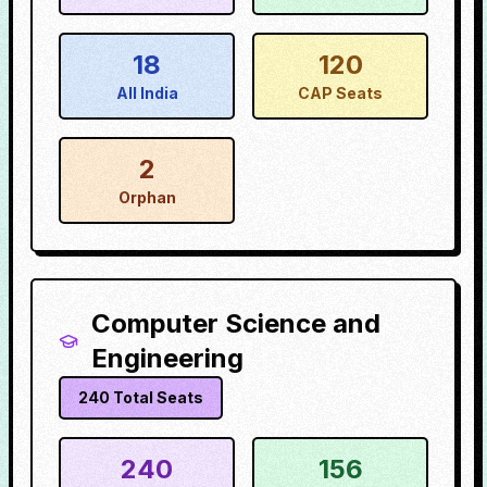
18
120
All India
CAP Seats
2
Orphan
Computer Science and
Engineering
240
Total Seats
240
156