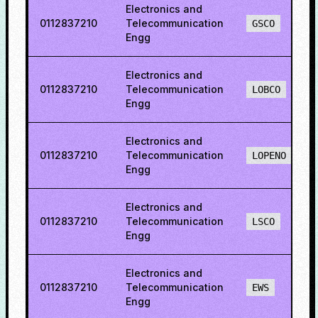
Electronics and
0112837210
Telecommunication
GSCO
Engg
Electronics and
0112837210
Telecommunication
LOBCO
Engg
Electronics and
0112837210
Telecommunication
LOPENO
Engg
Electronics and
0112837210
Telecommunication
LSCO
Engg
Electronics and
0112837210
Telecommunication
EWS
Engg