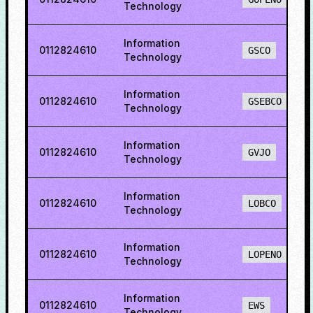
Technology
Information
0112824610
GSCO
Technology
Information
0112824610
GSEBCO
Technology
Information
0112824610
GVJO
Technology
Information
0112824610
LOBCO
Technology
Information
0112824610
LOPENO
Technology
Information
0112824610
EWS
Technology