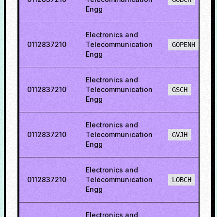
Engg
Electronics and
0112837210
Telecommunication
GOPENH
Engg
Electronics and
0112837210
Telecommunication
GSCH
Engg
Electronics and
0112837210
Telecommunication
GVJH
Engg
Electronics and
0112837210
Telecommunication
LOBCH
Engg
Electronics and