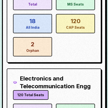
Total
MS Seats
18
120
All India
CAP Seats
2
Orphan
Electronics and
Telecommunication Engg
120
Total Seats