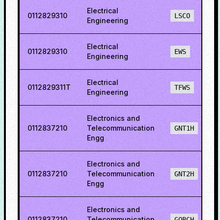
Electrical
0112829310
LSCO
Engineering
Electrical
0112829310
EWS
Engineering
Electrical
0112829311T
TFWS
Engineering
Electronics and
0112837210
Telecommunication
GNT1H
Engg
Electronics and
0112837210
Telecommunication
GNT2H
Engg
Electronics and
0112837210
Telecommunication
GOBCH