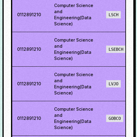
Computer Science
and
0112891210
LSCH
Engineering(Data
Science)
Computer Science
and
0112891210
LSEBCH
Engineering(Data
Science)
Computer Science
and
0112891210
LVJO
Engineering(Data
Science)
Computer Science
and
0112891210
GOBCO
Engineering(Data
Science)