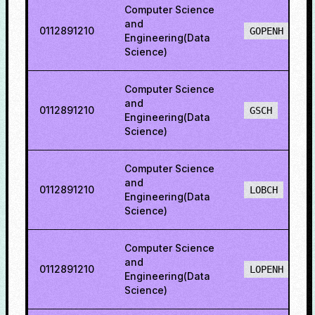
Computer Science
and
0112891210
GOPENH
Engineering(Data
Science)
Computer Science
and
0112891210
GSCH
Engineering(Data
Science)
Computer Science
and
0112891210
LOBCH
Engineering(Data
Science)
Computer Science
and
0112891210
LOPENH
Engineering(Data
Science)