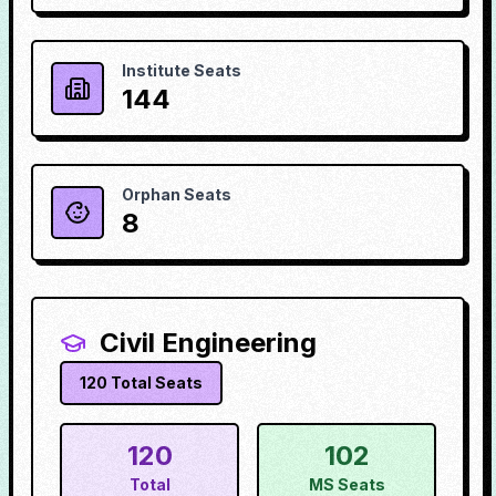
Institute Seats
144
Orphan Seats
8
Civil Engineering
120
Total Seats
120
102
Total
MS Seats