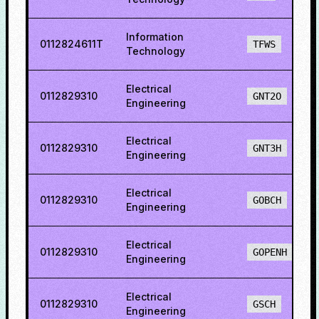
Information
0112824611T
TFWS
Technology
Electrical
0112829310
GNT2O
Engineering
Electrical
0112829310
GNT3H
Engineering
Electrical
0112829310
GOBCH
Engineering
Electrical
0112829310
GOPENH
Engineering
Electrical
0112829310
GSCH
Engineering