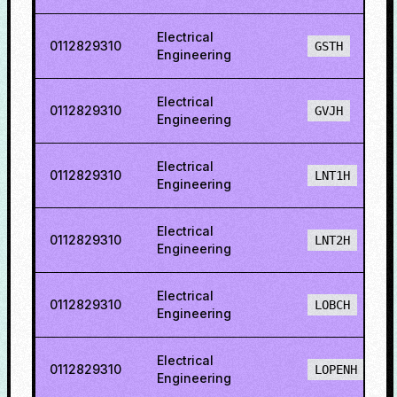
Electrical
0112829310
GSTH
Engineering
Electrical
0112829310
GVJH
Engineering
Electrical
0112829310
LNT1H
Engineering
Electrical
0112829310
LNT2H
Engineering
Electrical
0112829310
LOBCH
Engineering
Electrical
0112829310
LOPENH
Engineering