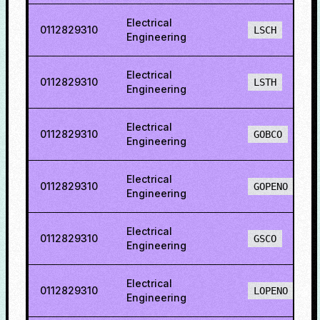
Electrical
0112829310
LSCH
Engineering
Electrical
0112829310
LSTH
Engineering
Electrical
0112829310
GOBCO
Engineering
Electrical
0112829310
GOPENO
Engineering
Electrical
0112829310
GSCO
Engineering
Electrical
0112829310
LOPENO
Engineering