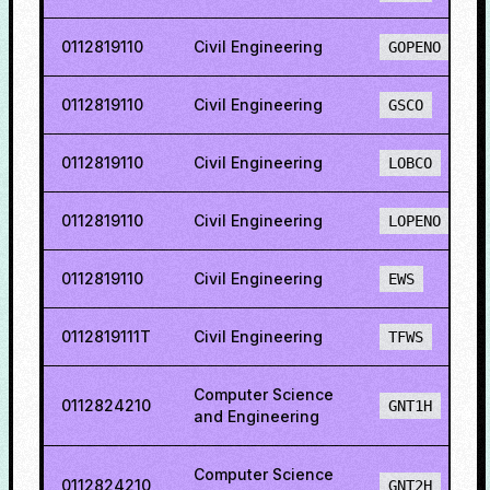
0112819110
Civil Engineering
GOPENO
0112819110
Civil Engineering
GSCO
0112819110
Civil Engineering
LOBCO
0112819110
Civil Engineering
LOPENO
0112819110
Civil Engineering
EWS
0112819111T
Civil Engineering
TFWS
Computer Science
0112824210
GNT1H
and Engineering
Computer Science
0112824210
GNT2H