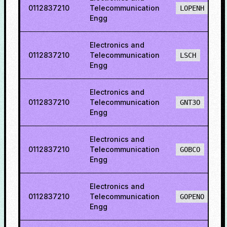
0112837210
Telecommunication
LOPENH
Engg
Electronics and
0112837210
Telecommunication
LSCH
Engg
Electronics and
0112837210
Telecommunication
GNT3O
Engg
Electronics and
0112837210
Telecommunication
GOBCO
Engg
Electronics and
0112837210
Telecommunication
GOPENO
Engg