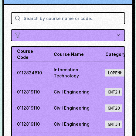
Course
Course Name
Category
Code
Information
0112824610
LOPENH
Technology
0112819110
Civil Engineering
GNT2H
0112819110
Civil Engineering
GNT2O
0112819110
Civil Engineering
GNT3H