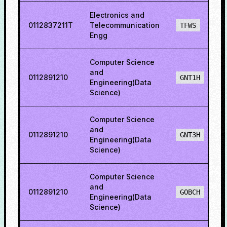
Electronics and
0112837211T
Telecommunication
TFWS
Engg
Computer Science
and
0112891210
GNT1H
Engineering(Data
Science)
Computer Science
and
0112891210
GNT3H
Engineering(Data
Science)
Computer Science
and
0112891210
GOBCH
Engineering(Data
Science)