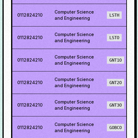
Computer Science
0112824210
LSTH
and Engineering
Computer Science
0112824210
LSTO
and Engineering
Computer Science
0112824210
GNT1O
and Engineering
Computer Science
0112824210
GNT2O
and Engineering
Computer Science
0112824210
GNT3O
and Engineering
Computer Science
0112824210
GOBCO
and Engineering