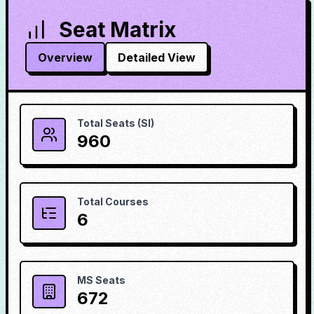
Seat Matrix
Overview
Detailed View
Total Seats (SI)
960
Total Courses
6
MS Seats
672