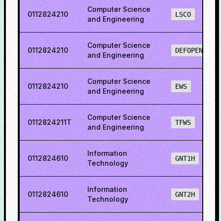
Computer Science
0112824210
LSCO
and Engineering
Computer Science
0112824210
DEFOPENS
and Engineering
Computer Science
0112824210
EWS
and Engineering
Computer Science
0112824211T
TFWS
and Engineering
Information
0112824610
GNT1H
Technology
Information
0112824610
GNT2H
Technology