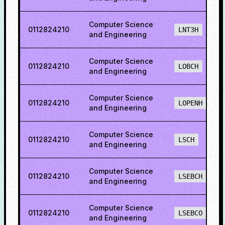
Computer Science
0112824210
LNT3H
and Engineering
Computer Science
0112824210
LOBCH
and Engineering
Computer Science
0112824210
LOPENH
and Engineering
Computer Science
0112824210
LSCH
and Engineering
Computer Science
0112824210
LSEBCH
and Engineering
Computer Science
0112824210
LSEBCO
and Engineering