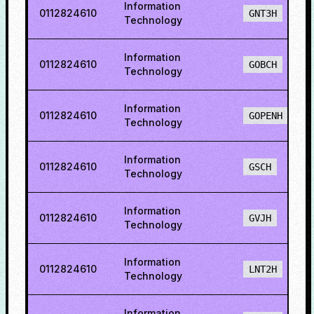
Information
0112824610
GNT3H
Technology
Information
0112824610
GOBCH
Technology
Information
0112824610
GOPENH
Technology
Information
0112824610
GSCH
Technology
Information
0112824610
GVJH
Technology
Information
0112824610
LNT2H
Technology
Information