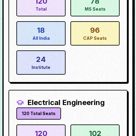
120
78
Total
MS Seats
18
96
All India
CAP Seats
24
Institute
Electrical Engineering
120
Total Seats
120
102