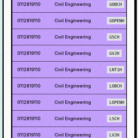
0112819110
Civil Engineering
GOBCH
0112819110
Civil Engineering
GOPENH
0112819110
Civil Engineering
GSCH
0112819110
Civil Engineering
GVJH
0112819110
Civil Engineering
LNT1H
0112819110
Civil Engineering
LOBCH
0112819110
Civil Engineering
LOPENH
0112819110
Civil Engineering
LSCH
0112819110
Civil Engineering
LVJH