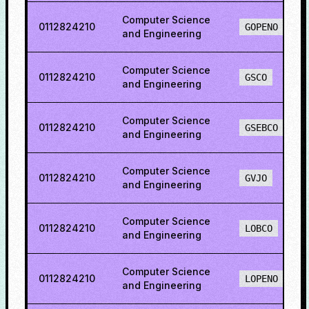
Computer Science
0112824210
GOPENO
and Engineering
Computer Science
0112824210
GSCO
and Engineering
Computer Science
0112824210
GSEBCO
and Engineering
Computer Science
0112824210
GVJO
and Engineering
Computer Science
0112824210
LOBCO
and Engineering
Computer Science
0112824210
LOPENO
and Engineering