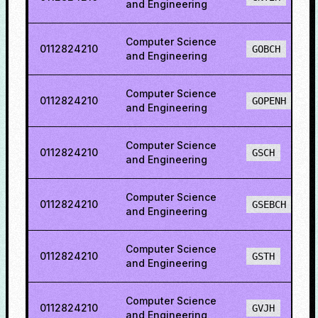
and Engineering
Computer Science
0112824210
GOBCH
and Engineering
Computer Science
0112824210
GOPENH
and Engineering
Computer Science
0112824210
GSCH
and Engineering
Computer Science
0112824210
GSEBCH
and Engineering
Computer Science
0112824210
GSTH
and Engineering
Computer Science
0112824210
GVJH
and Engineering