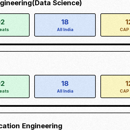
gineering(Data Science)
02
18
1
eats
All India
CAP 
02
18
1
eats
All India
CAP 
cation Engineering