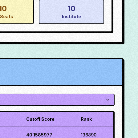
10
10
Seats
Institute
Cutoff Score
Rank
40.1585977
136890