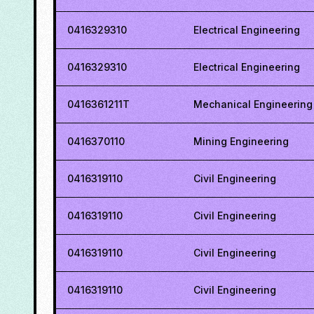
0416329310
Electrical Engineering
0416329310
Electrical Engineering
0416361211T
Mechanical Engineering
0416370110
Mining Engineering
0416319110
Civil Engineering
0416319110
Civil Engineering
0416319110
Civil Engineering
0416319110
Civil Engineering