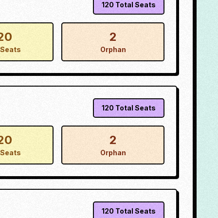
120
Total Seats
20
2
Seats
Orphan
120
Total Seats
20
2
Seats
Orphan
120
Total Seats