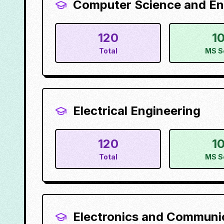
Computer Science and En
120
1
Total
MS S
Electrical Engineering
120
1
Total
MS S
Electronics and Communi