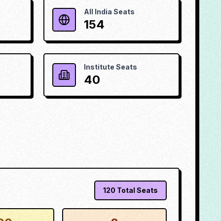
All India Seats
154
Institute Seats
40
120
Total Seats