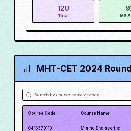
120
9
Total
MS S
MHT-CET 2024 Round 
Course Code
Course Name
0416370110
Mining Engineering