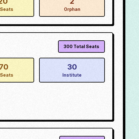
20
2
Seats
Orphan
300
Total Seats
70
30
Seats
Institute