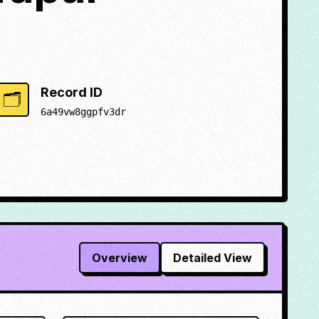
Record ID
🗂️
6a49vw8ggpfv3dr
Overview
Detailed View