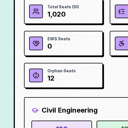
Total Seats (SI)
1,020
EWS Seats
0
Orphan Seats
12
Civil Engineering