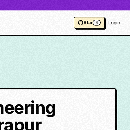
Login
Star
4
neering
rapur