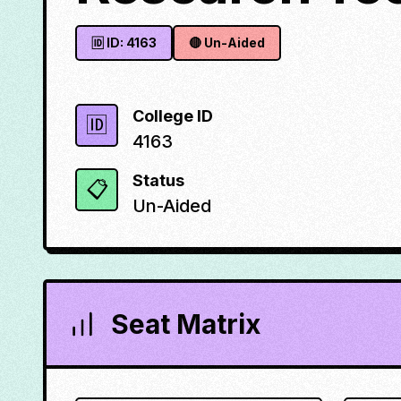
🆔 ID:
4163
🔴
Un-Aided
College ID
🆔
4163
Status
📋
Un-Aided
Seat Matrix