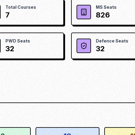
Total Courses
MS Seats
7
826
PWD Seats
Defence Seats
32
32