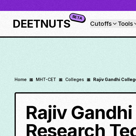
BETA
DEETNUTS
Cutoffs
Tools
Home
🎀
MHT-CET
🎀
Colleges
🎀
Rajiv Gandhi Colle
Rajiv Gandhi
Research Te