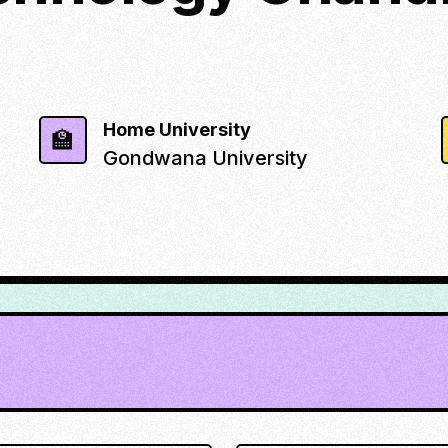
Home University
🏫
Gondwana University