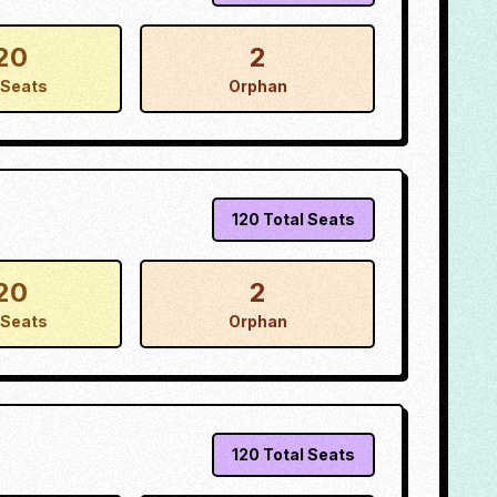
20
2
Seats
Orphan
120
Total Seats
20
2
Seats
Orphan
120
Total Seats