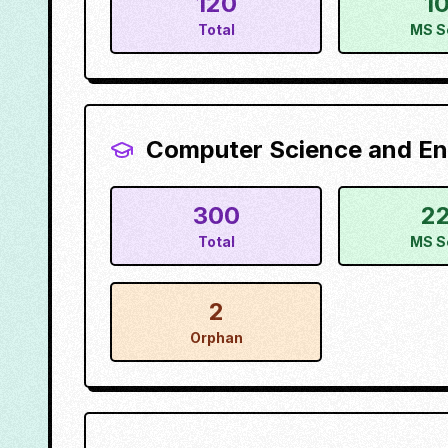
120
1
Total
MS S
Computer Science and En
300
2
Total
MS S
2
Orphan