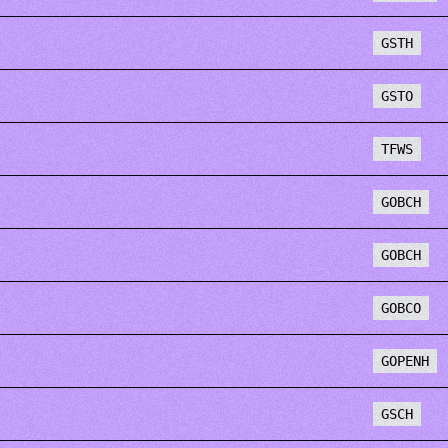
GSTH
GSTO
TFWS
GOBCH
GOBCH
GOBCO
GOPENH
GSCH