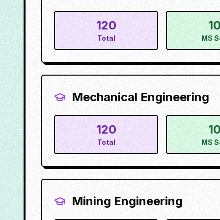
120
1
Total
MS S
Mechanical Engineering
120
1
Total
MS S
Mining Engineering