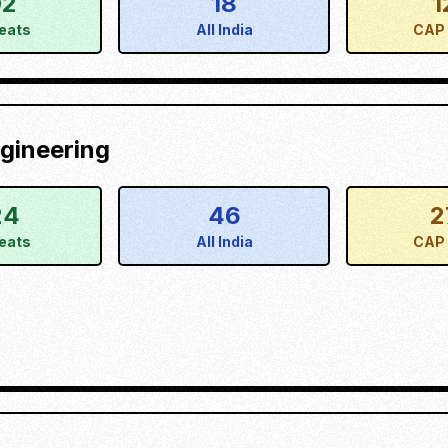
02
18
1
eats
All India
CAP 
gineering
24
46
2
eats
All India
CAP 