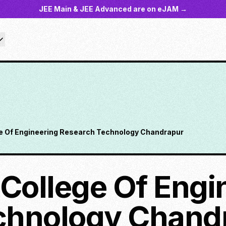
JEE Main & JEE Advanced are on eJAM →
ge Of Engineering Research Technology Chandrapur
 College Of Engi
chnology Chand