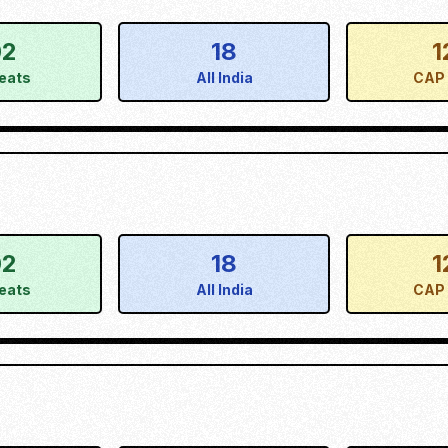
02
18
1
eats
All India
CAP 
02
18
1
eats
All India
CAP 