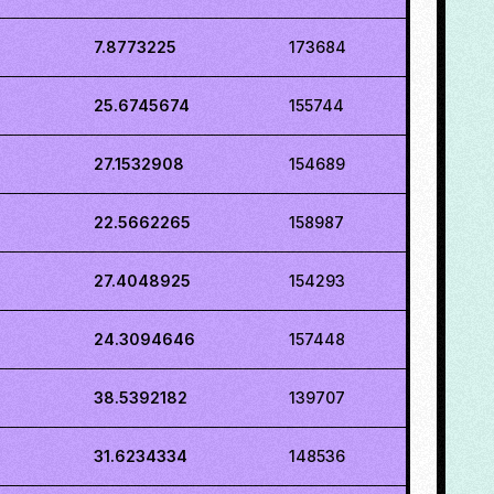
7.8773225
173684
25.6745674
155744
27.1532908
154689
22.5662265
158987
27.4048925
154293
24.3094646
157448
38.5392182
139707
31.6234334
148536