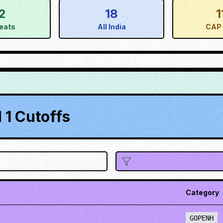
2
18
1
eats
All India
CAP 
1 Cutoffs
Category
GOPENH