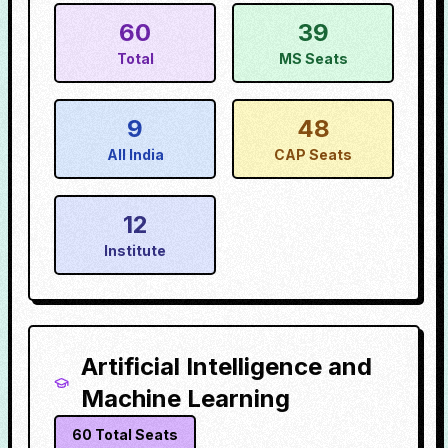
60
39
Total
MS Seats
9
48
All India
CAP Seats
12
Institute
Artificial Intelligence and
Machine Learning
60
Total Seats