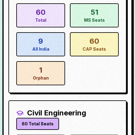
60
51
Total
MS Seats
9
60
All India
CAP Seats
1
Orphan
Civil Engineering
60
Total Seats