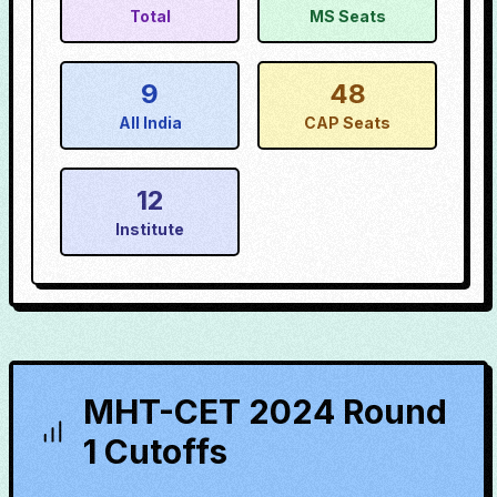
Total
MS Seats
9
48
All India
CAP Seats
12
Institute
MHT-CET 2024 Round
1 Cutoffs