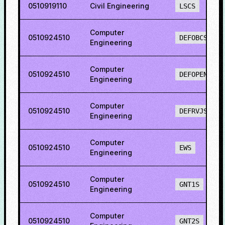
0510919110
Civil Engineering
LSCS
Computer
0510924510
DEFOBCS
Engineering
Computer
0510924510
DEFOPENS
Engineering
Computer
0510924510
DEFRVJS
Engineering
Computer
0510924510
EWS
Engineering
Computer
0510924510
GNT1S
Engineering
Computer
0510924510
GNT2S