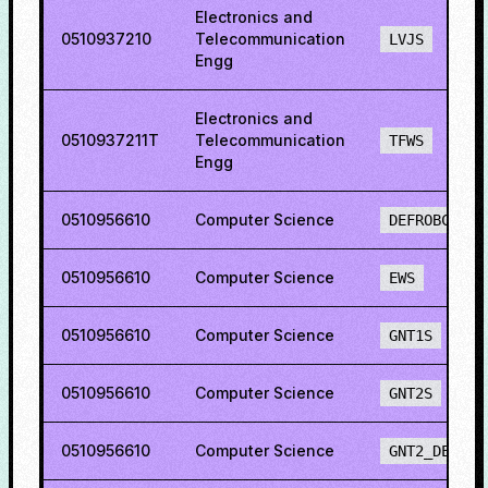
Electronics and
0510937210
Telecommunication
LVJS
Engg
Electronics and
0510937211T
Telecommunication
TFWS
Engg
0510956610
Computer Science
DEFROBCS
0510956610
Computer Science
EWS
0510956610
Computer Science
GNT1S
0510956610
Computer Science
GNT2S
0510956610
Computer Science
GNT2_DEF