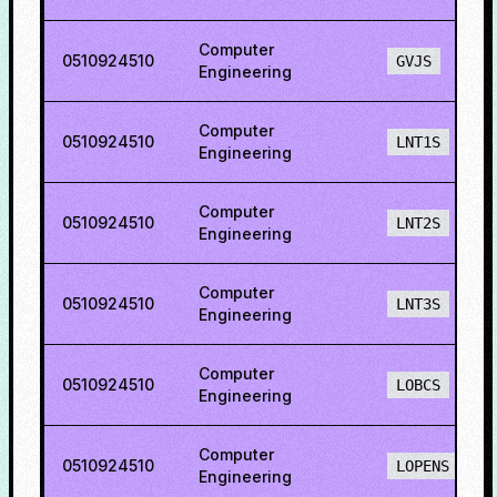
Computer
0510924510
GVJS
Engineering
Computer
0510924510
LNT1S
Engineering
Computer
0510924510
LNT2S
Engineering
Computer
0510924510
LNT3S
Engineering
Computer
0510924510
LOBCS
Engineering
Computer
0510924510
LOPENS
Engineering