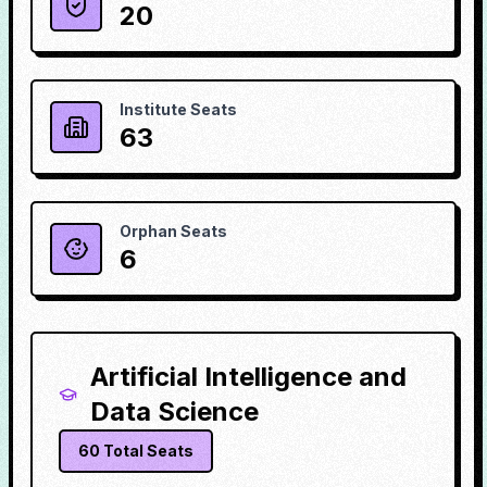
20
Institute Seats
63
Orphan Seats
6
Artificial Intelligence and
Data Science
60
Total Seats