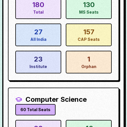
180
130
Total
MS Seats
27
157
All India
CAP Seats
23
1
Institute
Orphan
Computer Science
60
Total Seats