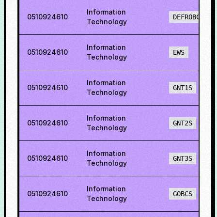
Information
0510924610
DEFROBCS
Technology
Information
0510924610
EWS
Technology
Information
0510924610
GNT1S
Technology
Information
0510924610
GNT2S
Technology
Information
0510924610
GNT3S
Technology
Information
0510924610
GOBCS
Technology