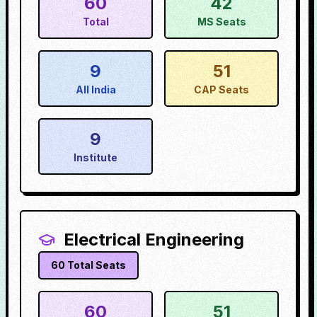
60
42
Total
MS Seats
9
51
All India
CAP Seats
9
Institute
Electrical Engineering
60
Total Seats
60
51