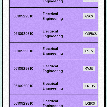
Engineering
Electrical
0510929310
GSCS
Engineering
Electrical
0510929310
GSEBCS
Engineering
Electrical
0510929310
GSTS
Engineering
Electrical
0510929310
GVJS
Engineering
Electrical
0510929310
LNT3S
Engineering
Electrical
0510929310
LOBCS
Engineering