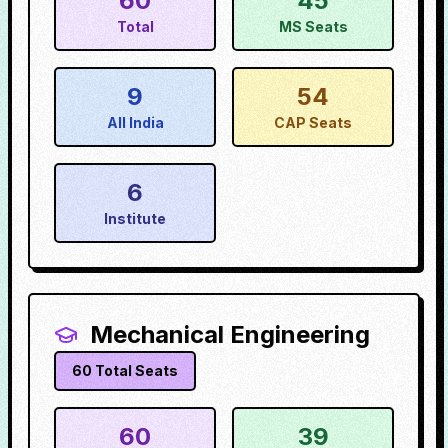
60
45
Total
MS Seats
9
54
All India
CAP Seats
6
Institute
Mechanical Engineering
60
Total Seats
60
39