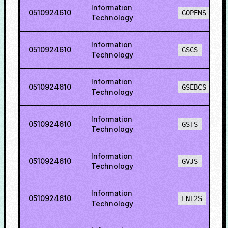
Information
0510924610
GOPENS
Technology
Information
0510924610
GSCS
Technology
Information
0510924610
GSEBCS
Technology
Information
0510924610
GSTS
Technology
Information
0510924610
GVJS
Technology
Information
0510924610
LNT2S
Technology