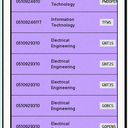
0510924610
PWDOPENS
Technology
Information
0510924611T
TFWS
Technology
Electrical
0510929310
GNT1S
Engineering
Electrical
0510929310
GNT2S
Engineering
Electrical
0510929310
GNT3S
Engineering
Electrical
0510929310
GOBCS
Engineering
Electrical
0510929310
GOPENS