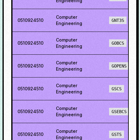
Engineering
Computer
0510924510
GNT3S
Engineering
Computer
0510924510
GOBCS
Engineering
Computer
0510924510
GOPENS
Engineering
Computer
0510924510
GSCS
Engineering
Computer
0510924510
GSEBCS
Engineering
Computer
0510924510
GSTS
Engineering