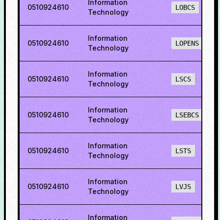
Information
0510924610
LOBCS
Technology
Information
0510924610
LOPENS
Technology
Information
0510924610
LSCS
Technology
Information
0510924610
LSEBCS
Technology
Information
0510924610
LSTS
Technology
Information
0510924610
LVJS
Technology
Information