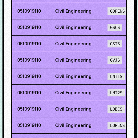
0510919110
Civil Engineering
GOPENS
0510919110
Civil Engineering
GSCS
0510919110
Civil Engineering
GSTS
0510919110
Civil Engineering
GVJS
0510919110
Civil Engineering
LNT1S
0510919110
Civil Engineering
LNT2S
0510919110
Civil Engineering
LOBCS
0510919110
Civil Engineering
LOPENS