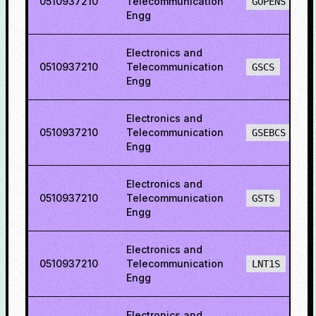
0510937210
Telecommunication
GOPENS
Engg
Electronics and
0510937210
Telecommunication
GSCS
Engg
Electronics and
0510937210
Telecommunication
GSEBCS
Engg
Electronics and
0510937210
Telecommunication
GSTS
Engg
Electronics and
0510937210
Telecommunication
LNT1S
Engg
Electronics and