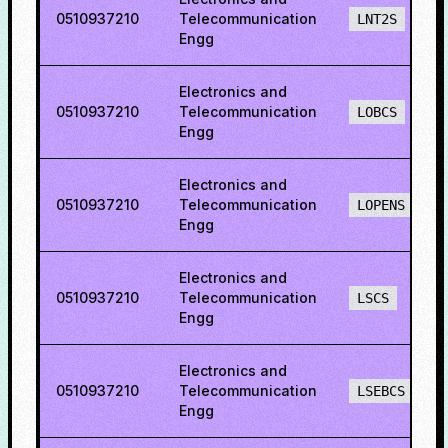
0510937210
Telecommunication
LNT2S
Engg
Electronics and
0510937210
Telecommunication
LOBCS
Engg
Electronics and
0510937210
Telecommunication
LOPENS
Engg
Electronics and
0510937210
Telecommunication
LSCS
Engg
Electronics and
0510937210
Telecommunication
LSEBCS
Engg