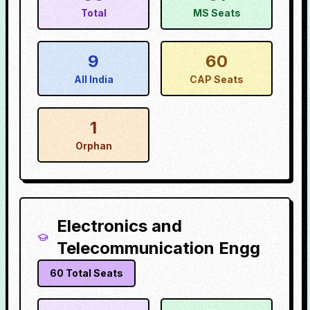
Total
MS Seats
9
60
All India
CAP Seats
1
Orphan
Electronics and
Telecommunication Engg
60
Total Seats