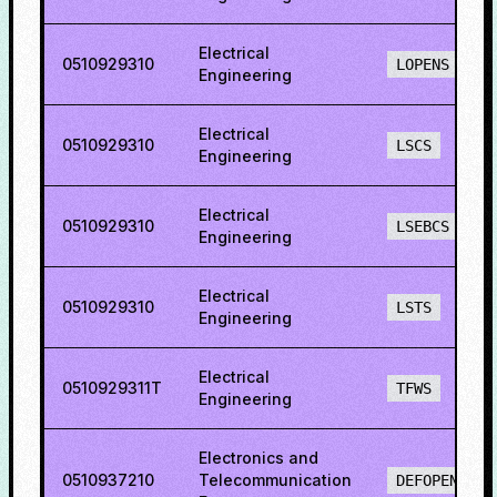
Electrical
0510929310
LOPENS
Engineering
Electrical
0510929310
LSCS
Engineering
Electrical
0510929310
LSEBCS
Engineering
Electrical
0510929310
LSTS
Engineering
Electrical
0510929311T
TFWS
Engineering
Electronics and
0510937210
Telecommunication
DEFOPENS