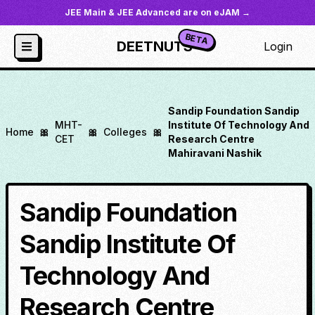
JEE Main & JEE Advanced are on eJAM →
BETA
DEETNUTS
Login
Sandip Foundation Sandip
MHT-
Institute Of Technology And
Home
🎀
🎀
Colleges
🎀
CET
Research Centre
Mahiravani Nashik
Sandip Foundation
Sandip Institute Of
Technology And
Research Centre