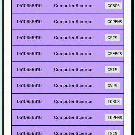
0510956610
Computer Science
GOBCS
0510956610
Computer Science
GOPENS
0510956610
Computer Science
GSCS
0510956610
Computer Science
GSEBCS
0510956610
Computer Science
GSTS
0510956610
Computer Science
GVJS
0510956610
Computer Science
LOBCS
0510956610
Computer Science
LOPENS
0510956610
Computer Science
LSCS