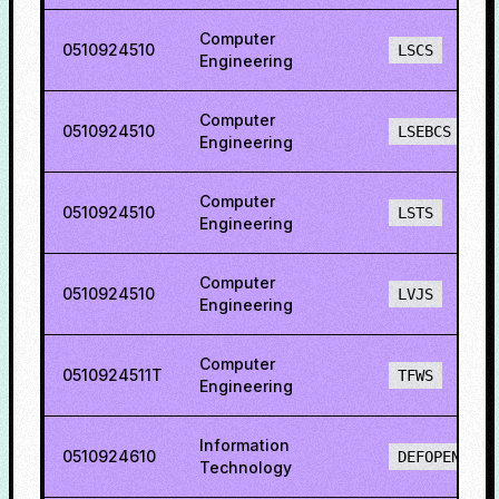
Computer
0510924510
LSCS
Engineering
Computer
0510924510
LSEBCS
Engineering
Computer
0510924510
LSTS
Engineering
Computer
0510924510
LVJS
Engineering
Computer
0510924511T
TFWS
Engineering
Information
0510924610
DEFOPENS
Technology