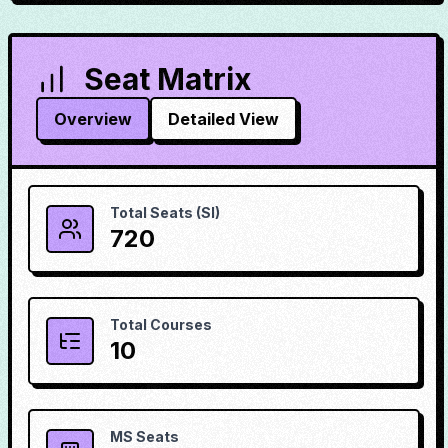
Seat Matrix
Overview
Detailed View
Total Seats (SI)
720
Total Courses
10
MS Seats