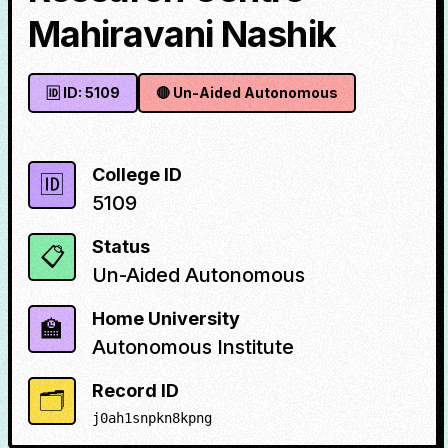
Mahiravani Nashik
🆔 ID:
5109
🔴
Un-Aided Autonomous
College ID
🆔
5109
Status
📋
Un-Aided Autonomous
Home University
🏫
Autonomous Institute
Record ID
🗂️
j0ah1snpkn8kpng