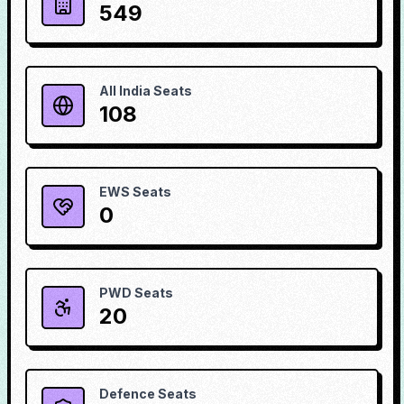
549
All India Seats
108
EWS Seats
0
PWD Seats
20
Defence Seats