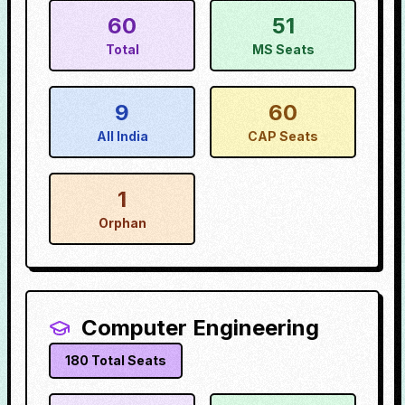
60
51
Total
MS Seats
9
60
All India
CAP Seats
1
Orphan
Computer Engineering
180
Total Seats