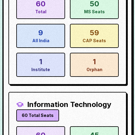
60
50
Total
MS Seats
9
59
All India
CAP Seats
1
1
Institute
Orphan
Information Technology
60
Total Seats