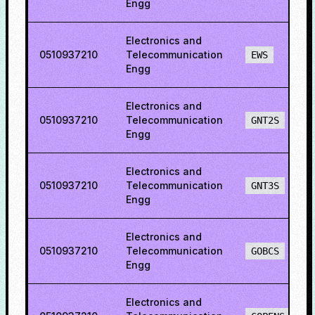
Engg
Electronics and
0510937210
Telecommunication
EWS
Engg
Electronics and
0510937210
Telecommunication
GNT2S
Engg
Electronics and
0510937210
Telecommunication
GNT3S
Engg
Electronics and
0510937210
Telecommunication
GOBCS
Engg
Electronics and