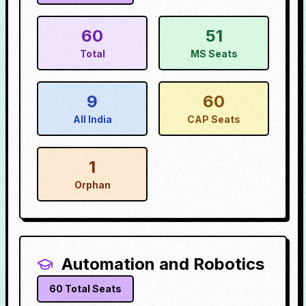
60
51
Total
MS Seats
9
60
All India
CAP Seats
1
Orphan
Automation and Robotics
60
Total Seats