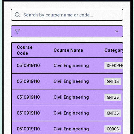
Course
Course Name
Category
Code
0510919110
Civil Engineering
DEFOPENS
0510919110
Civil Engineering
GNT1S
0510919110
Civil Engineering
GNT2S
0510919110
Civil Engineering
GNT3S
0510919110
Civil Engineering
GOBCS