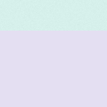
DeetNuts
deetnuts.com does not own any of the logos of
organizations displayed on this website. We do not
represent any of these organizations. We do not
own any of the data displayed on this website. All
data is sourced from official sources.
Join our Discord for updates & support