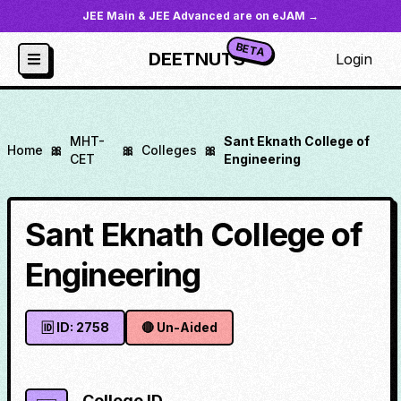
JEE Main & JEE Advanced are on eJAM →
BETA
DEETNUTS
Login
MHT-
Sant Eknath College of
Home
🎀
🎀
Colleges
🎀
CET
Engineering
Sant Eknath College of
Engineering
🆔 ID:
2758
🔴
Un-Aided
College ID