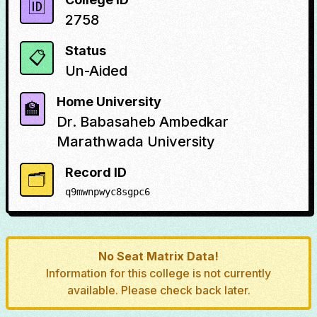
🆔
2758
Status
📋
Un-Aided
Home University
🏫
Dr. Babasaheb Ambedkar
Marathwada University
Record ID
🗂️
q9mwnpwyc8sgpc6
No Seat Matrix Data!
Information for this college is not currently
available. Please check back later.