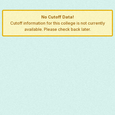
No Cutoff Data!
Cutoff information for this college is not currently
available. Please check back later.