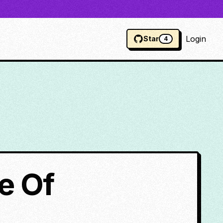
Login
Star
4
e Of