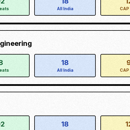
02
18
1
eats
All India
CAP 
gineering
8
18
eats
All India
CAP 
02
18
1