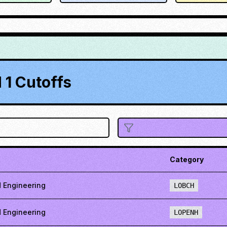
1 Cutoffs
Category
 Engineering
LOBCH
 Engineering
LOPENH