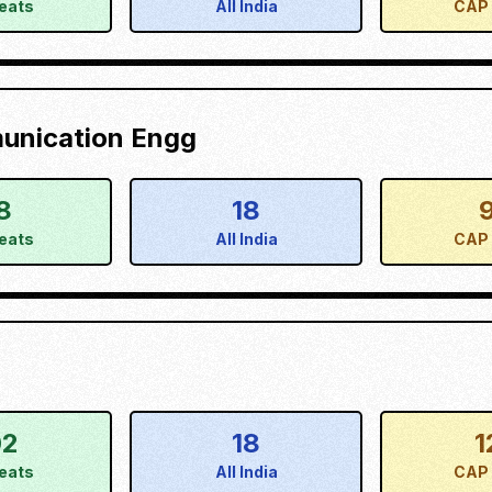
eats
All India
CAP 
munication Engg
8
18
eats
All India
CAP 
02
18
1
eats
All India
CAP 