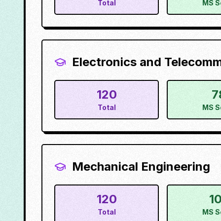
Total
MS S
Electronics and Telecom
120
7
Total
MS S
Mechanical Engineering
120
1
Total
MS S