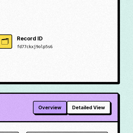
Record ID
🗂️
fd77ckxj9olp5s6
Overview
Detailed View