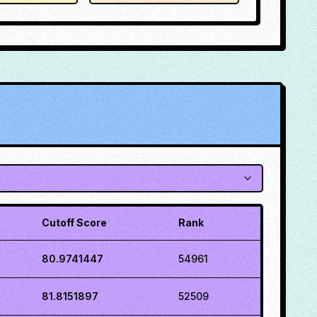
Cutoff Score
Rank
80.9741447
54961
81.8151897
52509