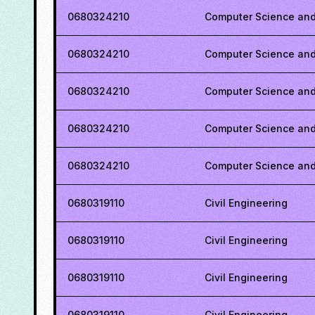
0680324210
Computer Science and
0680324210
Computer Science and
0680324210
Computer Science and
0680324210
Computer Science and
0680324210
Computer Science and
0680319110
Civil Engineering
0680319110
Civil Engineering
0680319110
Civil Engineering
0680319110
Civil Engineering