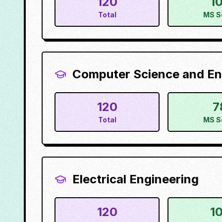
120
1
Total
MS S
Computer Science and En
120
7
Total
MS S
Electrical Engineering
120
1