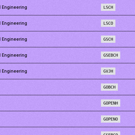
 Engineering
LSCH
 Engineering
LSCO
 Engineering
GSCH
 Engineering
GSEBCH
 Engineering
GVJH
GOBCH
GOPENH
GOPENO