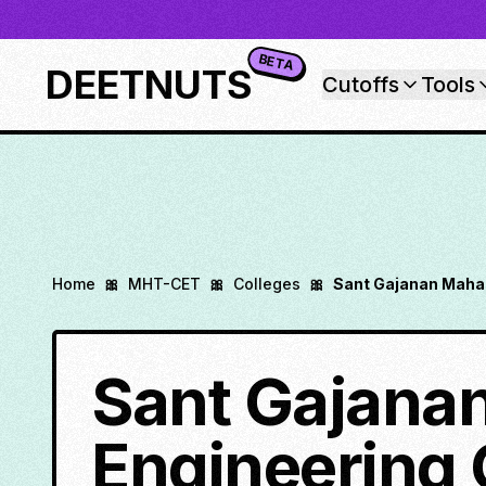
BETA
DEETNUTS
Cutoffs
Tools
Home
🎀
MHT-CET
🎀
Colleges
🎀
Sant Gajanan Mahar
Sant Gajanan
Engineering 