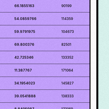
66.1855163
90199
54.0859766
114359
59.9791975
104673
69.800376
82501
42.725346
133352
11.387767
171064
34.1954023
145827
39.0541888
138333
8.8405987
173169