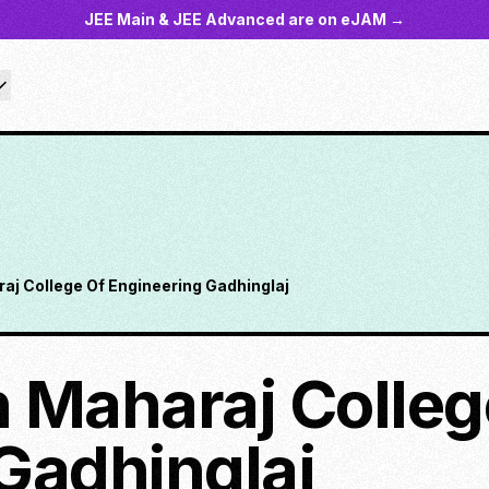
JEE Main & JEE Advanced are on eJAM →
aj College Of Engineering Gadhinglaj
 Maharaj Colleg
Gadhinglaj