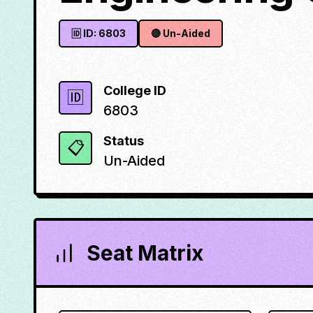
🆔 ID:
6803
🔴
Un-Aided
College ID
🆔
6803
Status
📋
Un-Aided
Seat Matrix