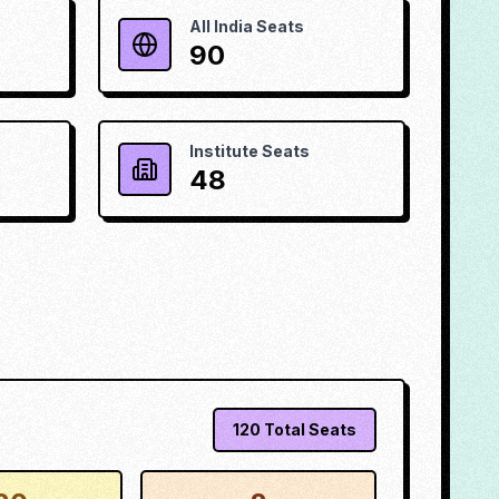
All India Seats
90
Institute Seats
48
120
Total Seats