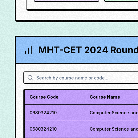
MHT-CET 2024 Round 
Course Code
Course Name
0680324210
Computer Science and
0680324210
Computer Science and