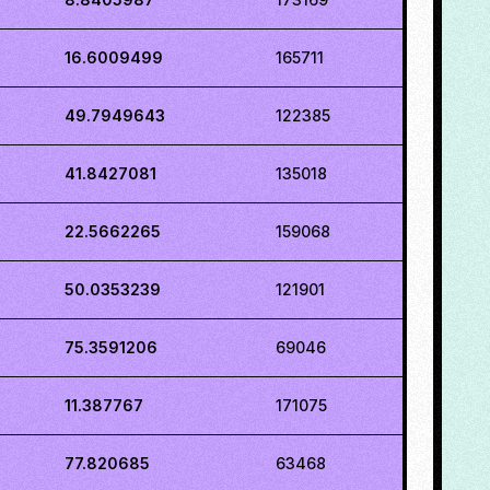
16.6009499
165711
49.7949643
122385
41.8427081
135018
22.5662265
159068
50.0353239
121901
75.3591206
69046
11.387767
171075
77.820685
63468