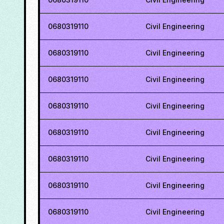
0680319110
Civil Engineering
0680319110
Civil Engineering
0680319110
Civil Engineering
0680319110
Civil Engineering
0680319110
Civil Engineering
0680319110
Civil Engineering
0680319110
Civil Engineering
0680319110
Civil Engineering