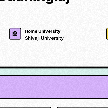
Home University
🏫
Shivaji University