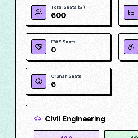
Total Seats (SI)
600
EWS Seats
0
Orphan Seats
6
Civil Engineering