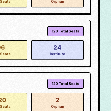
Seats
Orphan
120
Total Seats
96
24
Seats
Institute
120
Total Seats
20
2
Seats
Orphan