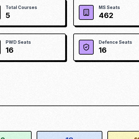
Total Courses
MS Seats
5
462
PWD Seats
Defence Seats
16
16