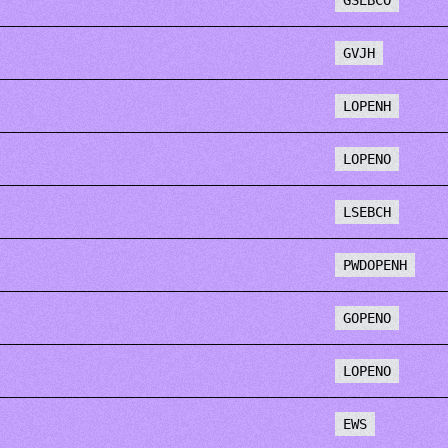
GSEBCO
GVJH
LOPENH
LOPENO
LSEBCH
PWDOPENH
GOPENO
LOPENO
EWS