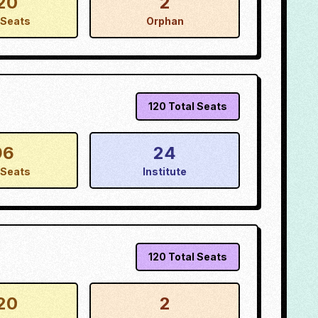
20
2
Seats
Orphan
120
Total Seats
96
24
Seats
Institute
120
Total Seats
20
2