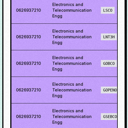
Electronics and
0626937210
Telecommunication
LSCO
Engg
Electronics and
0626937210
Telecommunication
LNT3H
Engg
Electronics and
0626937210
Telecommunication
GOBCO
Engg
Electronics and
0626937210
Telecommunication
GOPENO
Engg
Electronics and
0626937210
Telecommunication
GSEBCO
Engg