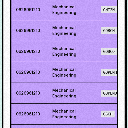
Mechanical
0626961210
GNT2H
Engineering
Mechanical
0626961210
GOBCH
Engineering
Mechanical
0626961210
GOBCO
Engineering
Mechanical
0626961210
GOPENH
Engineering
Mechanical
0626961210
GOPENO
Engineering
Mechanical
0626961210
GSCH
Engineering