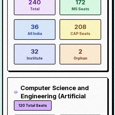
240
172
Total
MS Seats
36
208
All India
CAP Seats
32
2
Institute
Orphan
Computer Science and
Engineering (Artificial
120
Total Seats