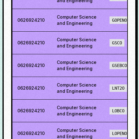
and Engineering
Computer Science
0626924210
GOPENO
and Engineering
Computer Science
0626924210
GSCO
and Engineering
Computer Science
0626924210
GSEBCO
and Engineering
Computer Science
0626924210
LNT2O
and Engineering
Computer Science
0626924210
LOBCO
and Engineering
Computer Science
0626924210
LOPENO
and Engineering