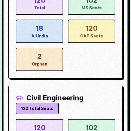
120
102
Total
MS Seats
18
120
All India
CAP Seats
2
Orphan
Civil Engineering
120
Total Seats
120
102