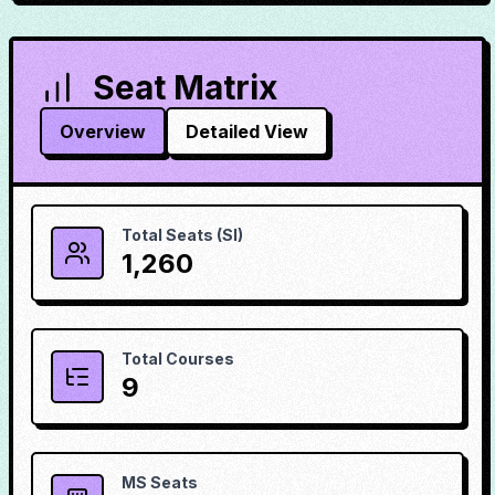
Seat Matrix
Overview
Detailed View
Total Seats (SI)
1,260
Total Courses
9
MS Seats