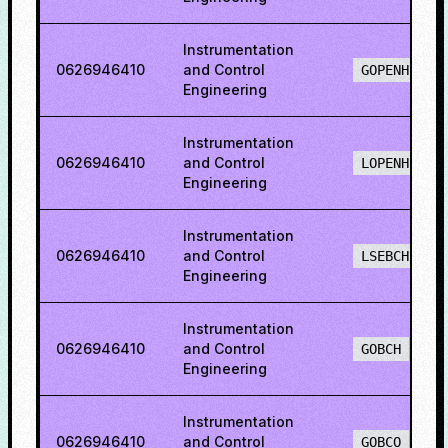
Instrumentation
0626946410
and Control
GOPENH
Engineering
Instrumentation
0626946410
and Control
LOPENH
Engineering
Instrumentation
0626946410
and Control
LSEBCH
Engineering
Instrumentation
0626946410
and Control
GOBCH
Engineering
Instrumentation
0626946410
and Control
GOBCO