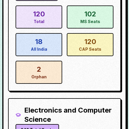
120
102
Total
MS Seats
18
120
All India
CAP Seats
2
Orphan
Electronics and Computer
Science