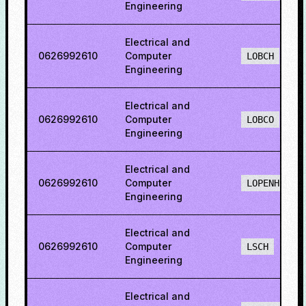
Engineering
Electrical and
0626992610
Computer
LOBCH
Engineering
Electrical and
0626992610
Computer
LOBCO
Engineering
Electrical and
0626992610
Computer
LOPENH
Engineering
Electrical and
0626992610
Computer
LSCH
Engineering
Electrical and