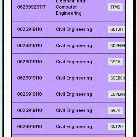
Electrical and
0626992611T
Computer
TFWS
Engineering
0626919110
Civil Engineering
GNT2H
0626919110
Civil Engineering
GOPENH
0626919110
Civil Engineering
GSCH
0626919110
Civil Engineering
GSEBCH
0626919110
Civil Engineering
LOPENH
0626919110
Civil Engineering
GVJH
0626919110
Civil Engineering
GNT2O