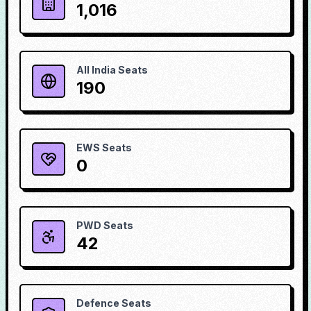
1,016
All India Seats
190
EWS Seats
0
PWD Seats
42
Defence Seats