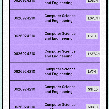
0626924210
LOBCH
and Engineering
Computer Science
0626924210
LOPENH
and Engineering
Computer Science
0626924210
LSCH
and Engineering
Computer Science
0626924210
LSEBCH
and Engineering
Computer Science
0626924210
LVJH
and Engineering
Computer Science
0626924210
GNT1O
and Engineering
Computer Science
0626924210
GOBCO