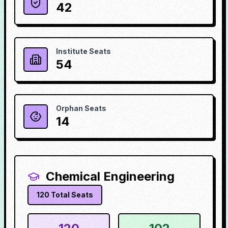
42
Institute Seats
54
Orphan Seats
14
Chemical Engineering
120
Total Seats