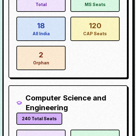
Total
MS Seats
18
120
All India
CAP Seats
2
Orphan
Computer Science and
Engineering
240
Total Seats