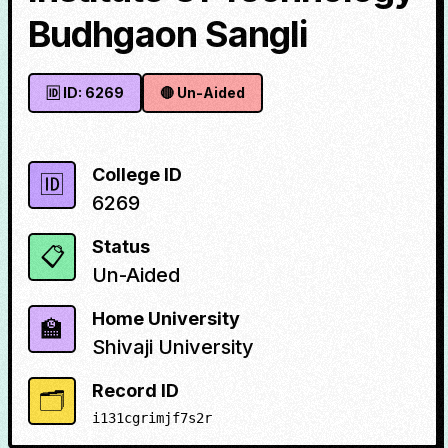
Budhgaon Sangli
🆔 ID:
6269
🔴
Un-Aided
College ID
🆔
6269
Status
📋
Un-Aided
Home University
🏫
Shivaji University
Record ID
🗂️
i131cgrimjf7s2r