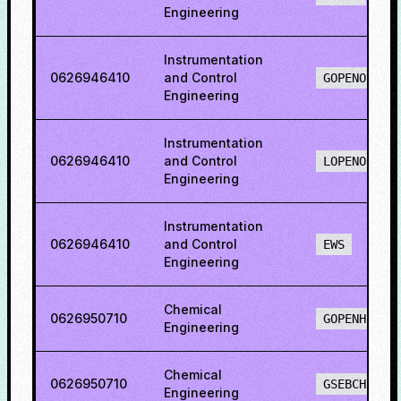
Engineering
Instrumentation
0626946410
and Control
GOPENO
Engineering
Instrumentation
0626946410
and Control
LOPENO
Engineering
Instrumentation
0626946410
and Control
EWS
Engineering
Chemical
0626950710
GOPENH
Engineering
Chemical
0626950710
GSEBCH
Engineering