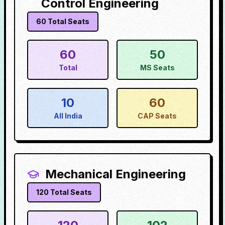
Control Engineering
60
Total Seats
60
50
Total
MS Seats
10
60
All India
CAP Seats
Mechanical Engineering
120
Total Seats