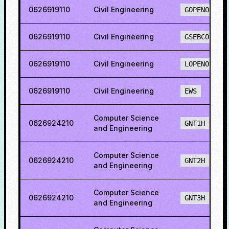
0626919110
Civil Engineering
GOPENO
0626919110
Civil Engineering
GSEBCO
0626919110
Civil Engineering
LOPENO
0626919110
Civil Engineering
EWS
Computer Science
0626924210
GNT1H
and Engineering
Computer Science
0626924210
GNT2H
and Engineering
Computer Science
0626924210
GNT3H
and Engineering