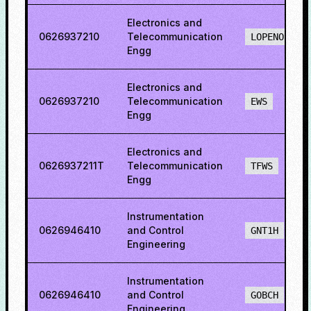
Electronics and
0626937210
Telecommunication
LOPENO
Engg
Electronics and
0626937210
Telecommunication
EWS
Engg
Electronics and
0626937211T
Telecommunication
TFWS
Engg
Instrumentation
0626946410
and Control
GNT1H
Engineering
Instrumentation
0626946410
and Control
GOBCH
Engineering