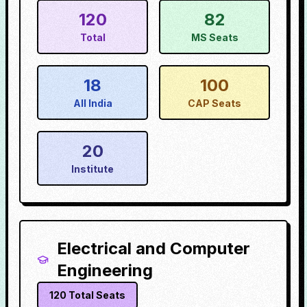
120
82
Total
MS Seats
18
100
All India
CAP Seats
20
Institute
Electrical and Computer
Engineering
120
Total Seats