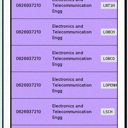
0626937210
Telecommunication
LNT1H
Engg
Electronics and
0626937210
Telecommunication
LOBCH
Engg
Electronics and
0626937210
Telecommunication
LOBCO
Engg
Electronics and
0626937210
Telecommunication
LOPENH
Engg
Electronics and
0626937210
Telecommunication
LSCH
Engg