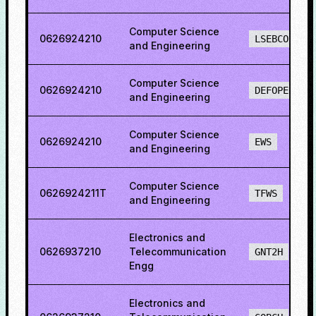
Computer Science
0626924210
LSEBCO
and Engineering
Computer Science
0626924210
DEFOPENS
and Engineering
Computer Science
0626924210
EWS
and Engineering
Computer Science
0626924211T
TFWS
and Engineering
Electronics and
0626937210
Telecommunication
GNT2H
Engg
Electronics and