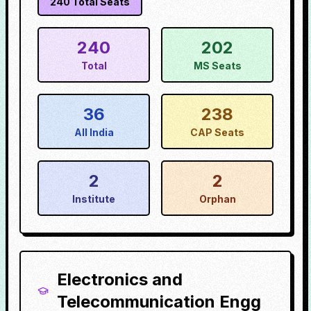
240
Total Seats
240
202
Total
MS Seats
36
238
All India
CAP Seats
2
2
Institute
Orphan
Electronics and
Telecommunication Engg