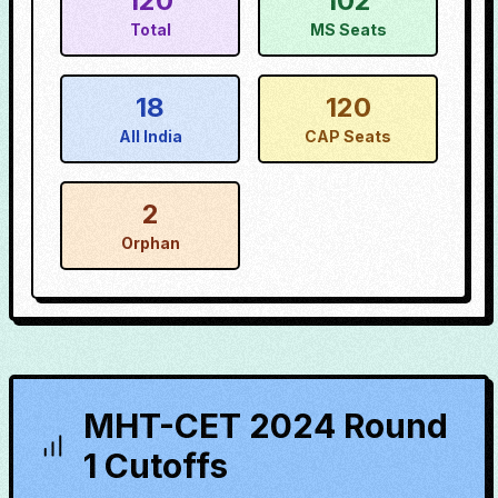
120
102
Total
MS Seats
18
120
All India
CAP Seats
2
Orphan
MHT-CET 2024 Round
1 Cutoffs