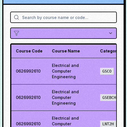
Course Code
Course Name
Category
Electrical and
0626992610
Computer
GSCO
Engineering
Electrical and
0626992610
Computer
GSEBCH
Engineering
Electrical and
0626992610
Computer
LNT2H