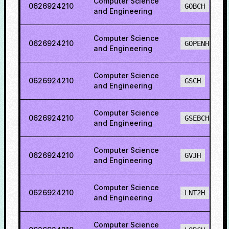
Computer Science
0626924210
GOBCH
and Engineering
Computer Science
0626924210
GOPENH
and Engineering
Computer Science
0626924210
GSCH
and Engineering
Computer Science
0626924210
GSEBCH
and Engineering
Computer Science
0626924210
GVJH
and Engineering
Computer Science
0626924210
LNT2H
and Engineering
Computer Science