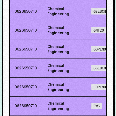
Chemical
0626950710
GSEBCH
Engineering
Chemical
0626950710
GNT2O
Engineering
Chemical
0626950710
GOPENO
Engineering
Chemical
0626950710
GSEBCO
Engineering
Chemical
0626950710
LOPENO
Engineering
Chemical
0626950710
EWS
Engineering