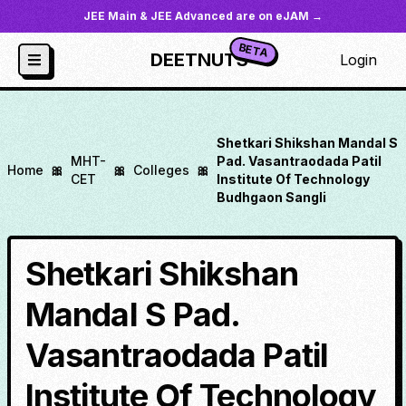
JEE Main & JEE Advanced are on eJAM →
BETA
DEETNUTS
Login
Shetkari Shikshan Mandal S
MHT-
Pad. Vasantraodada Patil
Home
🎀
🎀
Colleges
🎀
CET
Institute Of Technology
Budhgaon Sangli
Shetkari Shikshan
Mandal S Pad.
Vasantraodada Patil
Institute Of Technology