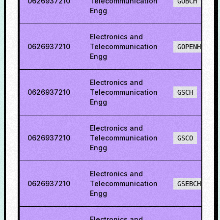
0626937210
Telecommunication
GOBCH
Engg
Electronics and
0626937210
Telecommunication
GOPENH
Engg
Electronics and
0626937210
Telecommunication
GSCH
Engg
Electronics and
0626937210
Telecommunication
GSCO
Engg
Electronics and
0626937210
Telecommunication
GSEBCH
Engg
Electronics and