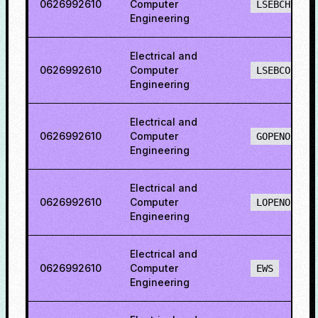
0626992610
Computer
LSEBCH
Engineering
Electrical and
0626992610
Computer
LSEBCO
Engineering
Electrical and
0626992610
Computer
GOPENO
Engineering
Electrical and
0626992610
Computer
LOPENO
Engineering
Electrical and
0626992610
Computer
EWS
Engineering