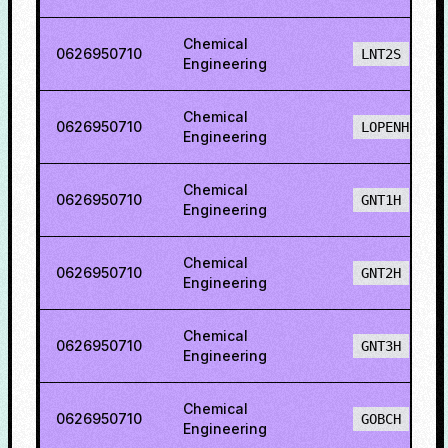
Chemical
0626950710
LNT2S
Engineering
Chemical
0626950710
LOPENH
Engineering
Chemical
0626950710
GNT1H
Engineering
Chemical
0626950710
GNT2H
Engineering
Chemical
0626950710
GNT3H
Engineering
Chemical
0626950710
GOBCH
Engineering