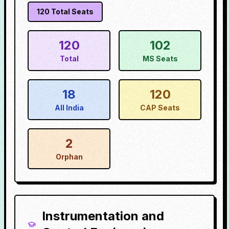
120
Total Seats
120
102
Total
MS Seats
18
120
All India
CAP Seats
2
Orphan
Instrumentation and