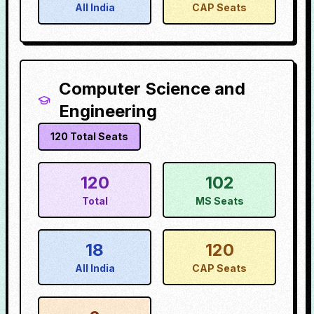
All India
CAP Seats
Computer Science and
Engineering
120
Total Seats
120
102
Total
MS Seats
18
120
All India
CAP Seats