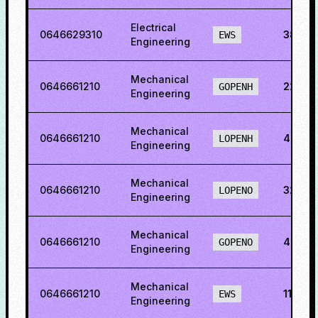
Electrical
0646629310
38.53
EWS
Engineering
Mechanical
0646661210
22.50
GOPENH
Engineering
Mechanical
0646661210
42.22
LOPENH
Engineering
Mechanical
0646661210
32.178
LOPENO
Engineering
Mechanical
0646661210
48.61
GOPENO
Engineering
Mechanical
0646661210
11.02
EWS
Engineering