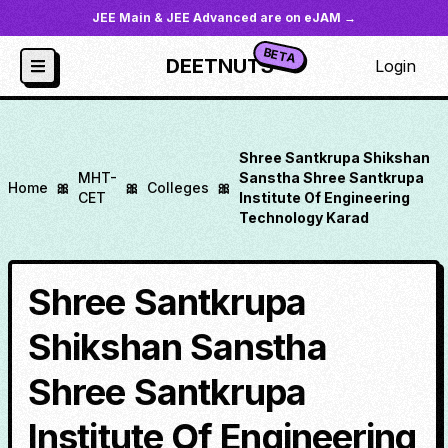
JEE Main & JEE Advanced are on eJAM →
BETA
DEETNUTS
Login
Shree Santkrupa Shikshan
MHT-
Sanstha Shree Santkrupa
Home
🎀
🎀
Colleges
🎀
CET
Institute Of Engineering
Technology Karad
Shree Santkrupa
Shikshan Sanstha
Shree Santkrupa
Institute Of Engineering