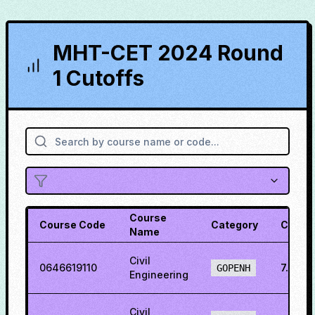
MHT-CET 2024 Round
1 Cutoffs
Course
Course Code
Category
Cutoff
Name
Civil
0646619110
7.9711
GOPENH
Engineering
Civil