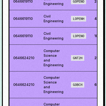
0646619110
24.42
GOPENO
Engineering
Civil
0646619110
46.36
LOPENH
Engineering
Civil
0646619110
10.84
LOPENO
Engineering
Computer
Science
0646624210
23.98
GNT2H
and
Engineering
Computer
Science
0646624210
6.465
GOBCH
and
Engineering
Computer