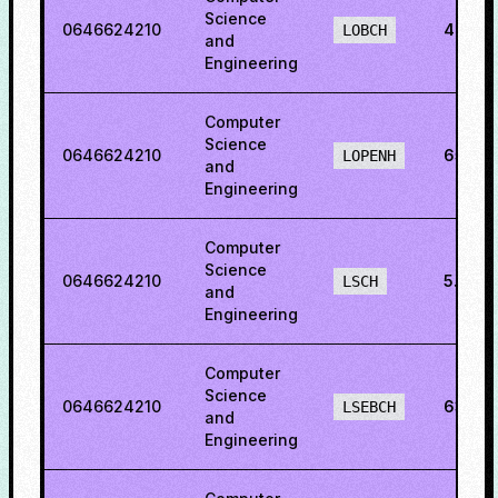
Science
0646624210
40.15
LOBCH
and
Engineering
Computer
Science
0646624210
65.93
LOPENH
and
Engineering
Computer
Science
0646624210
5.242
LSCH
and
Engineering
Computer
Science
0646624210
63.26
LSEBCH
and
Engineering