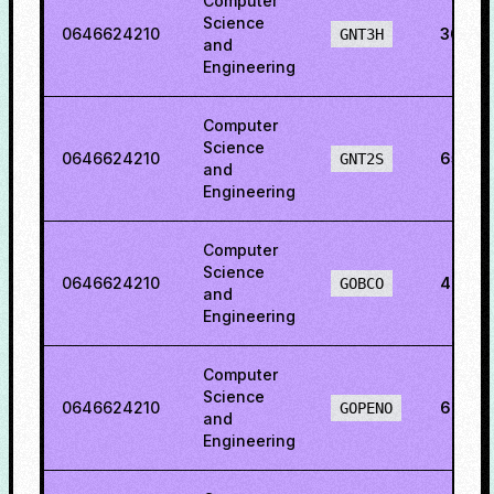
Computer
Science
0646624210
36.62
GNT3H
and
Engineering
Computer
Science
0646624210
65.28
GNT2S
and
Engineering
Computer
Science
0646624210
48.61
GOBCO
and
Engineering
Computer
Science
0646624210
69.46
GOPENO
and
Engineering