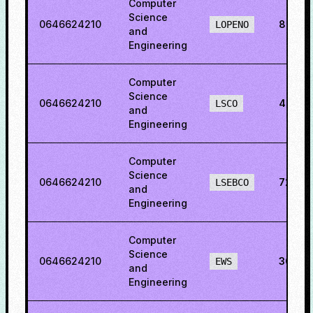
Computer
Science
0646624210
88.501
LOPENO
and
Engineering
Computer
Science
0646624210
48.77
LSCO
and
Engineering
Computer
Science
0646624210
72.50
LSEBCO
and
Engineering
Computer
Science
0646624210
36.03
EWS
and
Engineering