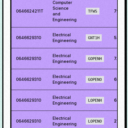
Computer
Science
0646624211T
79.06
TFWS
and
Engineering
Electrical
0646629310
5.556
GNT1H
Engineering
Electrical
0646629310
7.597
GOPENH
Engineering
Electrical
0646629310
6.044
GOPENO
Engineering
Electrical
0646629310
6.786
LOPENH
Engineering
Electrical
0646629310
27.15
LOPENO
Engineering