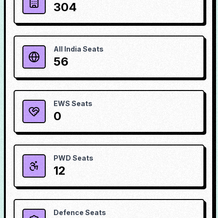
304
All India Seats
56
EWS Seats
0
PWD Seats
12
Defence Seats