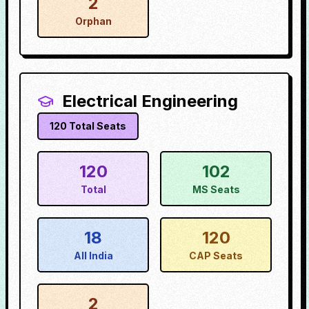
2
Orphan
Electrical Engineering
120
Total Seats
120
102
Total
MS Seats
18
120
All India
CAP Seats
2