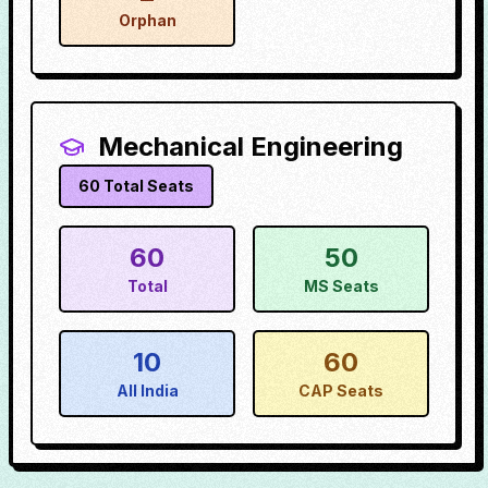
Orphan
Mechanical Engineering
60
Total Seats
60
50
Total
MS Seats
10
60
All India
CAP Seats