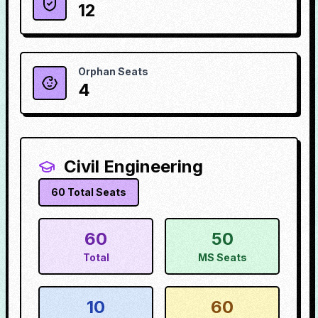
12
Orphan Seats
4
Civil Engineering
60
Total Seats
60
50
Total
MS Seats
10
60