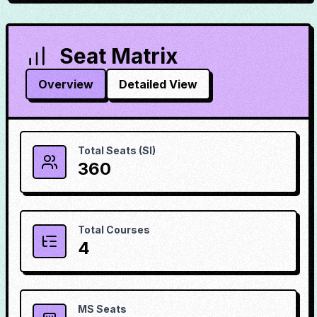
Seat Matrix
Overview
Detailed View
Total Seats (SI)
360
Total Courses
4
MS Seats