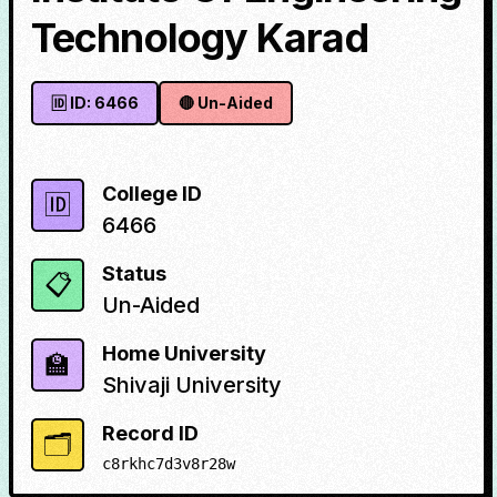
Technology Karad
🆔 ID:
6466
🔴
Un-Aided
College ID
🆔
6466
Status
📋
Un-Aided
Home University
🏫
Shivaji University
Record ID
🗂️
c8rkhc7d3v8r28w