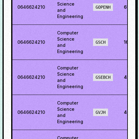
Science
0646624210
61.89
GOPENH
and
Engineering
Computer
Science
0646624210
16.88
GSCH
and
Engineering
Computer
Science
0646624210
43.123
GSEBCH
and
Engineering
Computer
Science
0646624210
47.63
GVJH
and
Engineering
Computer