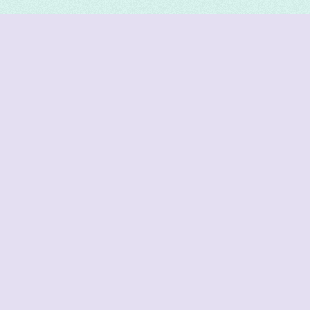
DeetNuts
deetnuts.com does not own any of the logos of
organizations displayed on this website. We do not
represent any of these organizations. We do not
own any of the data displayed on this website. All
data is sourced from official sources.
Join our Discord for updates & support
Cutoffs
JoSAA Cutoffs