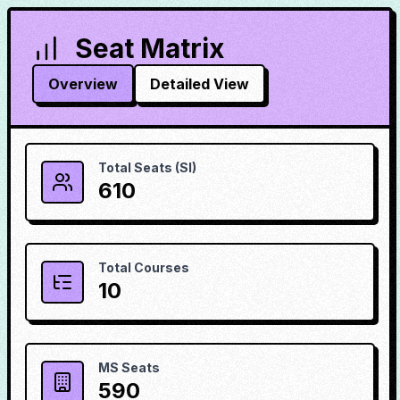
Seat Matrix
Overview
Detailed View
Total Seats (SI)
610
Total Courses
10
MS Seats
590