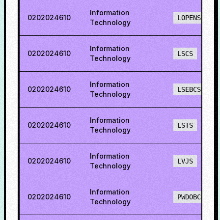
Information
0202024610
LOPENS
Technology
Information
0202024610
LSCS
Technology
Information
0202024610
LSEBCS
Technology
Information
0202024610
LSTS
Technology
Information
0202024610
LVJS
Technology
Information
0202024610
PWDOBCS
Technology