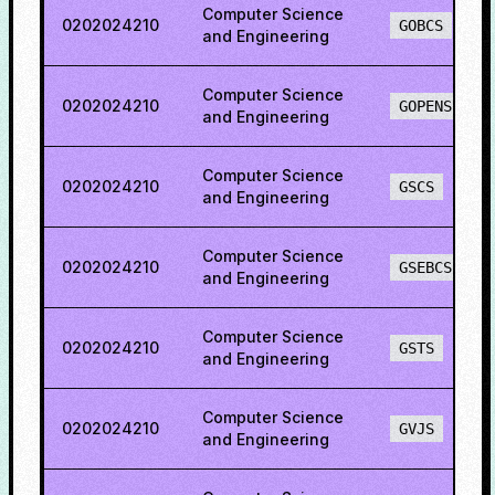
Computer Science
0202024210
GOBCS
and Engineering
Computer Science
0202024210
GOPENS
and Engineering
Computer Science
0202024210
GSCS
and Engineering
Computer Science
0202024210
GSEBCS
and Engineering
Computer Science
0202024210
GSTS
and Engineering
Computer Science
0202024210
GVJS
and Engineering