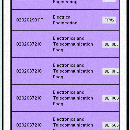
Engineering
Electrical
0202029311T
TFWS
Engineering
Electronics and
0202037210
Telecommunication
DEFOBCS
Engg
Electronics and
0202037210
Telecommunication
DEFOPENS
Engg
Electronics and
0202037210
Telecommunication
DEFROBCS
Engg
Electronics and
0202037210
Telecommunication
DEFSCS