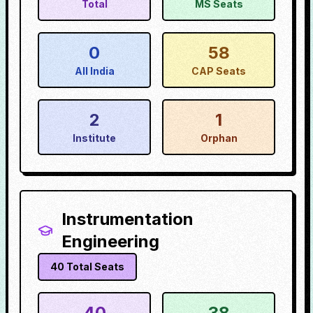
Total
MS Seats
0
58
All India
CAP Seats
2
1
Institute
Orphan
Instrumentation
Engineering
40
Total Seats
40
38