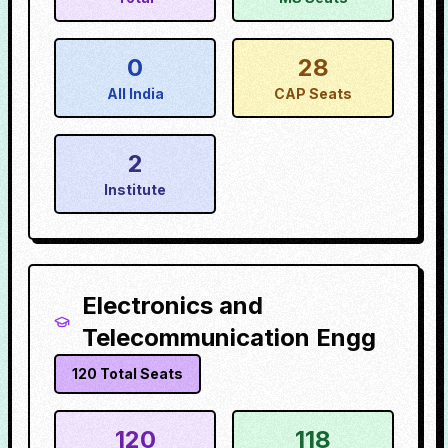
0
28
All India
CAP Seats
2
Institute
Electronics and
Telecommunication Engg
120
Total Seats
120
118