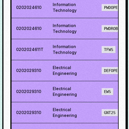
Information
0202024610
PWDOPENS
Technology
Information
0202024610
PWDROBCS
Technology
Information
0202024611T
TFWS
Technology
Electrical
0202029310
DEFOPENS
Engineering
Electrical
0202029310
EWS
Engineering
Electrical
0202029310
GNT2S
Engineering