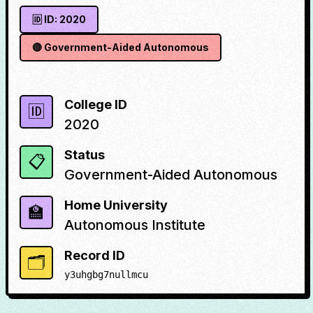
🆔 ID:
2020
🔴
Government-Aided Autonomous
College ID
🆔
2020
Status
📋
Government-Aided Autonomous
Home University
🏫
Autonomous Institute
Record ID
🗂️
y3uhgbg7nullmcu