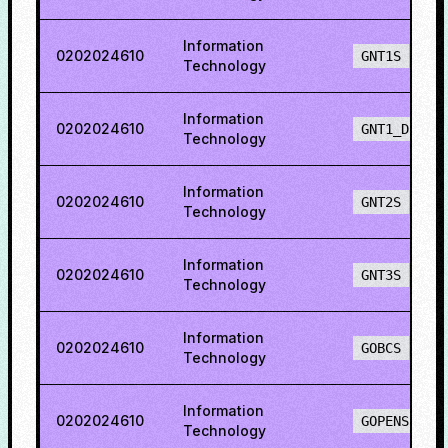
Information
0202024610
GNT1S
Technology
Information
0202024610
GNT1_DEF
Technology
Information
0202024610
GNT2S
Technology
Information
0202024610
GNT3S
Technology
Information
0202024610
GOBCS
Technology
Information
0202024610
GOPENS
Technology