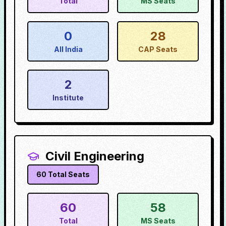
Total
MS Seats
0
28
All India
CAP Seats
2
Institute
Civil Engineering
60
Total Seats
60
58
Total
MS Seats