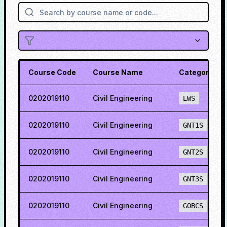
Course Code
Course Name
Category
0202019110
Civil Engineering
EWS
0202019110
Civil Engineering
GNT1S
0202019110
Civil Engineering
GNT2S
0202019110
Civil Engineering
GNT3S
0202019110
Civil Engineering
GOBCS