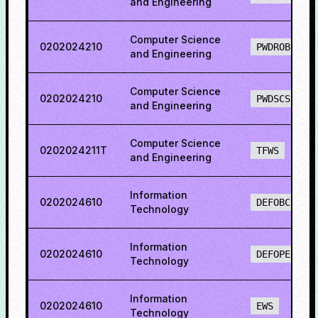
and Engineering
Computer Science
0202024210
PWDROBCS
and Engineering
Computer Science
0202024210
PWDSCS
and Engineering
Computer Science
0202024211T
TFWS
and Engineering
Information
0202024610
DEFOBCS
Technology
Information
0202024610
DEFOPENS
Technology
Information
0202024610
EWS
Technology