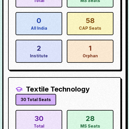
Total
MS Seats
0
58
All India
CAP Seats
2
1
Institute
Orphan
Textile Technology
30
Total Seats
30
28
Total
MS Seats