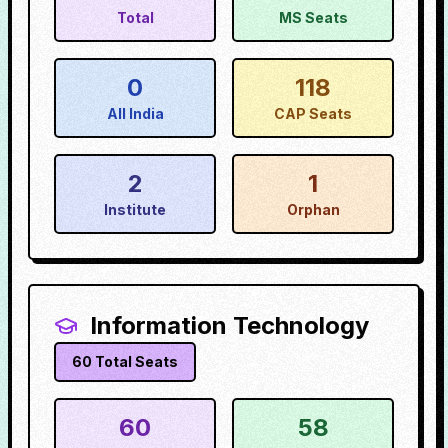
Total
MS Seats
0
118
All India
CAP Seats
2
1
Institute
Orphan
Information Technology
60
Total Seats
60
58