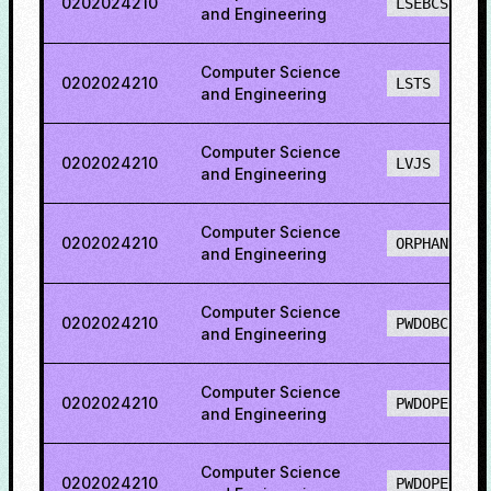
0202024210
LSEBCS
and Engineering
Computer Science
0202024210
LSTS
and Engineering
Computer Science
0202024210
LVJS
and Engineering
Computer Science
0202024210
ORPHAN
and Engineering
Computer Science
0202024210
PWDOBCS
and Engineering
Computer Science
0202024210
PWDOPEN
and Engineering
Computer Science
0202024210
PWDOPENS