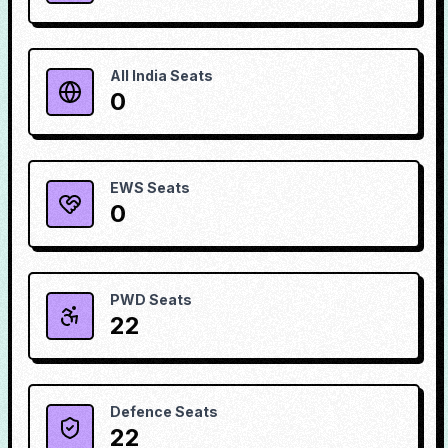
All India Seats
0
EWS Seats
0
PWD Seats
22
Defence Seats
22