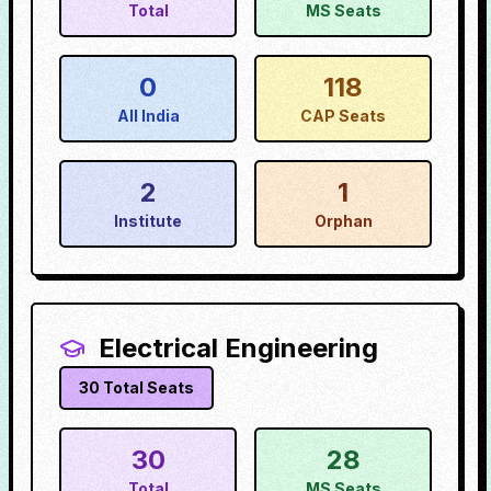
Total
MS Seats
0
118
All India
CAP Seats
2
1
Institute
Orphan
Electrical Engineering
30
Total Seats
30
28
Total
MS Seats