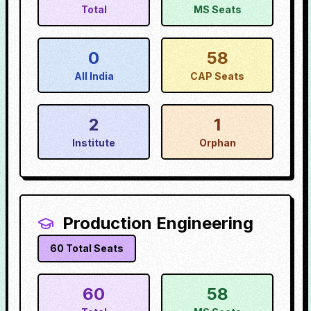
Total
MS Seats
0
58
All India
CAP Seats
2
1
Institute
Orphan
Production Engineering
60
Total Seats
60
58