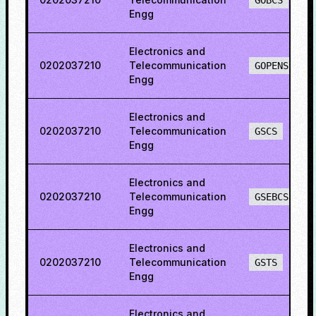
GOBCS
Engg
Electronics and
0202037210
Telecommunication
GOPENS
Engg
Electronics and
0202037210
Telecommunication
GSCS
Engg
Electronics and
0202037210
Telecommunication
GSEBCS
Engg
Electronics and
0202037210
Telecommunication
GSTS
Engg
Electronics and