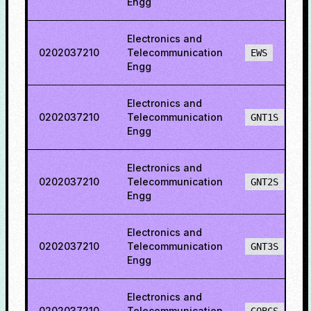
Engg
Electronics and
0202037210
Telecommunication
EWS
Engg
Electronics and
0202037210
Telecommunication
GNT1S
Engg
Electronics and
0202037210
Telecommunication
GNT2S
Engg
Electronics and
0202037210
Telecommunication
GNT3S
Engg
Electronics and
0202037210
Telecommunication