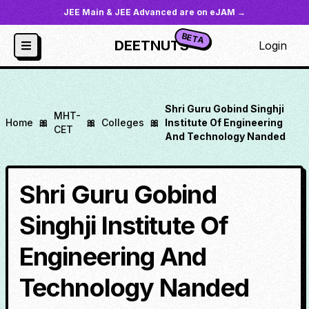
JEE Main & JEE Advanced are on eJAM →
BETA
DEETNUTS
Login
Shri Guru Gobind Singhji
MHT-
Home
🎀
🎀
Colleges
🎀
Institute Of Engineering
CET
And Technology Nanded
Shri Guru Gobind
Singhji Institute Of
Engineering And
Technology Nanded