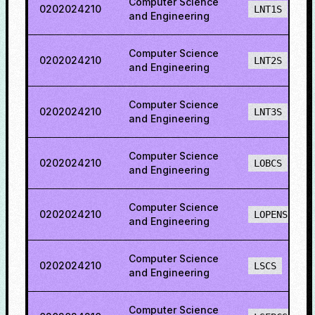
Computer Science
0202024210
LNT1S
and Engineering
Computer Science
0202024210
LNT2S
and Engineering
Computer Science
0202024210
LNT3S
and Engineering
Computer Science
0202024210
LOBCS
and Engineering
Computer Science
0202024210
LOPENS
and Engineering
Computer Science
0202024210
LSCS
and Engineering
Computer Science