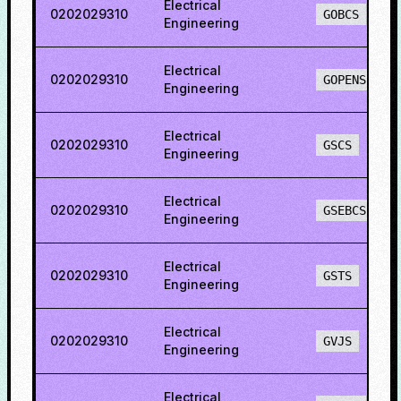
Electrical
0202029310
GOBCS
Engineering
Electrical
0202029310
GOPENS
Engineering
Electrical
0202029310
GSCS
Engineering
Electrical
0202029310
GSEBCS
Engineering
Electrical
0202029310
GSTS
Engineering
Electrical
0202029310
GVJS
Engineering
Electrical