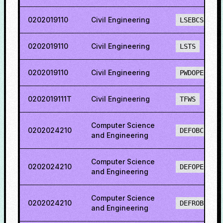
0202019110
Civil Engineering
LSEBCS
0202019110
Civil Engineering
LSTS
0202019110
Civil Engineering
PWDOPENS
0202019111T
Civil Engineering
TFWS
Computer Science
0202024210
DEFOBCS
and Engineering
Computer Science
0202024210
DEFOPENS
and Engineering
Computer Science
0202024210
DEFROBCS
and Engineering