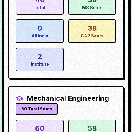
Total
MS Seats
0
38
All India
CAP Seats
2
Institute
Mechanical Engineering
60
Total Seats
60
58