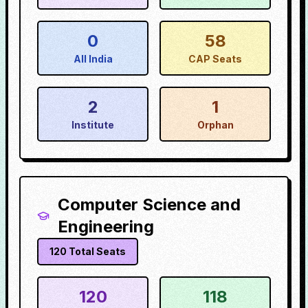
0
58
All India
CAP Seats
2
1
Institute
Orphan
Computer Science and
Engineering
120
Total Seats
120
118