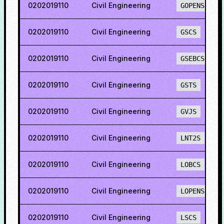
0202019110
Civil Engineering
GOPENS
0202019110
Civil Engineering
GSCS
0202019110
Civil Engineering
GSEBCS
0202019110
Civil Engineering
GSTS
0202019110
Civil Engineering
GVJS
0202019110
Civil Engineering
LNT2S
0202019110
Civil Engineering
LOBCS
0202019110
Civil Engineering
LOPENS
0202019110
Civil Engineering
LSCS