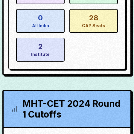
0
28
All India
CAP Seats
2
Institute
MHT-CET 2024 Round
1 Cutoffs