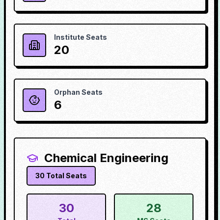
Institute Seats
20
Orphan Seats
6
Chemical Engineering
30
Total Seats
30
28