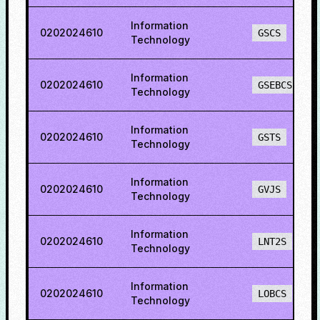
Information
0202024610
GSCS
Technology
Information
0202024610
GSEBCS
Technology
Information
0202024610
GSTS
Technology
Information
0202024610
GVJS
Technology
Information
0202024610
LNT2S
Technology
Information
0202024610
LOBCS
Technology