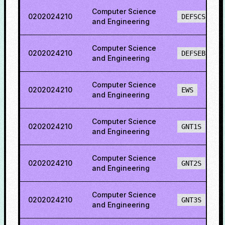
Computer Science
0202024210
DEFSCS
and Engineering
Computer Science
0202024210
DEFSEBCS
and Engineering
Computer Science
0202024210
EWS
and Engineering
Computer Science
0202024210
GNT1S
and Engineering
Computer Science
0202024210
GNT2S
and Engineering
Computer Science
0202024210
GNT3S
and Engineering