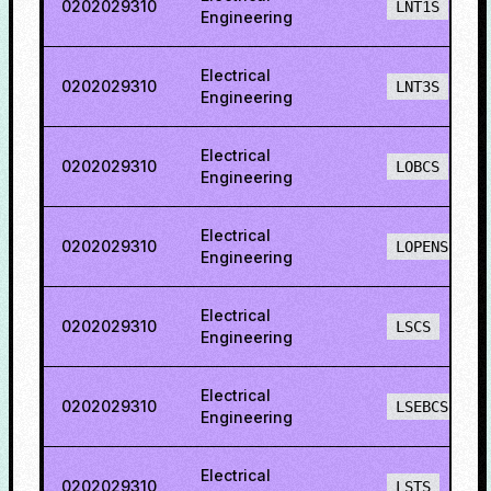
0202029310
LNT1S
Engineering
Electrical
0202029310
LNT3S
Engineering
Electrical
0202029310
LOBCS
Engineering
Electrical
0202029310
LOPENS
Engineering
Electrical
0202029310
LSCS
Engineering
Electrical
0202029310
LSEBCS
Engineering
Electrical
0202029310
LSTS