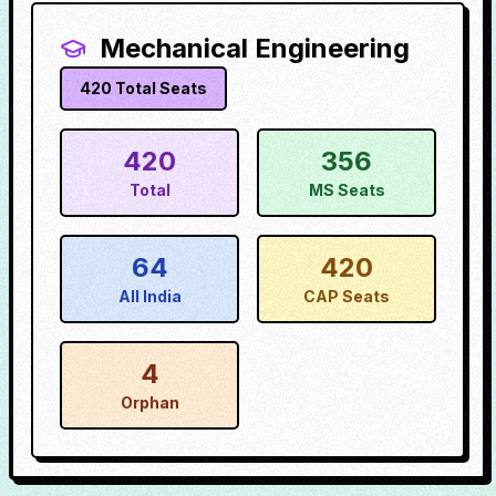
Mechanical Engineering
420
Total Seats
420
356
Total
MS Seats
64
420
All India
CAP Seats
4
Orphan