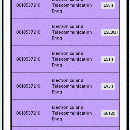
0618537210
Telecommunication
LSCH
Engg
Electronics and
0618537210
Telecommunication
LSEBCH
Engg
Electronics and
0618537210
Telecommunication
LSTH
Engg
Electronics and
0618537210
Telecommunication
LVJH
Engg
Electronics and
0618537210
Telecommunication
GNT2O
Engg