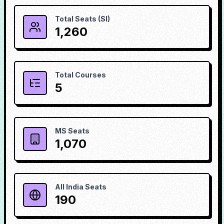
Total Seats (SI)
1,260
Total Courses
5
MS Seats
1,070
All India Seats
190