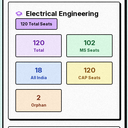
Electrical Engineering
120
Total Seats
120
102
Total
MS Seats
18
120
All India
CAP Seats
2
Orphan