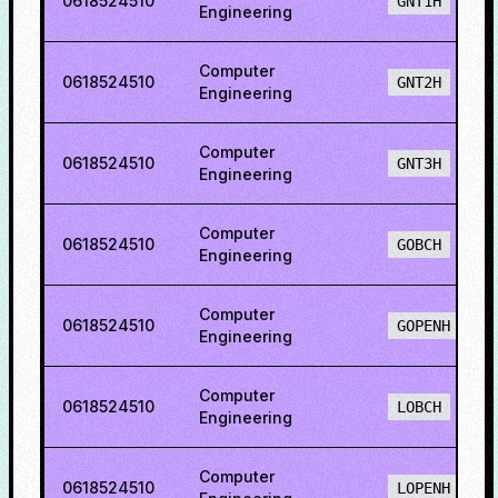
0618524510
GNT1H
Engineering
Computer
0618524510
GNT2H
Engineering
Computer
0618524510
GNT3H
Engineering
Computer
0618524510
GOBCH
Engineering
Computer
0618524510
GOPENH
Engineering
Computer
0618524510
LOBCH
Engineering
Computer
0618524510
LOPENH