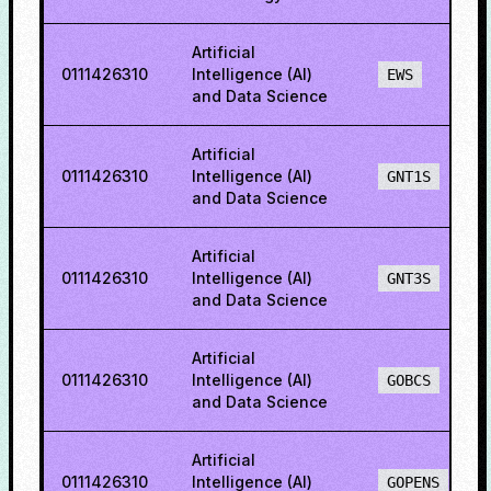
Artificial
0111426310
Intelligence (AI)
EWS
and Data Science
Artificial
0111426310
Intelligence (AI)
GNT1S
and Data Science
Artificial
0111426310
Intelligence (AI)
GNT3S
and Data Science
Artificial
0111426310
Intelligence (AI)
GOBCS
and Data Science
Artificial
0111426310
Intelligence (AI)
GOPENS