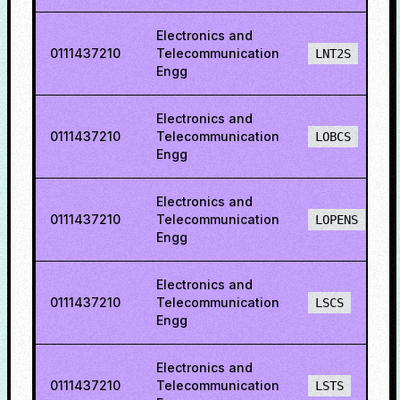
Electronics and
0111437210
Telecommunication
LNT2S
Engg
Electronics and
0111437210
Telecommunication
LOBCS
Engg
Electronics and
0111437210
Telecommunication
LOPENS
Engg
Electronics and
0111437210
Telecommunication
LSCS
Engg
Electronics and
0111437210
Telecommunication
LSTS