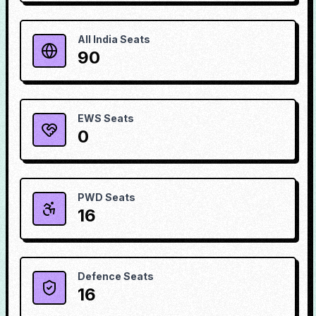
All India Seats
90
EWS Seats
0
PWD Seats
16
Defence Seats
16