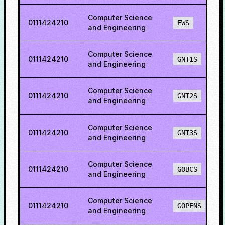
Computer Science
0111424210
EWS
and Engineering
Computer Science
0111424210
GNT1S
and Engineering
Computer Science
0111424210
GNT2S
and Engineering
Computer Science
0111424210
GNT3S
and Engineering
Computer Science
0111424210
GOBCS
and Engineering
Computer Science
0111424210
GOPENS
and Engineering