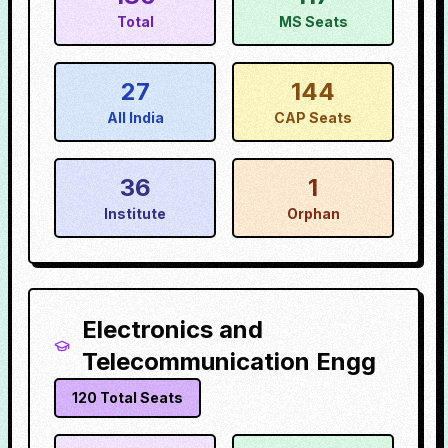
Total
MS Seats
27
144
All India
CAP Seats
36
1
Institute
Orphan
Electronics and
Telecommunication Engg
120
Total Seats