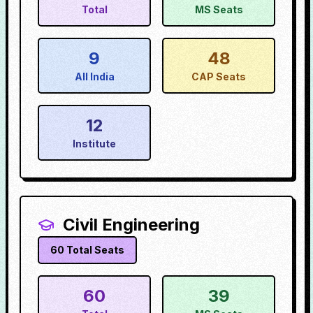
Total
MS Seats
9
48
All India
CAP Seats
12
Institute
Civil Engineering
60
Total Seats
60
39