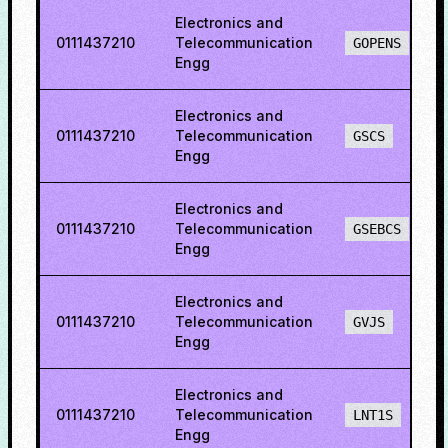
Electronics and
0111437210
Telecommunication
GOPENS
Engg
Electronics and
0111437210
Telecommunication
GSCS
Engg
Electronics and
0111437210
Telecommunication
GSEBCS
Engg
Electronics and
0111437210
Telecommunication
GVJS
Engg
Electronics and
0111437210
Telecommunication
LNT1S
Engg