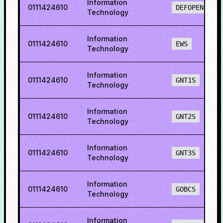
Information
0111424610
DEFOPENS
Technology
Information
0111424610
EWS
Technology
Information
0111424610
GNT1S
Technology
Information
0111424610
GNT2S
Technology
Information
0111424610
GNT3S
Technology
Information
0111424610
GOBCS
Technology
Information