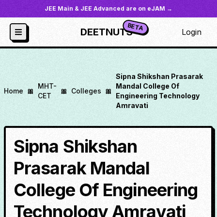
JEE Main & JEE Advanced are on eJAM →
BETA
DEETNUTS
Login
Sipna Shikshan Prasarak
MHT-
Mandal College Of
Home
🎀
🎀
Colleges
🎀
CET
Engineering Technology
Amravati
Sipna Shikshan
Prasarak Mandal
College Of Engineering
Technology Amravati