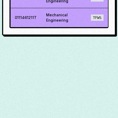
Engineering
Mechanical
0111461211T
TFWS
Engineering