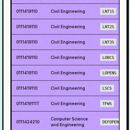
0111419110
Civil Engineering
LNT1S
0111419110
Civil Engineering
LNT2S
0111419110
Civil Engineering
LNT3S
0111419110
Civil Engineering
LOBCS
0111419110
Civil Engineering
LOPENS
0111419110
Civil Engineering
LSCS
0111419111T
Civil Engineering
TFWS
Computer Science
0111424210
DEFOPENS
and Engineering