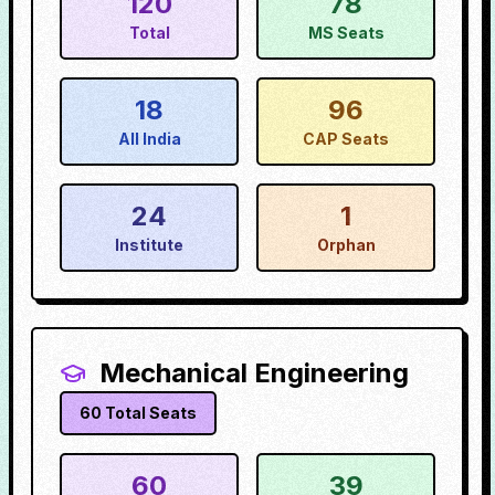
120
78
Total
MS Seats
18
96
All India
CAP Seats
24
1
Institute
Orphan
Mechanical Engineering
60
Total Seats
60
39