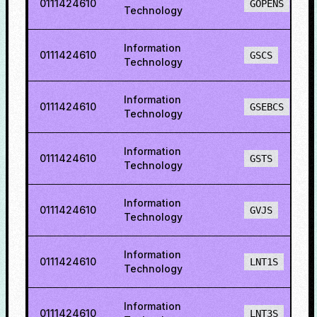
0111424610
GOPENS
Technology
Information
0111424610
GSCS
Technology
Information
0111424610
GSEBCS
Technology
Information
0111424610
GSTS
Technology
Information
0111424610
GVJS
Technology
Information
0111424610
LNT1S
Technology
Information
0111424610
LNT3S