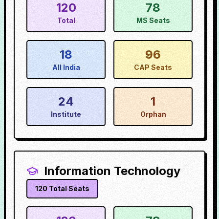
120
78
Total
MS Seats
18
96
All India
CAP Seats
24
1
Institute
Orphan
Information Technology
120
Total Seats