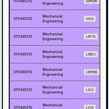
0111461210
GOPENS
Engineering
Mechanical
0111461210
GSCS
Engineering
Mechanical
0111461210
LNT3S
Engineering
Mechanical
0111461210
LOBCS
Engineering
Mechanical
0111461210
LOPENS
Engineering
Mechanical
0111461210
LSCS
Engineering
Mechanical
0111461210
LVJS