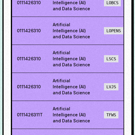
0111426310
Intelligence (AI)
LOBCS
and Data Science
Artificial
0111426310
Intelligence (AI)
LOPENS
and Data Science
Artificial
0111426310
Intelligence (AI)
LSCS
and Data Science
Artificial
0111426310
Intelligence (AI)
LVJS
and Data Science
Artificial
0111426311T
Intelligence (AI)
TFWS
and Data Science