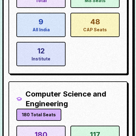
Total
MS Seats
9
48
All India
CAP Seats
12
Institute
Computer Science and
Engineering
180
Total Seats
180
117