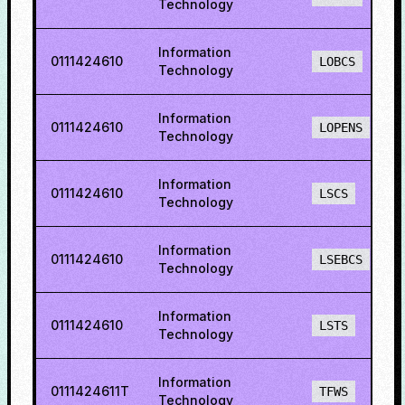
Technology
Information
0111424610
LOBCS
Technology
Information
0111424610
LOPENS
Technology
Information
0111424610
LSCS
Technology
Information
0111424610
LSEBCS
Technology
Information
0111424610
LSTS
Technology
Information
0111424611T
TFWS
Technology