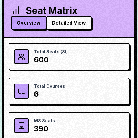
Seat Matrix
Overview
Detailed View
Total Seats (SI)
600
Total Courses
6
MS Seats
390