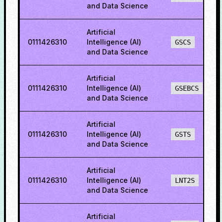
and Data Science
Artificial
0111426310
Intelligence (AI)
GSCS
and Data Science
Artificial
0111426310
Intelligence (AI)
GSEBCS
and Data Science
Artificial
0111426310
Intelligence (AI)
GSTS
and Data Science
Artificial
0111426310
Intelligence (AI)
LNT2S
and Data Science
Artificial