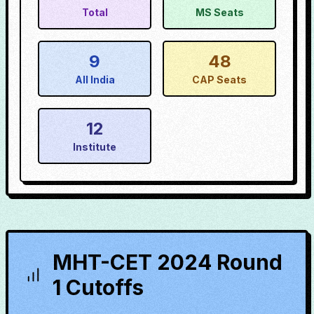
Total
MS Seats
9
48
All India
CAP Seats
12
Institute
MHT-CET 2024 Round
1 Cutoffs