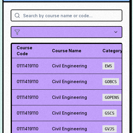
Course
Course Name
Category
Code
0111419110
Civil Engineering
EWS
0111419110
Civil Engineering
GOBCS
0111419110
Civil Engineering
GOPENS
0111419110
Civil Engineering
GSCS
0111419110
Civil Engineering
GVJS