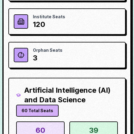
Institute Seats
120
Orphan Seats
3
Artificial Intelligence (AI)
and Data Science
60
Total Seats
60
39