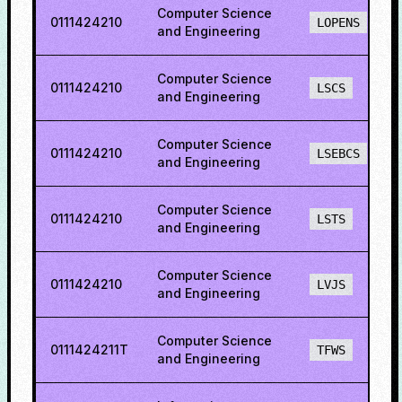
Computer Science
0111424210
LOPENS
and Engineering
Computer Science
0111424210
LSCS
and Engineering
Computer Science
0111424210
LSEBCS
and Engineering
Computer Science
0111424210
LSTS
and Engineering
Computer Science
0111424210
LVJS
and Engineering
Computer Science
0111424211T
TFWS
and Engineering