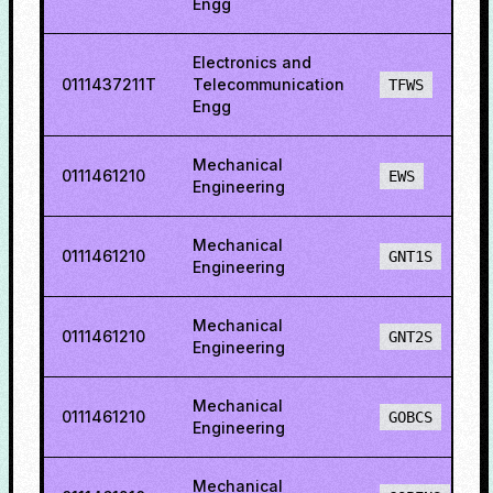
Engg
Electronics and
0111437211T
Telecommunication
TFWS
Engg
Mechanical
0111461210
EWS
Engineering
Mechanical
0111461210
GNT1S
Engineering
Mechanical
0111461210
GNT2S
Engineering
Mechanical
0111461210
GOBCS
Engineering
Mechanical