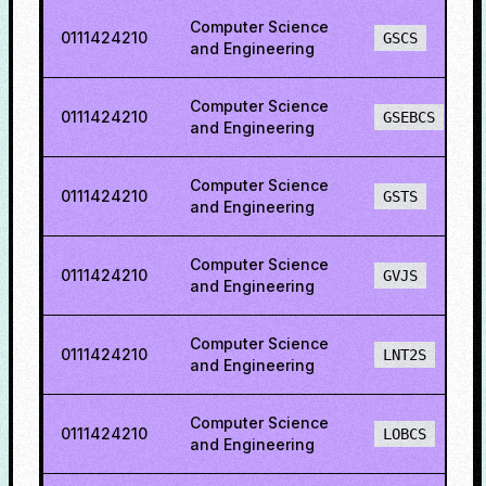
Computer Science
0111424210
GSCS
and Engineering
Computer Science
0111424210
GSEBCS
and Engineering
Computer Science
0111424210
GSTS
and Engineering
Computer Science
0111424210
GVJS
and Engineering
Computer Science
0111424210
LNT2S
and Engineering
Computer Science
0111424210
LOBCS
and Engineering