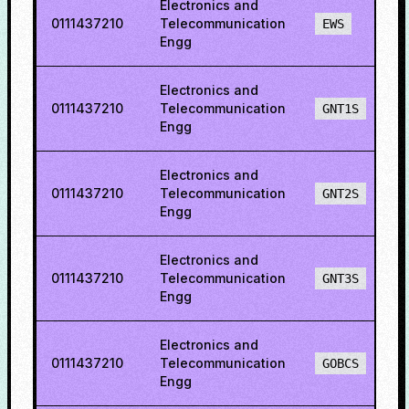
Electronics and
0111437210
Telecommunication
EWS
Engg
Electronics and
0111437210
Telecommunication
GNT1S
Engg
Electronics and
0111437210
Telecommunication
GNT2S
Engg
Electronics and
0111437210
Telecommunication
GNT3S
Engg
Electronics and
0111437210
Telecommunication
GOBCS
Engg