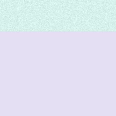
DeetNuts
deetnuts.com does not own any of the logos of
organizations displayed on this website. We do not
represent any of these organizations. We do not
own any of the data displayed on this website. All
data is sourced from official sources.
Join our Discord for updates & support