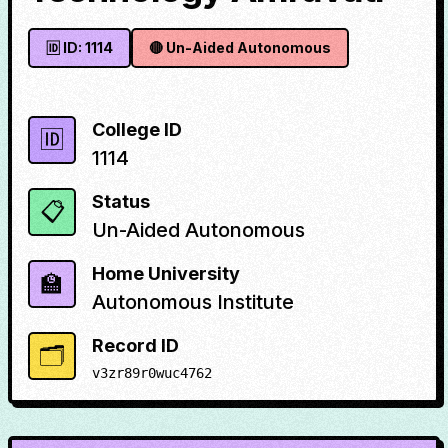
🆔 ID:
1114
🔴
Un-Aided Autonomous
College ID
🆔
1114
Status
📋
Un-Aided Autonomous
Home University
🏫
Autonomous Institute
Record ID
🗂️
v3zr89r0wuc4762