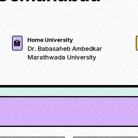
Home University
🏫
Dr. Babasaheb Ambedkar
Marathwada University