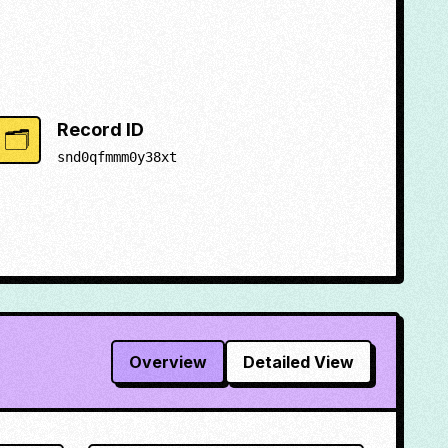
Record ID
🗂️
snd0qfmmm0y38xt
Overview
Detailed View