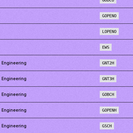
GOBCO
GOPENO
LOPENO
EWS
 Engineering
GNT2H
 Engineering
GNT3H
 Engineering
GOBCH
 Engineering
GOPENH
 Engineering
GSCH