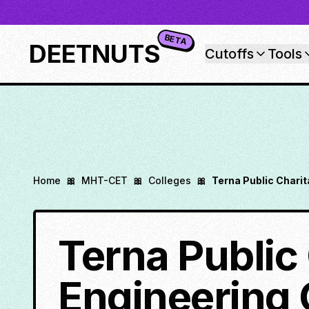
BETA
DEETNUTS
Cutoffs
Tools
Home
🎀
MHT-CET
🎀
Colleges
🎀
Terna Public Chari
Terna Public 
Engineering