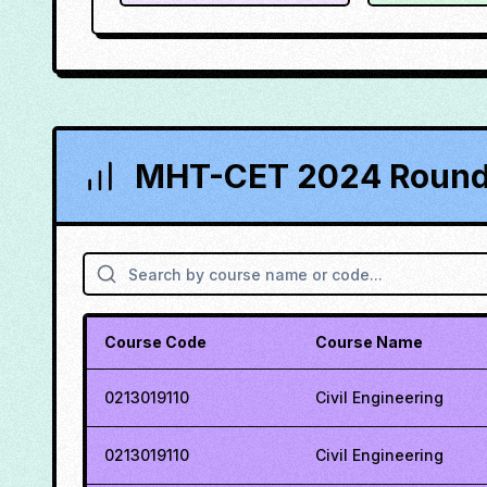
MHT-CET 2024 Round 
Course Code
Course Name
0213019110
Civil Engineering
0213019110
Civil Engineering