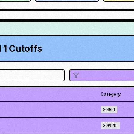
1 Cutoffs
Category
GOBCH
GOPENH