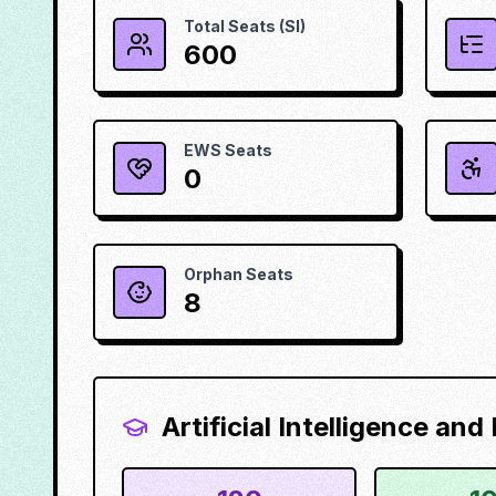
Total Seats (SI)
600
EWS Seats
0
Orphan Seats
8
Artificial Intelligence an