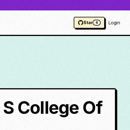
Login
Star
4
 S College Of