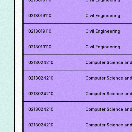
0213019110
Civil Engineering
0213019110
Civil Engineering
0213019110
Civil Engineering
0213024210
Computer Science and
0213024210
Computer Science and
0213024210
Computer Science and
0213024210
Computer Science and
0213024210
Computer Science and