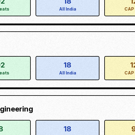
02
18
1
eats
All India
CAP 
02
18
1
eats
All India
CAP 
gineering
8
18