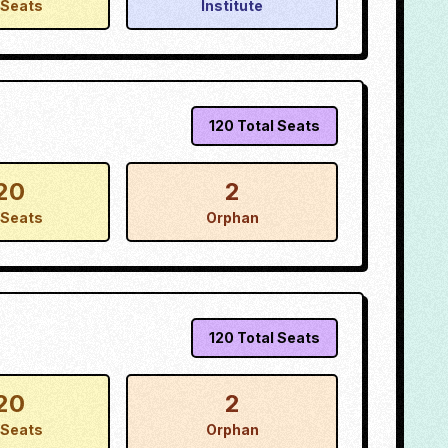
Seats
Institute
120
Total Seats
20
2
Seats
Orphan
120
Total Seats
20
2
Seats
Orphan