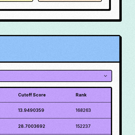
Cutoff Score
Rank
13.9490359
168263
28.7003692
152237