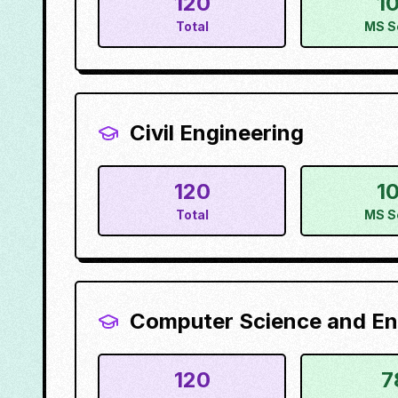
120
1
Total
MS S
Civil Engineering
120
1
Total
MS S
Computer Science and En
120
7