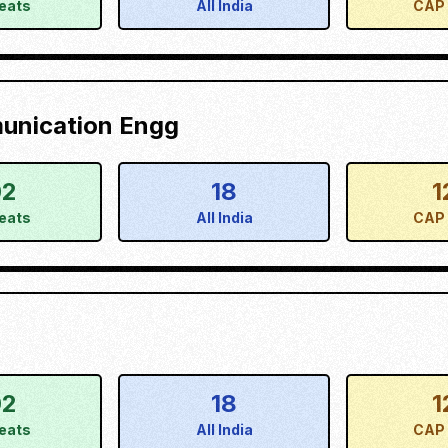
eats
All India
CAP 
munication Engg
02
18
1
eats
All India
CAP 
02
18
1
eats
All India
CAP 