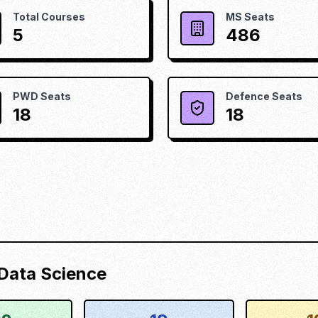
Total Courses
MS Seats
5
486
PWD Seats
Defence Seats
18
18
d Data Science