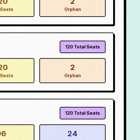
20
2
Seats
Orphan
120
Total Seats
20
2
Seats
Orphan
120
Total Seats
96
24