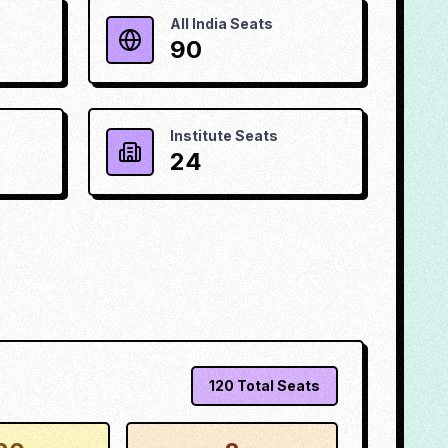
All India Seats
90
Institute Seats
24
120
Total Seats