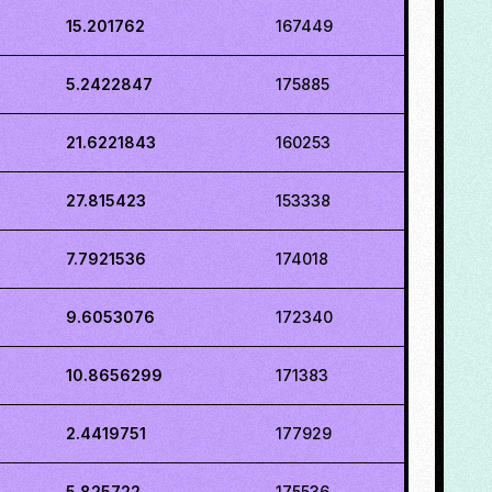
15.201762
167449
5.2422847
175885
21.6221843
160253
27.815423
153338
7.7921536
174018
9.6053076
172340
10.8656299
171383
2.4419751
177929
5.825722
175536