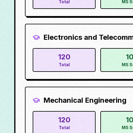
Total
MS S
Electronics and Telecom
120
1
Total
MS S
Mechanical Engineering
120
1
Total
MS S