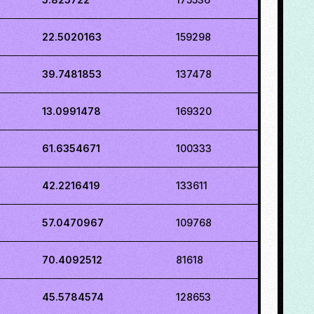
22.5020163
159298
39.7481853
137478
13.0991478
169320
61.6354671
100333
42.2216419
133611
57.0470967
109768
70.4092512
81618
45.5784574
128653