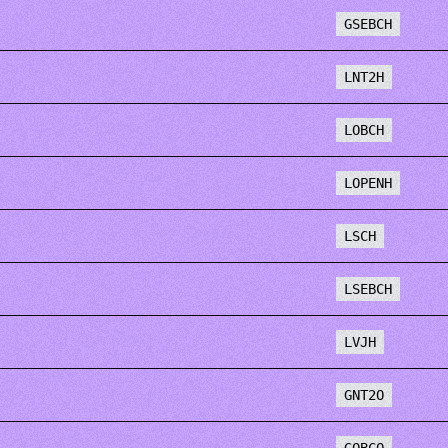
GSEBCH
LNT2H
LOBCH
LOPENH
LSCH
LSEBCH
LVJH
GNT2O