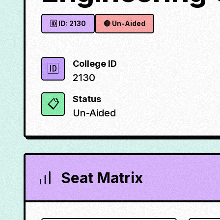
🆔 ID:
2130
🔴
Un-Aided
College ID
🆔
2130
Status
📋
Un-Aided
Seat Matrix