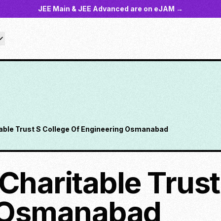
JEE Main & JEE Advanced are on eJAM →
table Trust S College Of Engineering Osmanabad
Charitable Trust
 Osmanabad