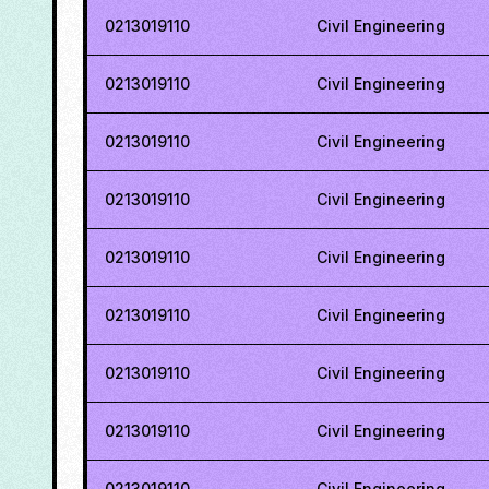
0213019110
Civil Engineering
0213019110
Civil Engineering
0213019110
Civil Engineering
0213019110
Civil Engineering
0213019110
Civil Engineering
0213019110
Civil Engineering
0213019110
Civil Engineering
0213019110
Civil Engineering
0213019110
Civil Engineering