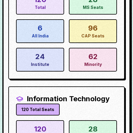
Total
MS Seats
6
96
All India
CAP Seats
24
62
Institute
Minority
Information Technology
120
Total Seats
120
28