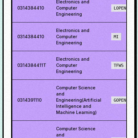
Electronics and
0314384410
Computer
LOPENO
Engineering
Electronics and
0314384410
Computer
MI
Engineering
Electronics and
0314384411T
Computer
TFWS
Engineering
Computer Science
and
0314391110
Engineering(Artificial
GOPENH
Intelligence and
Machine Learning)
Computer Science
and