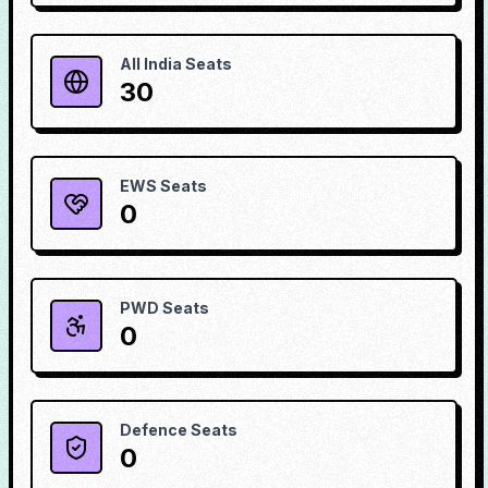
All India Seats
30
EWS Seats
0
PWD Seats
0
Defence Seats
0