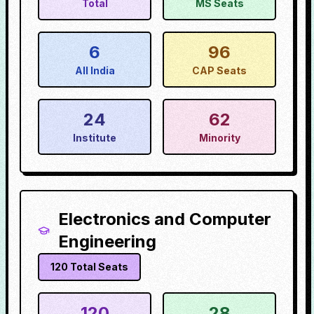
Total
MS Seats
6
96
All India
CAP Seats
24
62
Institute
Minority
Electronics and Computer
Engineering
120
Total Seats
120
28