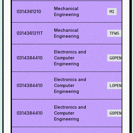
Mechanical
0314361210
MI
Engineering
Mechanical
0314361211T
TFWS
Engineering
Electronics and
0314384410
Computer
GOPENH
Engineering
Electronics and
0314384410
Computer
LOPENH
Engineering
Electronics and
0314384410
Computer
GOPENO
Engineering