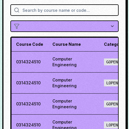
Course Code
Course Name
Category
Computer
0314324510
GOPENH
Engineering
Computer
0314324510
LOPENH
Engineering
Computer
0314324510
GOPENO
Engineering
Computer
0314324510
LOPENO
Engineering