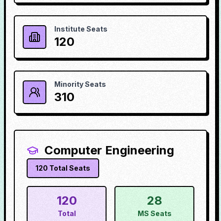
Institute Seats
120
Minority Seats
310
Computer Engineering
120
Total Seats
120
28
Total
MS Seats