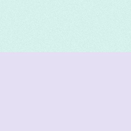
DeetNuts
deetnuts.com does not own any of the logos of
organizations displayed on this website. We do not
represent any of these organizations. We do not
own any of the data displayed on this website. All
data is sourced from official sources.