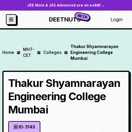
JEE Main & JEE Advanced are on eJAM →
BETA
DEETNUTS
Login
Thakur Shyamnarayan
MHT-
Home
🎀
🎀
Colleges
🎀
Engineering College
CET
Mumbai
Thakur Shyamnarayan
Engineering College
Mumbai
🆔 ID:
3143