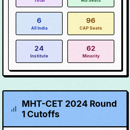
Total
MS Seats
6
96
All India
CAP Seats
24
62
Institute
Minority
MHT-CET 2024 Round
1 Cutoffs