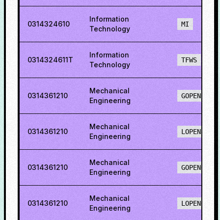
Information
0314324610
MI
Technology
Information
0314324611T
TFWS
Technology
Mechanical
0314361210
GOPENH
Engineering
Mechanical
0314361210
LOPENH
Engineering
Mechanical
0314361210
GOPENO
Engineering
Mechanical
0314361210
LOPENO
Engineering