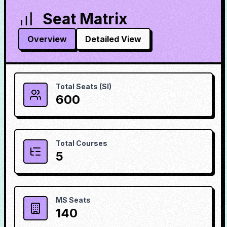
Seat Matrix
Overview
Detailed View
Total Seats (SI)
600
Total Courses
5
MS Seats
140