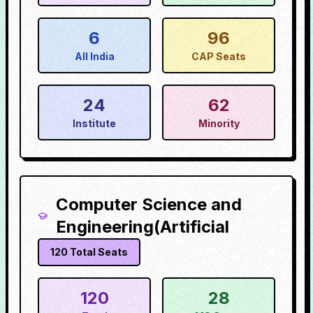
6
96
All India
CAP Seats
24
62
Institute
Minority
Computer Science and
Engineering(Artificial
120
Total Seats
120
28