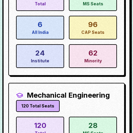
Total
MS Seats
6
96
All India
CAP Seats
24
62
Institute
Minority
Mechanical Engineering
120
Total Seats
120
28