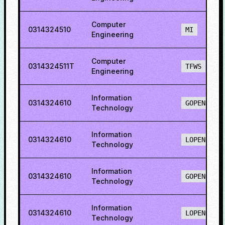
Computer
0314324510
MI
Engineering
Computer
0314324511T
TFWS
Engineering
Information
0314324610
GOPENH
Technology
Information
0314324610
LOPENH
Technology
Information
0314324610
GOPENO
Technology
Information
0314324610
LOPENO
Technology