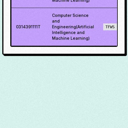
Machine Learning)
Computer Science
and
0314391111T
Engineering(Artificial
TFWS
Intelligence and
Machine Learning)