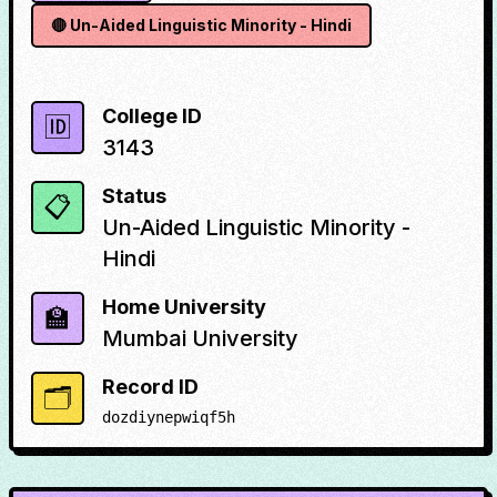
🔴
Un-Aided Linguistic Minority - Hindi
College ID
🆔
3143
Status
📋
Un-Aided Linguistic Minority -
Hindi
Home University
🏫
Mumbai University
Record ID
🗂️
dozdiynepwiqf5h