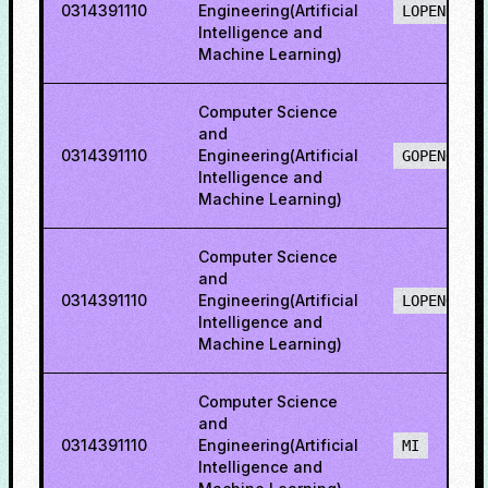
0314391110
Engineering(Artificial
LOPENH
Intelligence and
Machine Learning)
Computer Science
and
0314391110
Engineering(Artificial
GOPENO
Intelligence and
Machine Learning)
Computer Science
and
0314391110
Engineering(Artificial
LOPENO
Intelligence and
Machine Learning)
Computer Science
and
0314391110
Engineering(Artificial
MI
Intelligence and