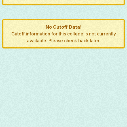
No Cutoff Data!
Cutoff information for this college is not currently
available. Please check back later.