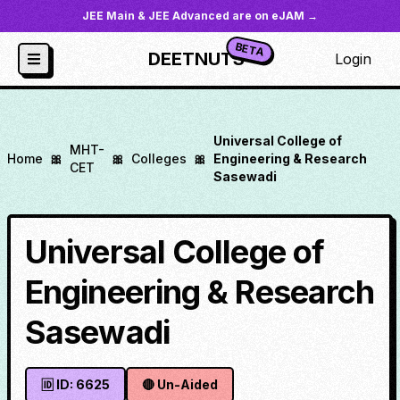
JEE Main & JEE Advanced are on eJAM →
BETA
DEETNUTS
Login
Universal College of
MHT-
Home
🎀
🎀
Colleges
🎀
Engineering & Research
CET
Sasewadi
Universal College of
Engineering & Research
Sasewadi
🆔 ID:
6625
🔴
Un-Aided