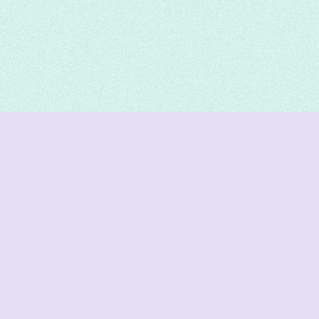
DeetNuts
deetnuts.com does not own any of the logos of
organizations displayed on this website. We do not
represent any of these organizations. We do not
own any of the data displayed on this website. All
data is sourced from official sources.