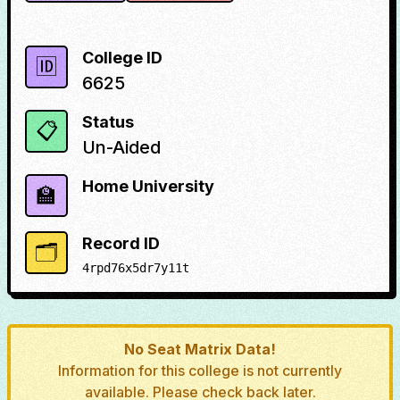
College ID
🆔
6625
Status
📋
Un-Aided
Home University
🏫
Record ID
🗂️
4rpd76x5dr7y11t
No Seat Matrix Data!
Information for this college is not currently
available. Please check back later.