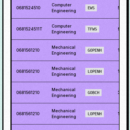
Computer
0681524510
55.8
EWS
Engineering
Computer
0681524511T
92.1
TFWS
Engineering
Mechanical
0681561210
11.88
GOPENH
Engineering
Mechanical
0681561210
13.64
LOPENH
Engineering
Mechanical
0681561210
31.31
GOBCH
Engineering
Mechanical
0681561210
14.7
LOPENH
Engineering