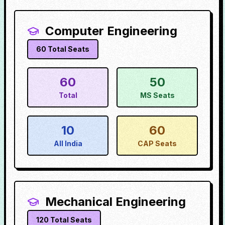
Computer Engineering
60
Total Seats
60
50
Total
MS Seats
10
60
All India
CAP Seats
Mechanical Engineering
120
Total Seats