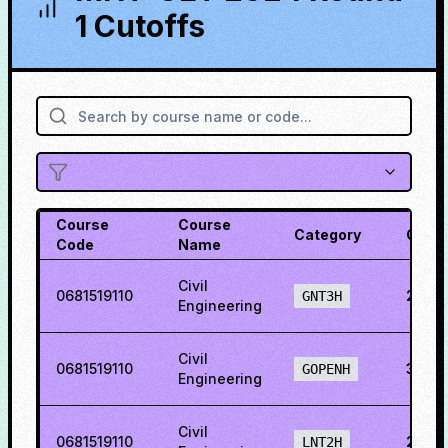
1 Cutoffs
Course
Course
Category
Cutof
Code
Name
Civil
0681519110
29.3
GNT3H
Engineering
Civil
0681519110
36.6
GOPENH
Engineering
Civil
0681519110
21.0
LNT2H