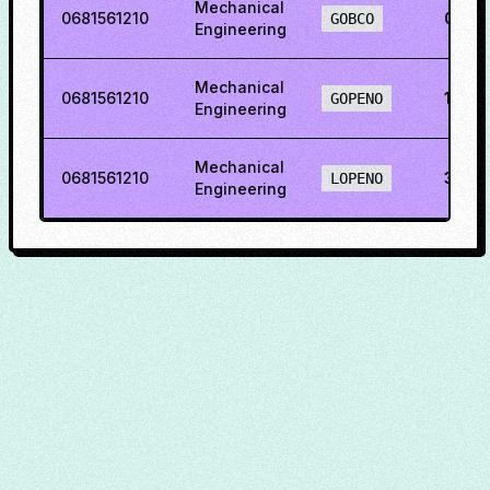
Mechanical
0681561210
0.95
GOBCO
Engineering
Mechanical
0681561210
11.50
GOPENO
Engineering
Mechanical
0681561210
36.6
LOPENO
Engineering