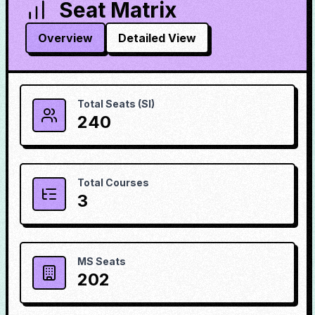
Seat Matrix
Overview
Detailed View
Total Seats (SI)
240
Total Courses
3
MS Seats
202