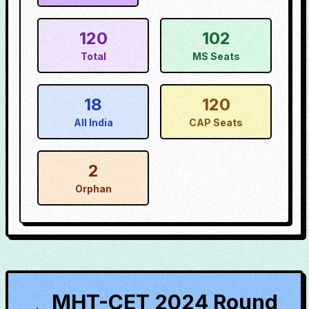
120
102
Total
MS Seats
18
120
All India
CAP Seats
2
Orphan
MHT-CET 2024 Round