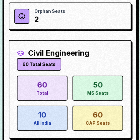
Orphan Seats
2
Civil Engineering
60
Total Seats
60
50
Total
MS Seats
10
60
All India
CAP Seats