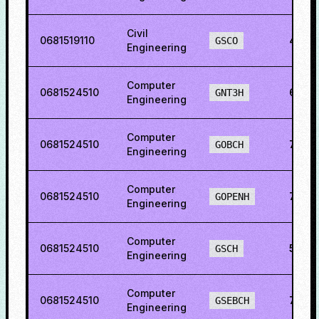
Civil
0681519110
43.9
GSCO
Engineering
Computer
0681524510
60.2
GNT3H
Engineering
Computer
0681524510
73.3
GOBCH
Engineering
Computer
0681524510
75.7
GOPENH
Engineering
Computer
0681524510
50.6
GSCH
Engineering
Computer
0681524510
70.2
GSEBCH
Engineering