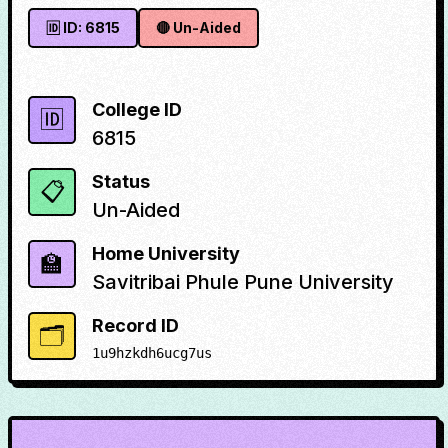
🆔 ID:
6815
🔴
Un-Aided
College ID
🆔
6815
Status
📋
Un-Aided
Home University
🏫
Savitribai Phule Pune University
Record ID
🗂️
1u9hzkdh6ucg7us