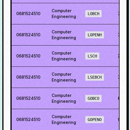
Computer
0681524510
73.8
LOBCH
Engineering
Computer
0681524510
75.3
LOPENH
Engineering
Computer
0681524510
27.9
LSCH
Engineering
Computer
0681524510
71.71
LSEBCH
Engineering
Computer
0681524510
89.6
GOBCO
Engineering
Computer
0681524510
93.1
GOPENO
Engineering