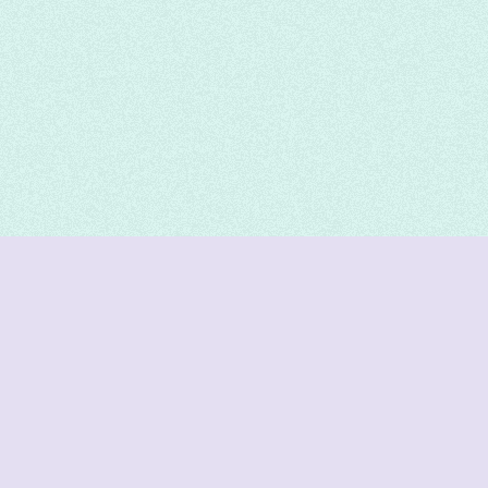
DeetNuts
deetnuts.com does not own any of the logos of
organizations displayed on this website. We do not
represent any of these organizations. We do not