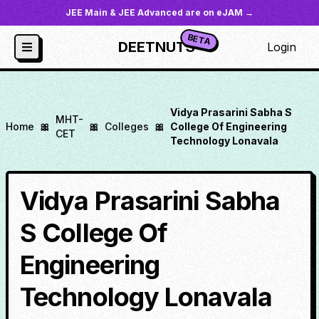
JEE Main & JEE Advanced are on eJAM →
BETA
DEETNUTS
Login
Vidya Prasarini Sabha S
MHT-
Home
🎀
🎀
Colleges
🎀
College Of Engineering
CET
Technology Lonavala
Vidya Prasarini Sabha
S College Of
Engineering
Technology Lonavala