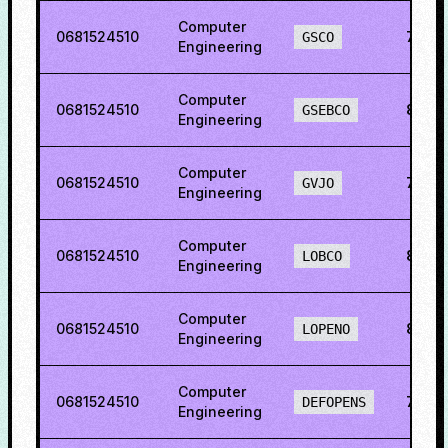
Computer
0681524510
76.7
GSCO
Engineering
Computer
0681524510
88.01
GSEBCO
Engineering
Computer
0681524510
75.3
GVJO
Engineering
Computer
0681524510
84.51
LOBCO
Engineering
Computer
0681524510
89.71
LOPENO
Engineering
Computer
0681524510
76.7
DEFOPENS
Engineering