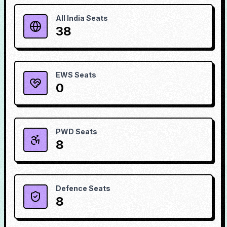
All India Seats
38
EWS Seats
0
PWD Seats
8
Defence Seats
8