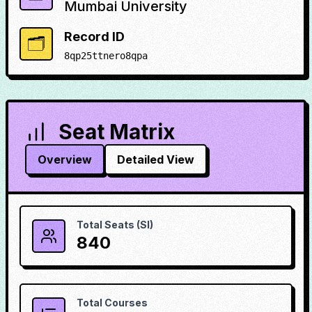
Mumbai University
Record ID
🗂️
8qp25ttnero8qpa
Seat Matrix
Overview
Detailed View
Total Seats (SI)
840
Total Courses