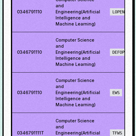
and
0346791110
Engineering(Artificial
LOPENO
Intelligence and
Machine Learning)
Computer Science
and
0346791110
Engineering(Artificial
DEFOPENS
Intelligence and
Machine Learning)
Computer Science
and
0346791110
Engineering(Artificial
EWS
Intelligence and
Machine Learning)
Computer Science
and
0346791111T
Engineering(Artificial
TFWS