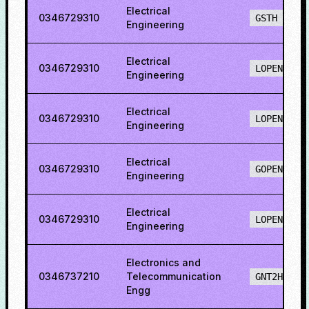
Electrical
0346729310
GSTH
Engineering
Electrical
0346729310
LOPENH
Engineering
Electrical
0346729310
LOPENO
Engineering
Electrical
0346729310
GOPENO
Engineering
Electrical
0346729310
LOPENO
Engineering
Electronics and
0346737210
Telecommunication
GNT2H
Engg