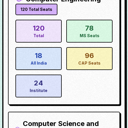
120
Total Seats
120
78
Total
MS Seats
18
96
All India
CAP Seats
24
Institute
Computer Science and