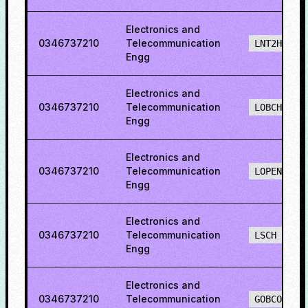
Electronics and
0346737210
Telecommunication
LNT2H
Engg
Electronics and
0346737210
Telecommunication
LOBCH
Engg
Electronics and
0346737210
Telecommunication
LOPENH
Engg
Electronics and
0346737210
Telecommunication
LSCH
Engg
Electronics and
0346737210
Telecommunication
GOBCO