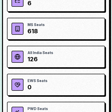
6
MS Seats
618
All India Seats
126
EWS Seats
0
PWD Seats