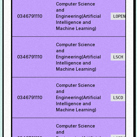
Computer Science
and
0346791110
Engineering(Artificial
LOPENH
Intelligence and
Machine Learning)
Computer Science
and
0346791110
Engineering(Artificial
LSCH
Intelligence and
Machine Learning)
Computer Science
and
0346791110
Engineering(Artificial
LSCO
Intelligence and
Machine Learning)
Computer Science
and