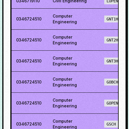
0346719110
Civil Engineering
LOPENH
Computer
0346724510
GNT1H
Engineering
Computer
0346724510
GNT2H
Engineering
Computer
0346724510
GNT3H
Engineering
Computer
0346724510
GOBCH
Engineering
Computer
0346724510
GOPENH
Engineering
Computer
0346724510
GSCH
Engineering