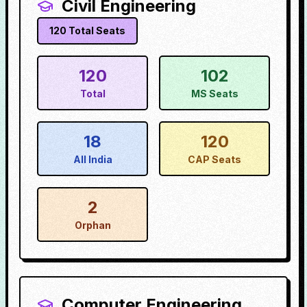
Civil Engineering
120
Total Seats
120
102
Total
MS Seats
18
120
All India
CAP Seats
2
Orphan
Computer Engineering