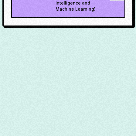
Intelligence and
Machine Learning)