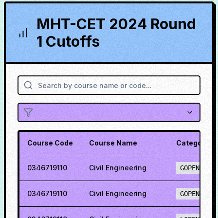
MHT-CET 2024 Round
1 Cutoffs
Course Code
Course Name
Category
0346719110
Civil Engineering
GOPENH
0346719110
Civil Engineering
GOPENO