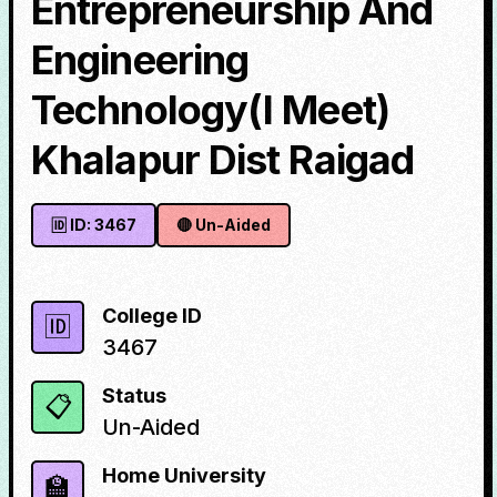
Entrepreneurship And
Engineering
Technology(I Meet)
Khalapur Dist Raigad
🆔 ID:
3467
🔴
Un-Aided
College ID
🆔
3467
Status
📋
Un-Aided
Home University
🏫