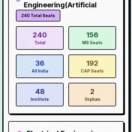
Engineering(Artificial
240
Total Seats
240
156
Total
MS Seats
36
192
All India
CAP Seats
48
2
Institute
Orphan