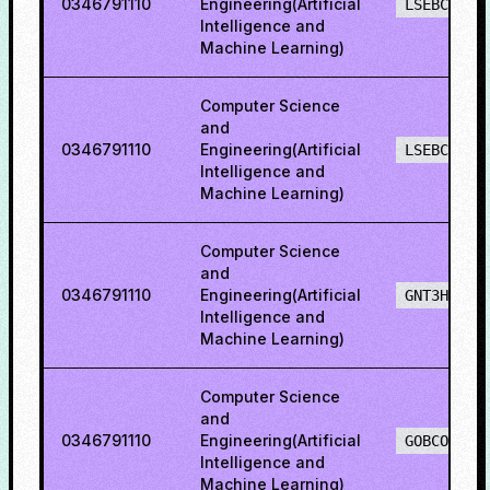
0346791110
Engineering(Artificial
LSEBCH
Intelligence and
Machine Learning)
Computer Science
and
0346791110
Engineering(Artificial
LSEBCO
Intelligence and
Machine Learning)
Computer Science
and
0346791110
Engineering(Artificial
GNT3H
Intelligence and
Machine Learning)
Computer Science
and
0346791110
Engineering(Artificial
GOBCO
Intelligence and
Machine Learning)