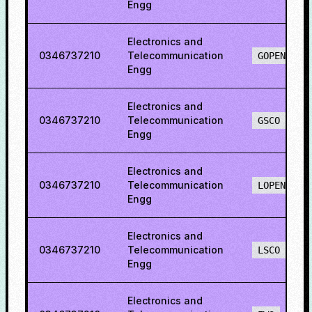
Engg
Electronics and
0346737210
Telecommunication
GOPENO
Engg
Electronics and
0346737210
Telecommunication
GSCO
Engg
Electronics and
0346737210
Telecommunication
LOPENO
Engg
Electronics and
0346737210
Telecommunication
LSCO
Engg
Electronics and