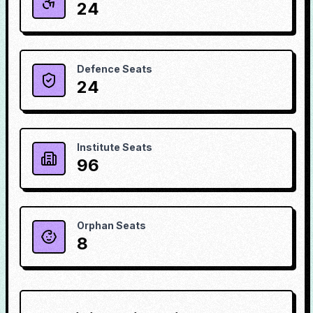
24
Defence Seats
24
Institute Seats
96
Orphan Seats
8