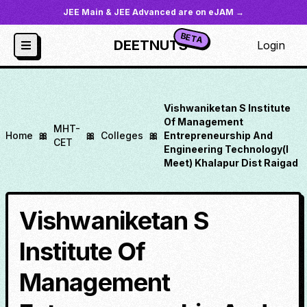
JEE Main & JEE Advanced are on eJAM →
BETA
DEETNUTS
Login
Vishwaniketan S Institute
Of Management
MHT-
Home
🎀
🎀
Colleges
🎀
Entrepreneurship And
CET
Engineering Technology(I
Meet) Khalapur Dist Raigad
Vishwaniketan S
Institute Of
Management