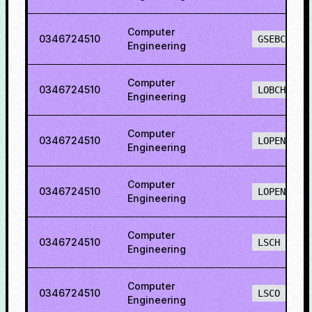
Computer
0346724510
GSEBCH
Engineering
Computer
0346724510
LOBCH
Engineering
Computer
0346724510
LOPENH
Engineering
Computer
0346724510
LOPENO
Engineering
Computer
0346724510
LSCH
Engineering
Computer
0346724510
LSCO
Engineering