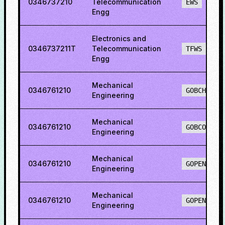
0346737210
Telecommunication
EWS
Engg
Electronics and
0346737211T
Telecommunication
TFWS
Engg
Mechanical
0346761210
GOBCH
Engineering
Mechanical
0346761210
GOBCO
Engineering
Mechanical
0346761210
GOPENH
Engineering
Mechanical
0346761210
GOPENO
Engineering