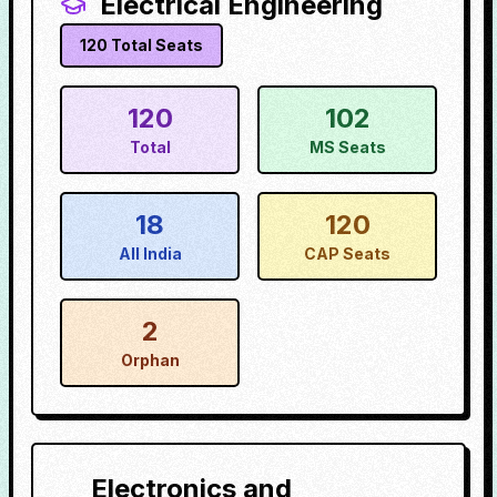
Electrical Engineering
120
Total Seats
120
102
Total
MS Seats
18
120
All India
CAP Seats
2
Orphan
Electronics and