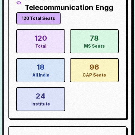
Telecommunication Engg
120
Total Seats
120
78
Total
MS Seats
18
96
All India
CAP Seats
24
Institute