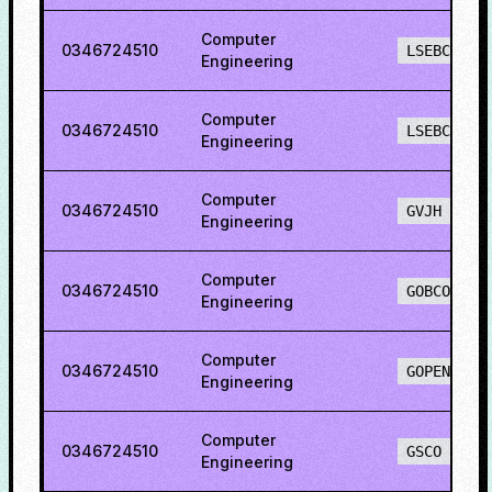
Computer
0346724510
LSEBCH
Engineering
Computer
0346724510
LSEBCO
Engineering
Computer
0346724510
GVJH
Engineering
Computer
0346724510
GOBCO
Engineering
Computer
0346724510
GOPENO
Engineering
Computer
0346724510
GSCO
Engineering