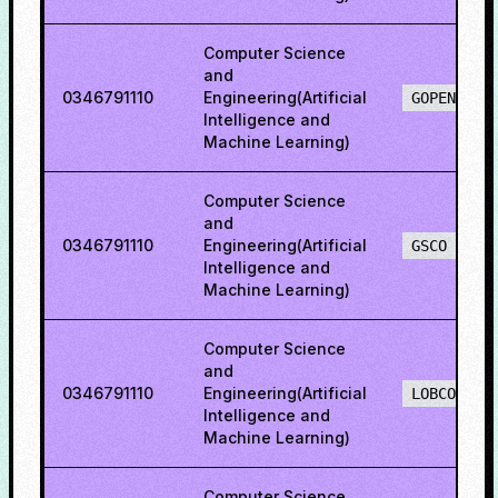
Computer Science
and
0346791110
Engineering(Artificial
GOPENO
Intelligence and
Machine Learning)
Computer Science
and
0346791110
Engineering(Artificial
GSCO
Intelligence and
Machine Learning)
Computer Science
and
0346791110
Engineering(Artificial
LOBCO
Intelligence and
Machine Learning)
Computer Science