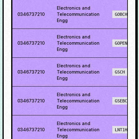
Electronics and
0346737210
Telecommunication
GOBCH
Engg
Electronics and
0346737210
Telecommunication
GOPENH
Engg
Electronics and
0346737210
Telecommunication
GSCH
Engg
Electronics and
0346737210
Telecommunication
GSEBCH
Engg
Electronics and
0346737210
Telecommunication
LNT1H
Engg