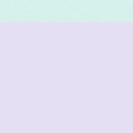
DeetNuts
deetnuts.com does not own any of the logos of
organizations displayed on this website. We do not
represent any of these organizations. We do not
own any of the data displayed on this website. All
data is sourced from official sources.
Join our Discord for updates & support
Cutoffs