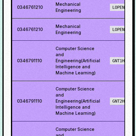
Mechanical
0346761210
LOPENH
Engineering
Mechanical
0346761210
LOPENO
Engineering
Computer Science
and
0346791110
Engineering(Artificial
GNT1H
Intelligence and
Machine Learning)
Computer Science
and
0346791110
Engineering(Artificial
GNT2H
Intelligence and
Machine Learning)
Computer Science
and