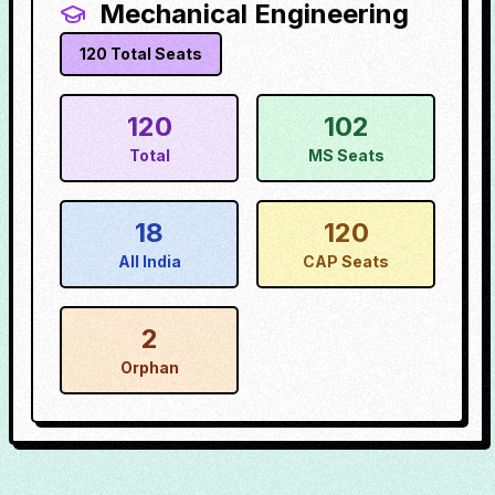
Mechanical Engineering
120
Total Seats
120
102
Total
MS Seats
18
120
All India
CAP Seats
2
Orphan