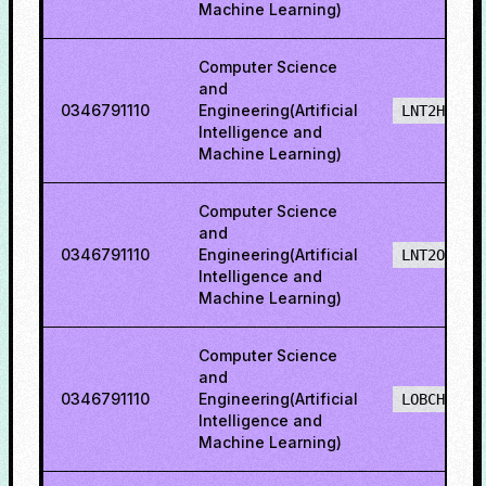
Machine Learning)
Computer Science
and
0346791110
Engineering(Artificial
LNT2H
Intelligence and
Machine Learning)
Computer Science
and
0346791110
Engineering(Artificial
LNT2O
Intelligence and
Machine Learning)
Computer Science
and
0346791110
Engineering(Artificial
LOBCH
Intelligence and
Machine Learning)