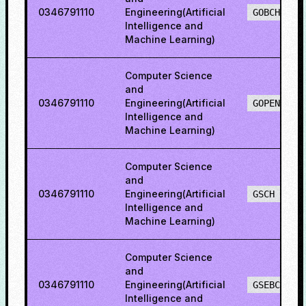
0346791110
Engineering(Artificial
GOBCH
Intelligence and
Machine Learning)
Computer Science
and
0346791110
Engineering(Artificial
GOPENH
Intelligence and
Machine Learning)
Computer Science
and
0346791110
Engineering(Artificial
GSCH
Intelligence and
Machine Learning)
Computer Science
and
0346791110
Engineering(Artificial
GSEBCH
Intelligence and