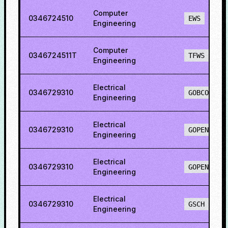
Computer
0346724510
EWS
Engineering
Computer
0346724511T
TFWS
Engineering
Electrical
0346729310
GOBCO
Engineering
Electrical
0346729310
GOPENH
Engineering
Electrical
0346729310
GOPENO
Engineering
Electrical
0346729310
GSCH
Engineering