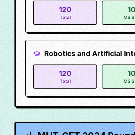
120
1
Total
MS S
Robotics and Artificial Int
120
1
Total
MS S