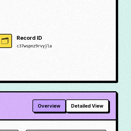
Record ID
🗂️
c37wspnz9rvyjla
Overview
Detailed View