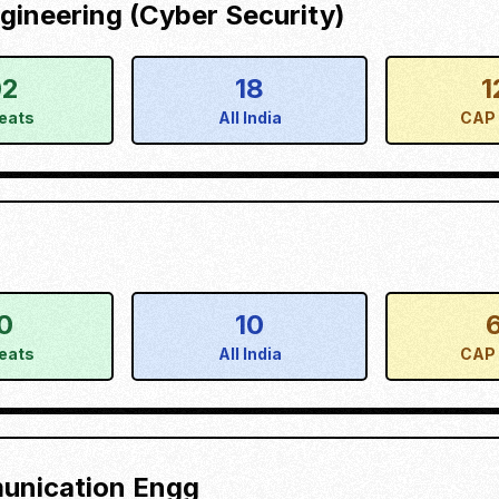
ineering (Cyber Security)
02
18
1
eats
All India
CAP 
0
10
eats
All India
CAP 
munication Engg