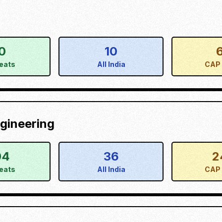
0
10
eats
All India
CAP 
gineering
04
36
2
eats
All India
CAP 