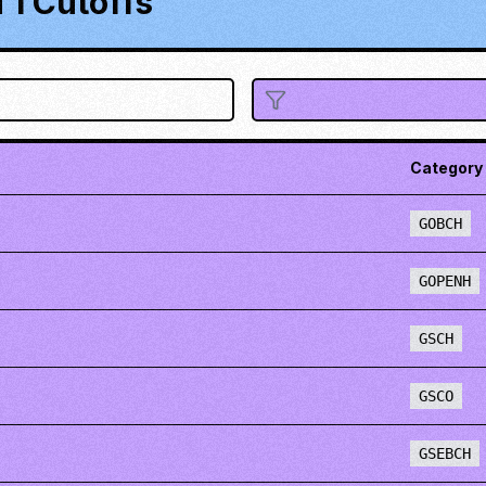
1 Cutoffs
Category
GOBCH
GOPENH
GSCH
GSCO
GSEBCH