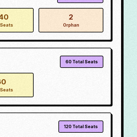
40
2
Seats
Orphan
60
Total Seats
60
Seats
120
Total Seats