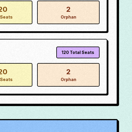
20
2
Seats
Orphan
120
Total Seats
20
2
Seats
Orphan