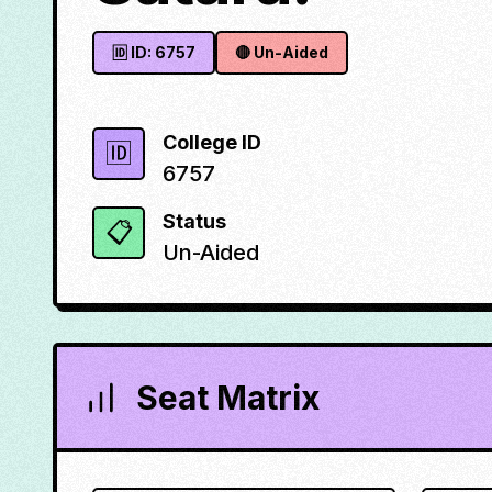
🆔 ID:
6757
🔴
Un-Aided
College ID
🆔
6757
Status
📋
Un-Aided
Seat Matrix