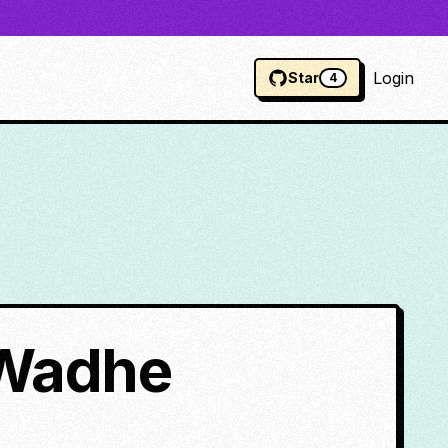
Login
Star
4
 Wadhe