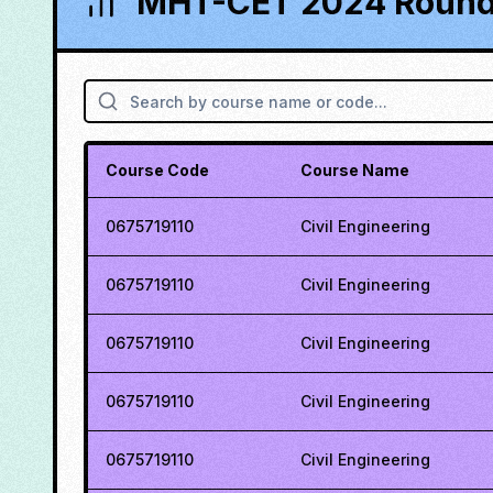
MHT-CET 2024 Round 
Course Code
Course Name
0675719110
Civil Engineering
0675719110
Civil Engineering
0675719110
Civil Engineering
0675719110
Civil Engineering
0675719110
Civil Engineering