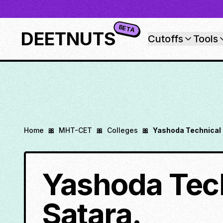
BETA
DEETNUTS
Cutoffs
Tools
Home
🎀
MHT-CET
🎀
Colleges
🎀
Yashoda Technical
Yashoda Tec
Satara.