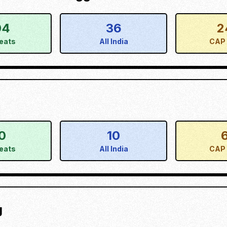
04
36
2
eats
All India
CAP 
0
10
eats
All India
CAP 
g