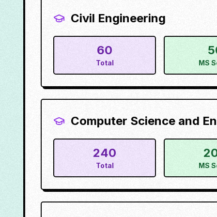
Civil Engineering
60
5
Total
MS S
Computer Science and En
240
2
Total
MS S