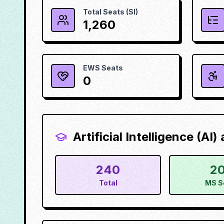
Total Seats (SI)
1,260
EWS Seats
0
Artificial Intelligence (AI
240
2
Total
MS S