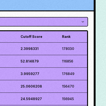
Cutoff Score
Rank
2.3998331
178030
52.814879
116856
3.9959277
176849
25.0606208
156470
24.5948927
156945