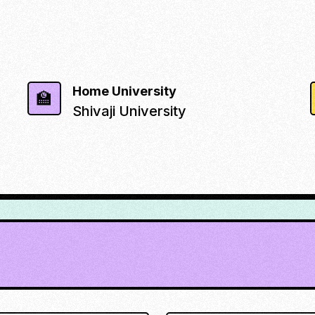
Home University
🏫
Shivaji University