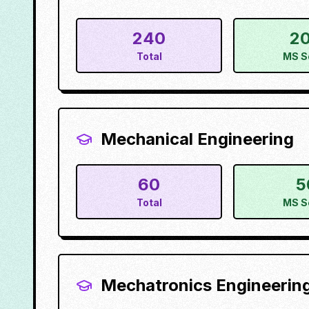
240
2
Total
MS S
Mechanical Engineering
60
5
Total
MS S
Mechatronics Engineerin