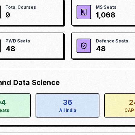
Total Courses
MS Seats
9
1,068
PWD Seats
Defence Seats
48
48
) and Data Science
04
36
2
eats
All India
CAP 