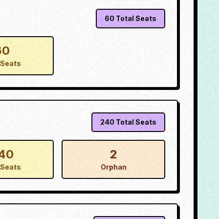
60
Total Seats
60
Seats
240
Total Seats
40
2
Seats
Orphan