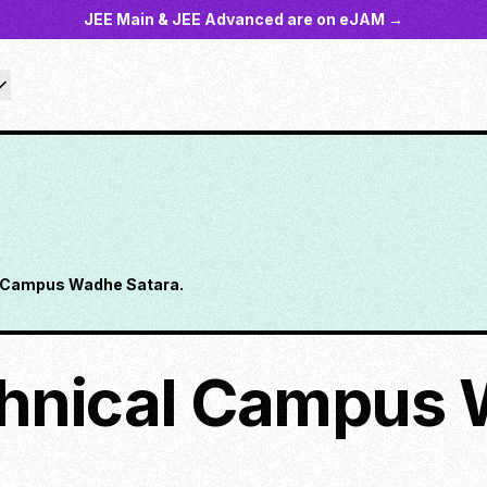
JEE Main & JEE Advanced are on eJAM →
 Campus Wadhe Satara.
hnical Campus