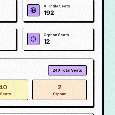
All India Seats
192
Orphan Seats
12
240
Total Seats
40
2
Seats
Orphan