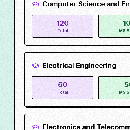
Computer Science and Eng
120
1
Total
MS S
Electrical Engineering
60
5
Total
MS S
Electronics and Telecom