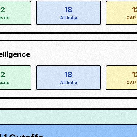
02
18
1
eats
All India
CAP 
elligence
02
18
1
eats
All India
CAP 