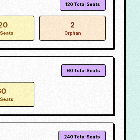
120
Total Seats
20
2
Seats
Orphan
60
Total Seats
60
Seats
240
Total Seats